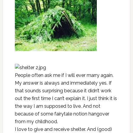
People often ask me if I will ever marry again.
My answer is always and immediately yes. If
that sounds surprising because it didn’t work
out the first time I can’t explain it. I just think it is
the way I am supposed to live. And not
because of some fairytale notion hangover
from my childhood.
I love to give and receive shelter. And (good)