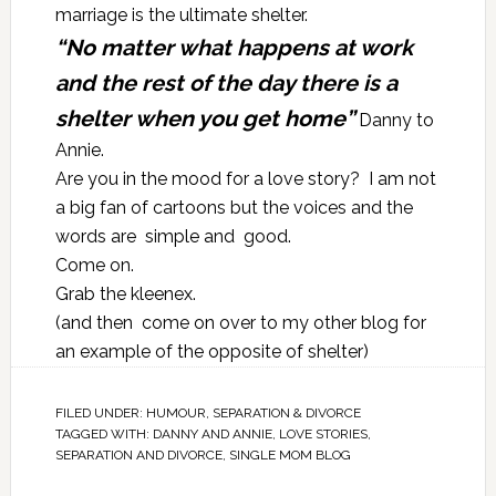
marriage is the ultimate shelter.
“No matter what happens at work
and the rest of the day there is a
shelter when you get home”
Danny to
Annie.
Are you in the mood for a love story? I am not
a big fan of cartoons but the voices and the
words are simple and good.
Come on.
Grab the kleenex.
(and then come on over to my other blog for
an example of the opposite of shelter)
FILED UNDER:
HUMOUR
,
SEPARATION & DIVORCE
TAGGED WITH:
DANNY AND ANNIE
,
LOVE STORIES
,
SEPARATION AND DIVORCE
,
SINGLE MOM BLOG