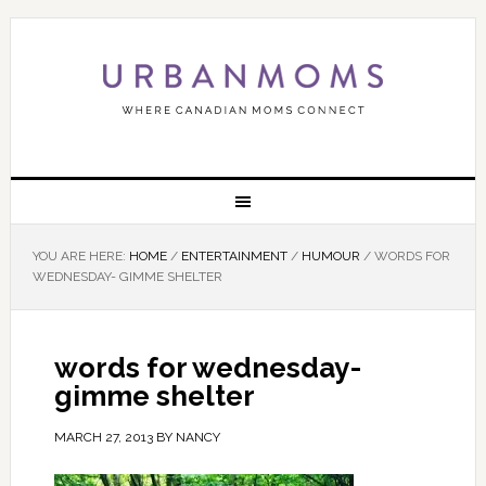
YOU ARE HERE:
HOME
/
ENTERTAINMENT
/
HUMOUR
/
WORDS FOR
WEDNESDAY- GIMME SHELTER
words for wednesday-
gimme shelter
MARCH 27, 2013
BY
NANCY