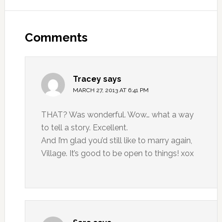
Comments
Tracey
says
MARCH 27, 2013 AT 6:41 PM
THAT? Was wonderful. Wow… what a way
to tell a story. Excellent.
And I’m glad you’d still like to marry again,
Village. It’s good to be open to things! xox