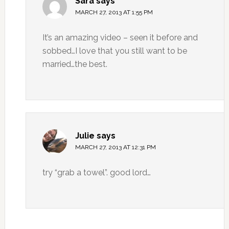
Sara
says
MARCH 27, 2013 AT 1:55 PM
It’s an amazing video – seen it before and
sobbed…I love that you still want to be
married…the best.
Julie
says
MARCH 27, 2013 AT 12:31 PM
try “grab a towel”. good lord…