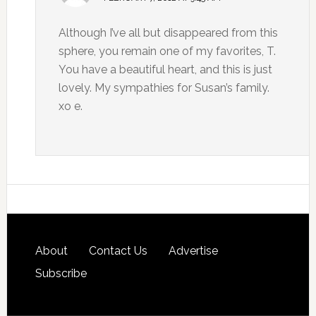
Although I’ve all but disappeared from this
sphere, you remain one of my favorites, T.
You have a beautiful heart, and this is just
lovely. My sympathies for Susan’s family.
xo e.
About
Contact Us
Advertise
Subscribe