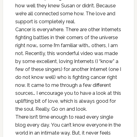
how well they knew Susan or didn’t. Because
we’re all connected some how. The love and
support is completely real.
Cancer is everywhere. There are other Internets
fighting battles in their corners of the universe
right now… some I’m familiar with… others, I am
not. Recently,
this wonderful video
was made
by some excellent, loving Internets (I “know” a
few of these singers) for another Internet (one I
do not know well) who is fighting cancer right
now. It came to me through a few different
sources… I encourage you to have a look at this
uplifting bit of love, which is always good for
the soul. Really. Go on and look.
There isn’t time enough to read every single
blog every day. You can’t know everyone in the
world in an intimate way. But, it never feels