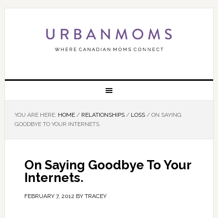
YOU ARE HERE:
HOME
/
RELATIONSHIPS
/
LOSS
/
ON SAYING
GOODBYE TO YOUR INTERNETS.
On Saying Goodbye To Your
Internets.
FEBRUARY 7, 2012
BY
TRACEY