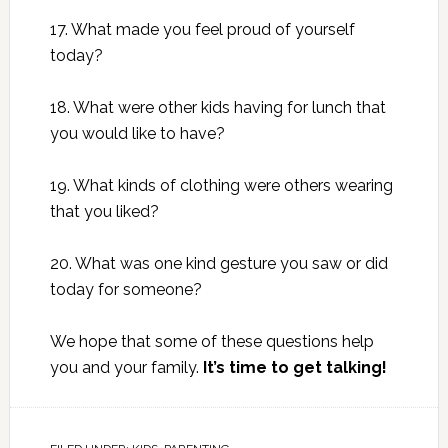
17. What made you feel proud of yourself
today?
18. What were other kids having for lunch that
you would like to have?
19. What kinds of clothing were others wearing
that you liked?
20. What was one kind gesture you saw or did
today for someone?
We hope that some of these questions help
you and your family.
It’s time to get talking!