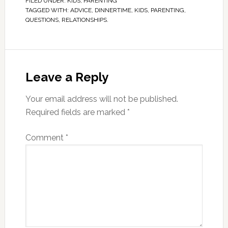
FILED UNDER:
KIDS
,
PARENTING
TAGGED WITH:
ADVICE
,
DINNERTIME
,
KIDS
,
PARENTING
,
QUESTIONS
,
RELATIONSHIPS.
Leave a Reply
Your email address will not be published.
Required fields are marked
*
Comment
*