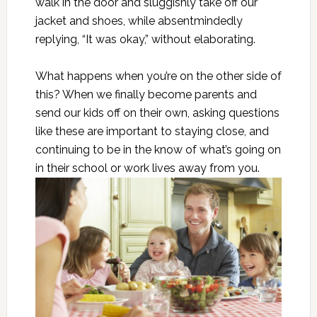
walk in the door and sluggishly take off our
jacket and shoes, while absentmindedly
replying, “It was okay,” without elaborating.
What happens when you’re on the other side of
this? When we finally become parents and
send our kids off on their own, asking questions
like these are important to staying close, and
continuing to be in the know of what’s going on
in their school or work lives away from you.