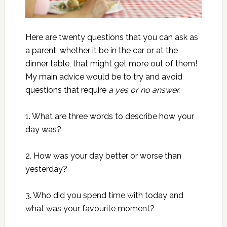
Here are twenty questions that you can ask as
a parent, whether it be in the car or at the
dinner table, that might get more out of them!
My main advice would be to try and avoid
questions that require
a yes or no answer.
1. What are three words to describe how your
day was?
2. How was your day better or worse than
yesterday?
3. Who did you spend time with today and
what was your favourite moment?