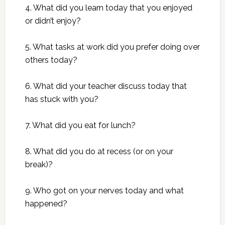
4. What did you learn today that you enjoyed
or didn’t enjoy?
5. What tasks at work did you prefer doing over
others today?
6. What did your teacher discuss today that
has stuck with you?
7. What did you eat for lunch?
8. What did you do at recess (or on your
break)?
9. Who got on your nerves today and what
happened?