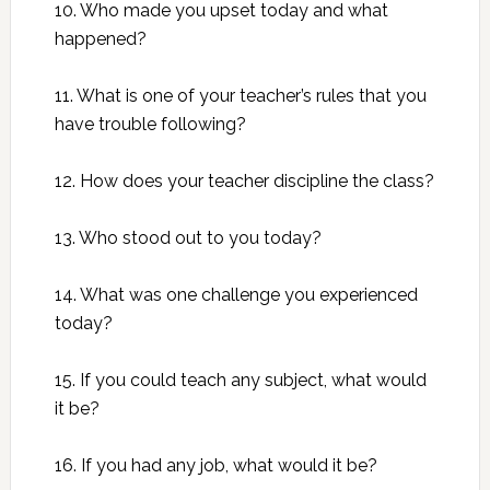
10. Who made you upset today and what
happened?
11. What is one of your teacher’s rules that you
have trouble following?
12. How does your teacher discipline the class?
13. Who stood out to you today?
14. What was one challenge you experienced
today?
15. If you could teach any subject, what would
it be?
16. If you had any job, what would it be?