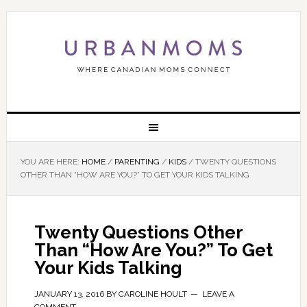
YOU ARE HERE:
HOME
/
PARENTING
/
KIDS
/
TWENTY QUESTIONS
OTHER THAN “HOW ARE YOU?” TO GET YOUR KIDS TALKING
Twenty Questions Other
Than “How Are You?” To Get
Your Kids Talking
JANUARY 13, 2016
BY
CAROLINE HOULT
LEAVE A