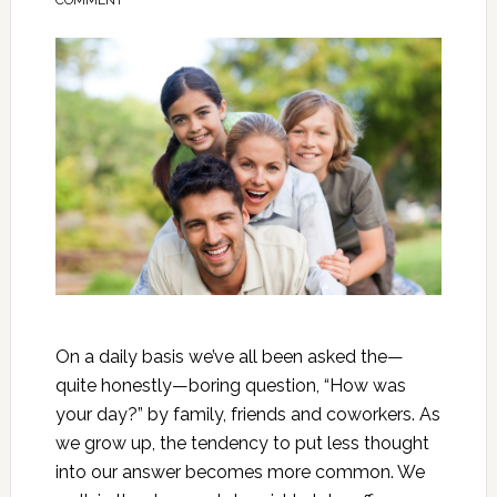
COMMENT
On a daily basis we’ve all been asked the—
quite honestly—boring question, “How was
your day?” by family, friends and coworkers. As
we grow up, the tendency to put less thought
into our answer becomes more common. We