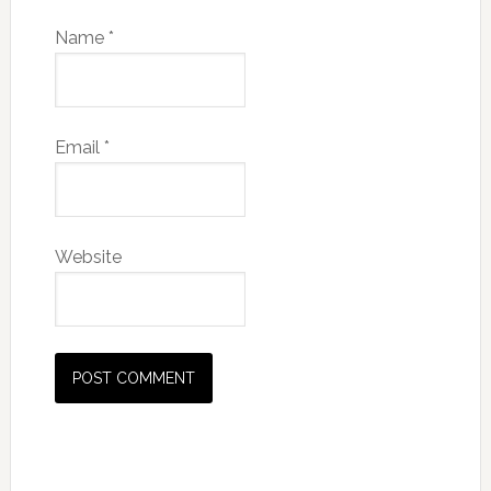
Name
*
Email
*
Website