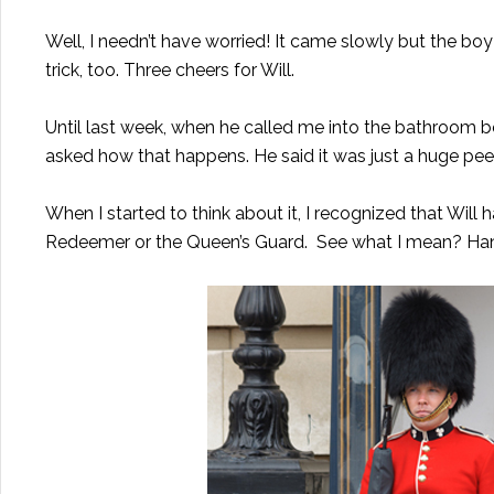
Well, I needn’t have worried! It came slowly but the bo
trick, too. Three cheers for Will.
Until last week, when he called me into the bathroom beca
asked how that happens. He said it was just a huge pee
When I started to think about it, I recognized that Will
Redeemer or the Queen’s Guard. See what I mean? Hand