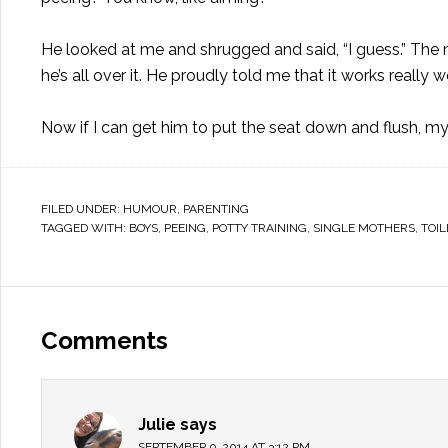
He looked at me and shrugged and said, “I guess.” The 
he’s all over it. He proudly told me that it works rea
Now if I can get him to put the seat down and flush, 
FILED UNDER:
HUMOUR
,
PARENTING
TAGGED WITH:
BOYS
,
PEEING
,
POTTY TRAINING
,
SINGLE MOTHERS
,
TOIL
Comments
Julie
says
SEPTEMBER 9, 2014 AT 3:12 PM