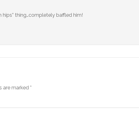
n hips” thing…completely baffled him!
ds are marked
*