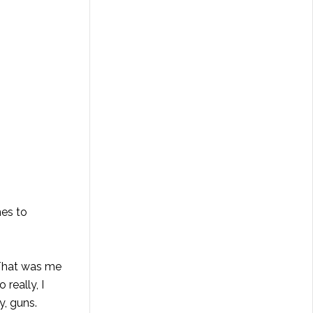
mes to
 That was me
really, I
y, guns.