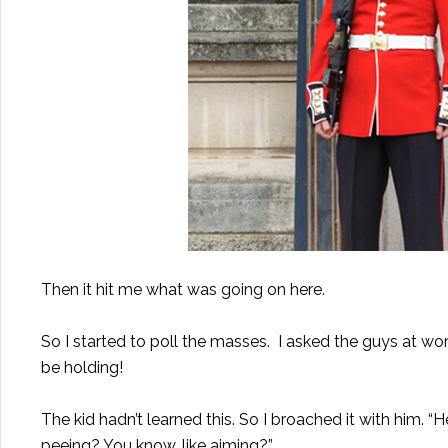
Then it hit me what was going on here.
So I started to poll the masses. I asked the guys at wo
be holding!
The kid hadn’t learned this. So I broached it with him. 
peeing? You know, like aiming?”