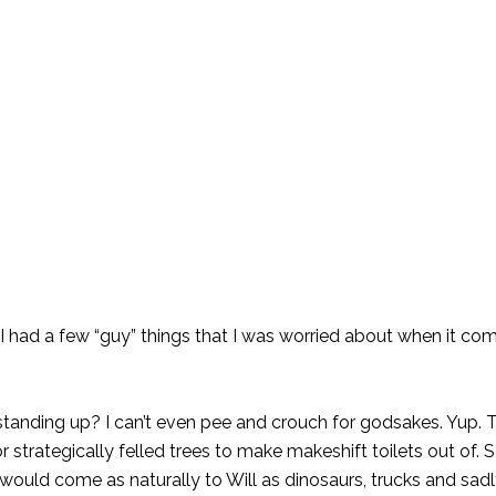
 I had a few “guy” things that I was worried about when it co
 standing up? I can’t even pee and crouch for godsakes. Yup.
trategically felled trees to make makeshift toilets out of. So 
would come as naturally to Will as dinosaurs, trucks and sadl