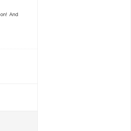
tion! And