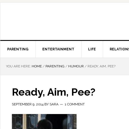
PARENTING
ENTERTAINMENT
LIFE
RELATION
YOU ARE HERE:
HOME
/
PARENTING
/
HUMOUR
/
READY, AIM, PEE?
Ready, Aim, Pee?
SEPTEMBER 9, 2014
BY
SARA
1 COMMENT