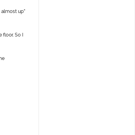
s almost up”
floor. So I
The