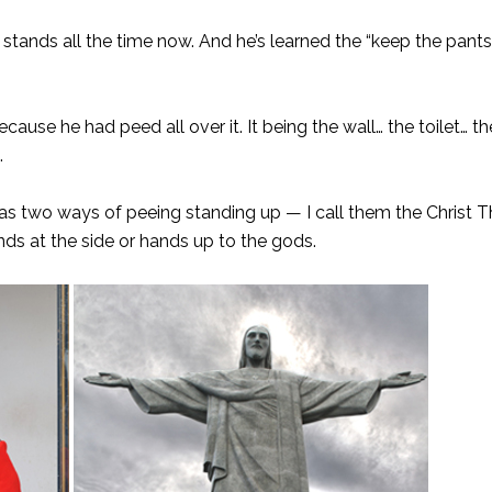
y stands all the time now. And he’s learned the “keep the pant
use he had peed all over it. It being the wall… the toilet… the 
.
 has two ways of peeing standing up — I call them the Christ 
s at the side or hands up to the gods.