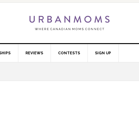
SHIPS
REVIEWS
CONTESTS
SIGN UP