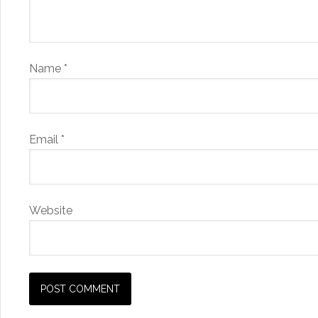
Name
*
Email
*
Website