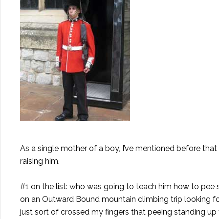
As a single mother of a boy, I’ve mentioned before that
raising him.
#1 on the list: who was going to teach him how to pee
on an Outward Bound mountain climbing trip looking for s
just sort of crossed my fingers that peeing standing up 