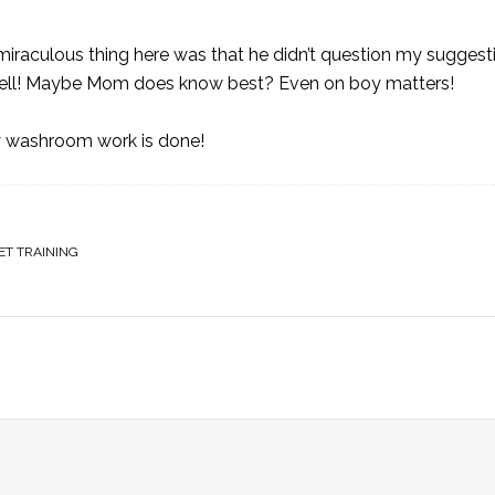
miraculous thing here was that he didn’t question my sugges
lly well! Maybe Mom does know best? Even on boy matters!
my washroom work is done!
ET TRAINING