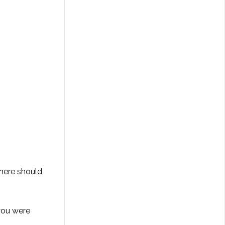
There should
 you were