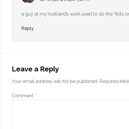
a guy at my husband’s work used to do the “fists o
Reply
Leave a Reply
Your email address will not be published.
Required fiel
Comment
*