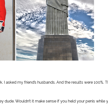
rk. I asked my friend’s husbands. And the results were 100%. 
“Hey dude. Wouldn’t it make sense if you held your penis while