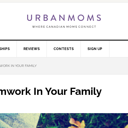
SHIPS
REVIEWS
CONTESTS
SIGN UP
WORK IN YOUR FAMILY
mwork In Your Family