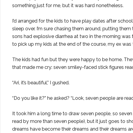
something just for me, but it was hard nonetheless.
I’d arranged for the kids to have play dates after scho
sleep over. I’m sure chasing them around, putting them
sons had explosive diarrhea at two in the morning was ti
to pick up my kids at the end of the course, my ex was 
The kids had fun but they were happy to be home. The
that made me cry: seven smiley-faced stick figures rea
“Ari, it’s beautiful,” I gushed.
“Do you like it?” he asked? “Look, seven people are rea
It took him a long time to draw seven people, so seven 
read by more than seven people), but it just goes to 
dreams have become their dreams and their dreams are 