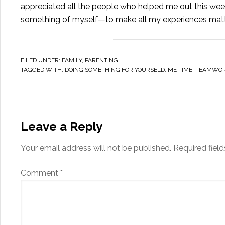
appreciated all the people who helped me out this week:
something of myself—to make all my experiences matter
FILED UNDER:
FAMILY
,
PARENTING
TAGGED WITH:
DOING SOMETHING FOR YOURSELD
,
ME TIME
,
TEAMWO
Leave a Reply
Your email address will not be published.
Required fiel
Comment
*