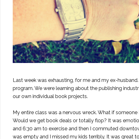
Last week was exhausting, for me and my ex-husband.
program. We were learning about the publishing indust
our own individual book projects.
My entire class was a nervous wreck. What if someone 
Would we get book deals or totally flop? It was emotio
and 6:30 am to exercise and then I commuted downtown f
was empty and I missed my kids terribly. It was great