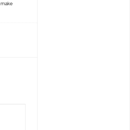
o make