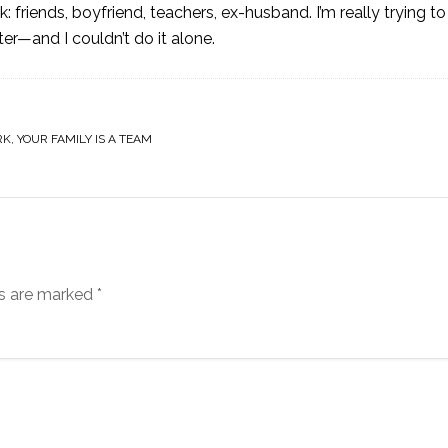
 friends, boyfriend, teachers, ex-husband. I’m really trying t
—and I couldn’t do it alone.
RK
,
YOUR FAMILY IS A TEAM
ds are marked
*