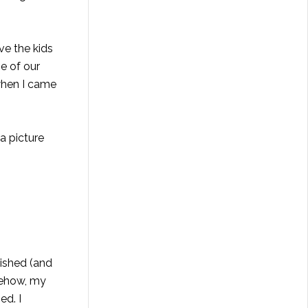
ve the kids
e of our
 when I came
a picture
lished (and
mehow, my
ed. I