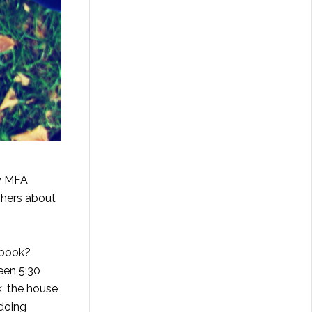
my MFA
shers about
 book?
een 5:30
k, the house
 doing