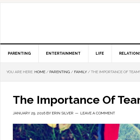
PARENTING
ENTERTAINMENT
LIFE
RELATION
YOU ARE HERE:
HOME
/
PARENTING
/
FAMILY
/
THE IMPORTANCE OF TEAM
The Importance Of Tea
JANUARY 29, 2016
BY
ERIN SILVER
LEAVE A COMMENT