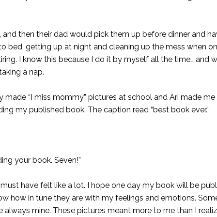
ol, and then their dad would pick them up before dinner and ha
 to bed, getting up at night and cleaning up the mess when on
ring. I know this because I do it by myself all the time… and
taking a nap.
y made “I miss mommy” pictures at school and Ari made me 
ding my published book. The caption read “best book ever.”
ding your book. Seven!”
must have felt like a lot. I hope one day my book will be pub
show how in tune they are with my feelings and emotions. So
always mine. These pictures meant more to me than I realiz