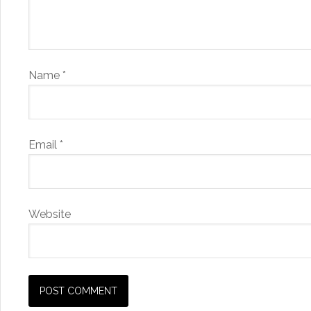
Name
*
Email
*
Website