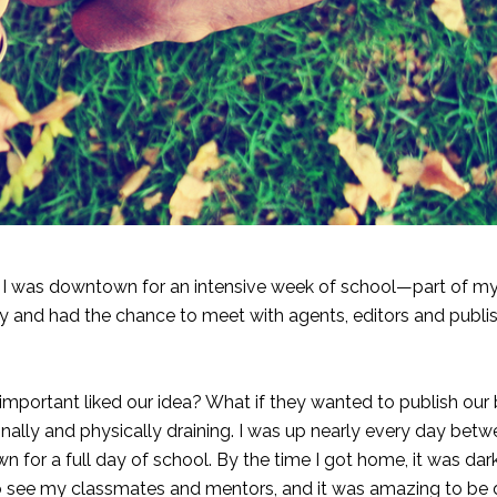
 I was downtown for an intensive week of school—part of 
ry and had the chance to meet with agents, editors and publi
important liked our idea? What if they wanted to publish our
nally and physically draining. I was up nearly every day betw
or a full day of school. By the time I got home, it was dar
 to see my classmates and mentors, and it was amazing to be