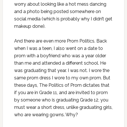
worry about looking like a hot mess dancing
and a photo being posted somewhere on
social media (which is probably why I didn’t get
makeup done).
And there are even more Prom Politics. Back
when I was a teen, I also went on a date to
prom with a boyfriend who was a year older
than me and attended a different school. He
was graduating that year. I was not. I wore the
same prom dress I wore to my own prom. But
these days, The Politics of Prom dictates that
if you are in Grade 11, and are invited to prom
by someone who is graduating Grade 12, you
must wear a short dress, unlike graduating girls,
who are wearing gowns. Why?