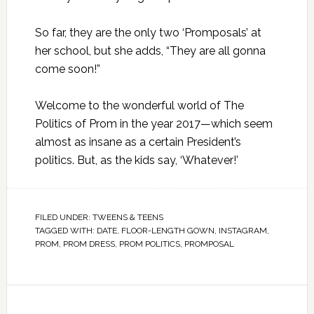
So far, they are the only two ‘Promposals’ at
her school, but she adds, “They are all gonna
come soon!”
Welcome to the wonderful world of The
Politics of Prom in the year 2017—which seem
almost as insane as a certain President’s
politics. But, as the kids say, ‘Whatever!’
FILED UNDER:
TWEENS & TEENS
TAGGED WITH:
DATE
,
FLOOR-LENGTH GOWN
,
INSTAGRAM
,
PROM
,
PROM DRESS
,
PROM POLITICS
,
PROMPOSAL