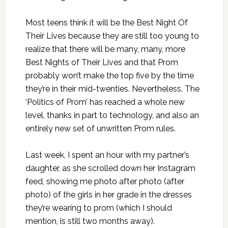
Most teens think it will be the Best Night Of
Their Lives because they are still too young to
realize that there will be many, many, more
Best Nights of Their Lives and that Prom
probably won’t make the top five by the time
they’re in their mid-twenties. Nevertheless, The
‘Politics of Prom’ has reached a whole new
level, thanks in part to technology, and also an
entirely new set of unwritten Prom rules.
Last week, I spent an hour with my partner’s
daughter, as she scrolled down her Instagram
feed, showing me photo after photo (after
photo) of the girls in her grade in the dresses
they’re wearing to prom (which I should
mention, is still two months away).