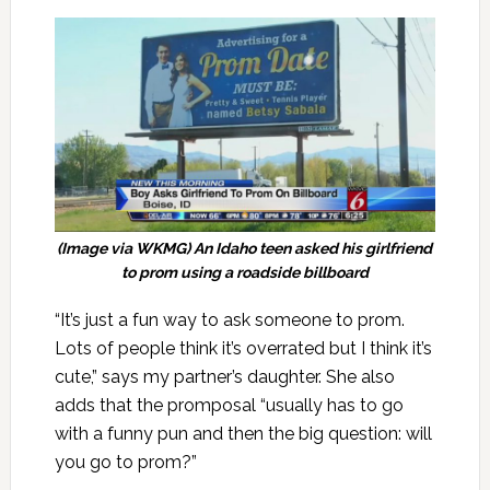
(Image via WKMG) An Idaho teen asked his girlfriend
to prom using a roadside billboard
“It’s just a fun way to ask someone to prom.
Lots of people think it’s overrated but I think it’s
cute,” says my partner’s daughter. She also
adds that the promposal “usually has to go
with a funny pun and then the big question: will
you go to prom?”