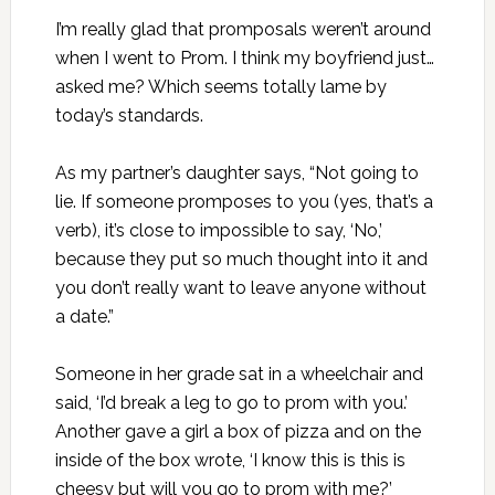
I’m really glad that promposals weren’t around
when I went to Prom. I think my boyfriend just…
asked me? Which seems totally lame by
today’s standards.
As my partner’s daughter says, “Not going to
lie. If someone promposes to you (yes, that’s a
verb), it’s close to impossible to say, ‘No,’
because they put so much thought into it and
you don’t really want to leave anyone without
a date.”
Someone in her grade sat in a wheelchair and
said, ‘I’d break a leg to go to prom with you.’
Another gave a girl a box of pizza and on the
inside of the box wrote, ‘I know this is this is
cheesy but will you go to prom with me?’