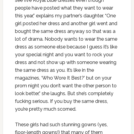
see five Royal blue dresses even though
people have posted what they want to wear
this year,” explains my partner’s daughter. “One
girl posted her dress and another girl went and
bought the same dress anyway so that was a
lot of drama. Nobody wants to wear the same
dress as someone else because I guess it’s like
your special night and you want to rock your
dress and not show up with someone wearing
the same dress as you. It’s like in the
magazines, ‘Who Wore It Best?’ but on your
prom night you don’t want the other person to
look better,” she laughs. But she’s completely
fucking serious. If you buy the same dress,
you’re pretty much scorned.
These girls had such stunning gowns (yes,
floor-length gowns!) that many of them