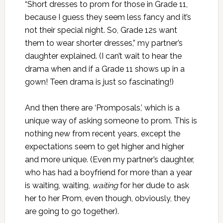
“Short dresses to prom for those in Grade 11,
because I guess they seem less fancy and it’s
not their special night. So, Grade 12s want
them to wear shorter dresses,” my partner’s
daughter explained. (I can’t wait to hear the
drama when and if a Grade 11 shows up in a
gown! Teen drama is just so fascinating!)
And then there are ‘Promposals,’ which is a
unique way of asking someone to prom. This is
nothing new from recent years, except the
expectations seem to get higher and higher
and more unique. (Even my partner’s daughter,
who has had a boyfriend for more than a year
is waiting, waiting,
waiting
for her dude to ask
her to her Prom, even though, obviously, they
are going to go together).