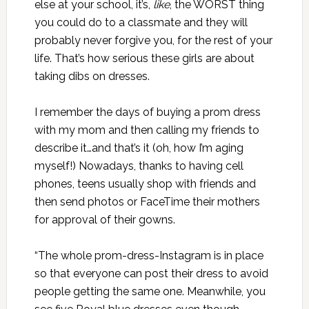
else at your school, it’s,
like
, the WORST thing
you could do to a classmate and they will
probably never forgive you, for the rest of your
life. That’s how serious these girls are about
taking dibs on dresses.
I remember the days of buying a prom dress
with my mom and then calling my friends to
describe it…and that’s it (oh, how I’m aging
myself!) Nowadays, thanks to having cell
phones, teens usually shop with friends and
then send photos or FaceTime their mothers
for approval of their gowns.
“The whole prom-dress-Instagram is in place
so that everyone can post their dress to avoid
people getting the same one. Meanwhile, you