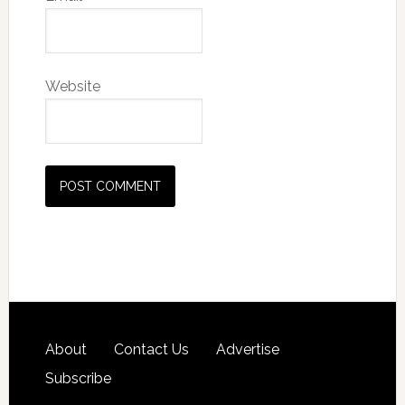
Website
About
Contact Us
Advertise
Subscribe