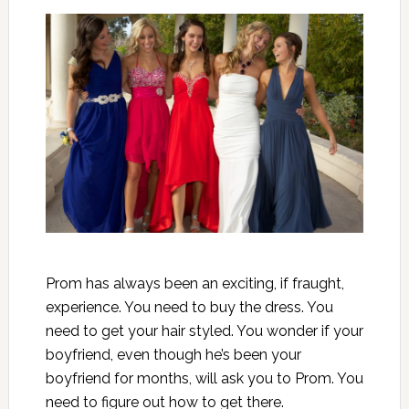
Prom has always been an exciting, if fraught,
experience. You need to buy the dress. You
need to get your hair styled. You wonder if your
boyfriend, even though he’s been your
boyfriend for months, will ask you to Prom. You
need to figure out how to get there.