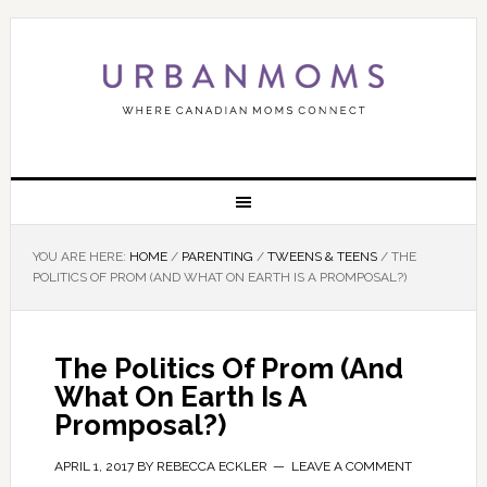
YOU ARE HERE:
HOME
/
PARENTING
/
TWEENS & TEENS
/
THE
POLITICS OF PROM (AND WHAT ON EARTH IS A PROMPOSAL?)
The Politics Of Prom (And
What On Earth Is A
Promposal?)
APRIL 1, 2017
BY
REBECCA ECKLER
LEAVE A COMMENT