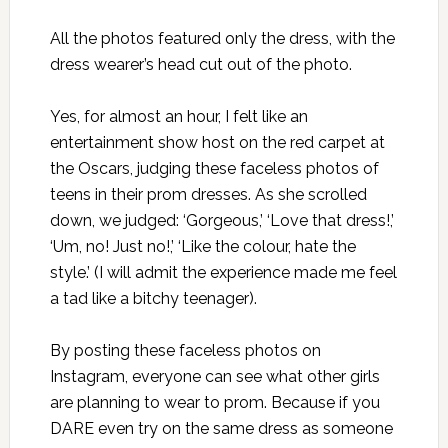
All the photos featured only the dress, with the
dress wearer’s head cut out of the photo.
Yes, for almost an hour, I felt like an
entertainment show host on the red carpet at
the Oscars, judging these faceless photos of
teens in their prom dresses. As she scrolled
down, we judged: ‘Gorgeous,’ ‘Love that dress!,’
‘Um, no! Just no!,’ ‘Like the colour, hate the
style.’ (I will admit the experience made me feel
a tad like a bitchy teenager).
By posting these faceless photos on
Instagram, everyone can see what other girls
are planning to wear to prom. Because if you
DARE even try on the same dress as someone