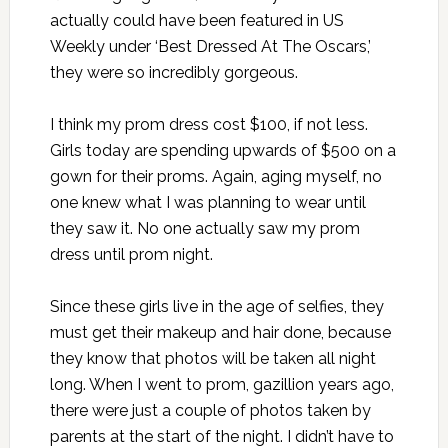
actually could have been featured in US
Weekly under ‘Best Dressed At The Oscars,’
they were so incredibly gorgeous.
I think my prom dress cost $100, if not less.
Girls today are spending upwards of $500 on a
gown for their proms. Again, aging myself, no
one knew what I was planning to wear until
they saw it. No one actually saw my prom
dress until prom night.
Since these girls live in the age of selfies, they
must get their makeup and hair done, because
they know that photos will be taken all night
long. When I went to prom, gazillion years ago,
there were just a couple of photos taken by
parents at the start of the night. I didn’t have to