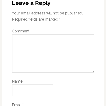
Leave a Reply
Your email address will not be published.
Required fields are marked
*
Comment
*
Name
*
Email
*