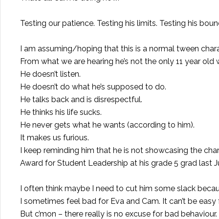
Testing our patience. Testing his limits. Testing his boun
I am assuming/hoping that this is a normal tween charac
From what we are hearing he’s not the only 11 year old w
He doesn’t listen.
He doesn’t do what he’s supposed to do.
He talks back and is disrespectful.
He thinks his life sucks.
He never gets what he wants (according to him).
It makes us furious.
I keep reminding him that he is not showcasing the cha
Award for Student Leadership at his grade 5 grad last J
I often think maybe I need to cut him some slack becaus
I sometimes feel bad for Eva and Cam. It can’t be easy fo
But c’mon – there really is no excuse for bad behaviour.