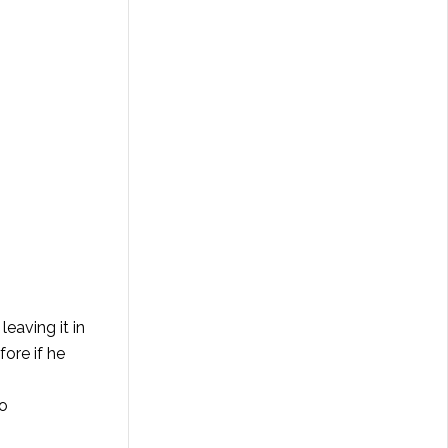
eaving it in
fore if he
No