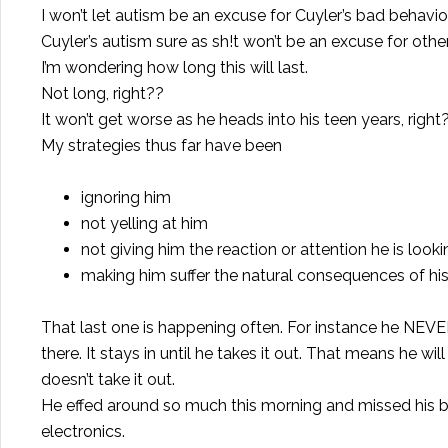
I won’t let autism be an excuse for Cuyler’s bad behavio
Cuyler’s autism sure as sh!t won’t be an excuse for othe
I’m wondering how long this will last.
Not long, right??
It won’t get worse as he heads into his teen years, right
My strategies thus far have been
ignoring him
not yelling at him
not giving him the reaction or attention he is looki
making him suffer the natural consequences of his
That last one is happening often. For instance he NEVER
there. It stays in until he takes it out. That means he wi
doesn’t take it out.
He effed around so much this morning and missed his b
electronics.