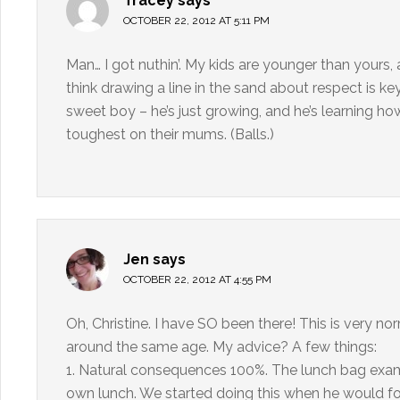
Tracey
says
OCTOBER 22, 2012 AT 5:11 PM
Man… I got nuthin’. My kids are younger than yours, a
think drawing a line in the sand about respect is key
sweet boy – he’s just growing, and he’s learning how
toughest on their mums. (Balls.)
Jen
says
OCTOBER 22, 2012 AT 4:55 PM
Oh, Christine. I have SO been there! This is very n
around the same age. My advice? A few things:
1. Natural consequences 100%. The lunch bag exampl
own lunch. We started doing this when he would forg