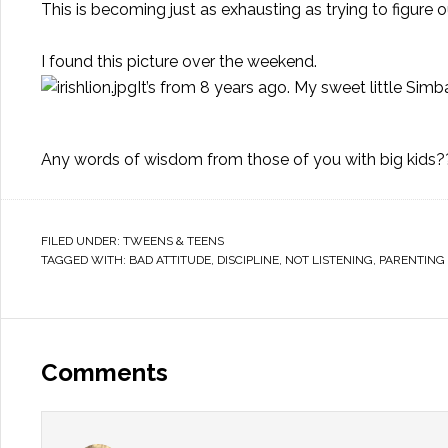
This is becoming just as exhausting as trying to figure 
I found this picture over the weekend.
It’s from 8 years ago. My sweet little Simb
Any words of wisdom from those of you with big kids?
FILED UNDER:
TWEENS & TEENS
TAGGED WITH:
BAD ATTITUDE
,
DISCIPLINE
,
NOT LISTENING
,
PARENTING 
Comments