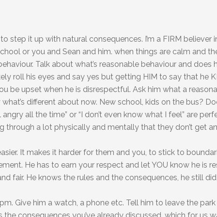
to step it up with natural consequences. I’m a FIRM believer i
chool or you and Sean and him. when things are calm and the
s behaviour. Talk about what’s reasonable behaviour and does
ikely roll his eyes and say yes but getting HIM to say that he
r you be upset when he is disrespectful. Ask him what a reason
what’s different about now. New school, kids on the bus? Does
eel angry all the time” or “I don’t even know what I feel” are perf
 through a lot physically and mentally that they don’t get a
sier. It makes it harder for them and you, to stick to bounda
ment. He has to earn your respect and let YOU know he is res
and fair. He knows the rules and the consequences, he still di
pm. Give him a watch, a phone etc. Tell him to leave the park
s the consequences you’ve already discussed, which for us w