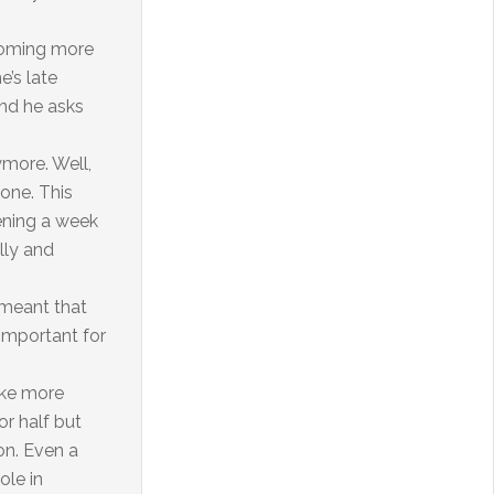
ecoming more
e’s late
and he asks
nymore. Well,
 one. This
vening a week
lly and
 meant that
 important for
ake more
or half but
son. Even a
ole in