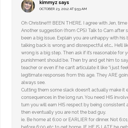
kimmyz
says
OCTOBER 23, 2012 AT 9:53 AM
Oh Christine!!!! BEEN THERE. I agree with Jen, time 
Another suggestion (from CPS) Talk to Cam after s
been a big issue. Explain you are unhappy with hi
talking back is wrong and disrespectful etc… He’ll l
wrong is a big step. Then ask if it’s reasonable fo
punishment should be. Then try and get him to say 
teacher or even if he can’t articulate it like “i just f
legitimate responses from this age. They ARE going
always see.
Cutting them some slack doesn’t actually make it ea
consequences in the long run. You need HIS involve
turn you will earn HIS respect by being consistent 
then eventually you are not the bad guy.
ie. Be home at 6:00 or EARLIER for dinner. Not 6:01
before 6:00 etc to get home. IF HE IS LATE he get