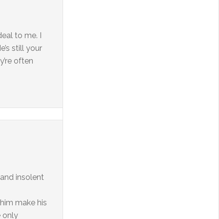
deal to me. I
’s still your
y’re often
 and insolent
 him make his
e only