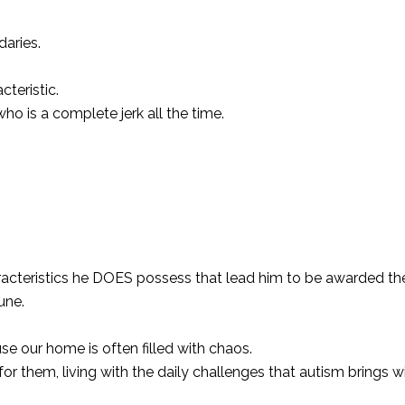
daries.
teristic.
ho is a complete jerk all the time.
racteristics he DOES possess that lead him to be awarded the
une.
e our home is often filled with chaos.
r them, living with the daily challenges that autism brings wit