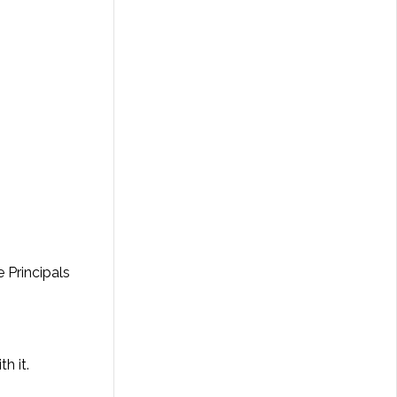
 Principals
h it.