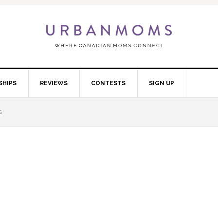
SHIPS
REVIEWS
CONTESTS
SIGN UP
G