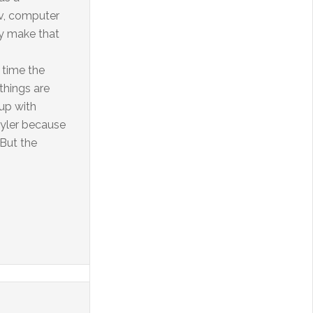
tv, computer
ey make that
 time the
 things are
up with
uyler because
 But the