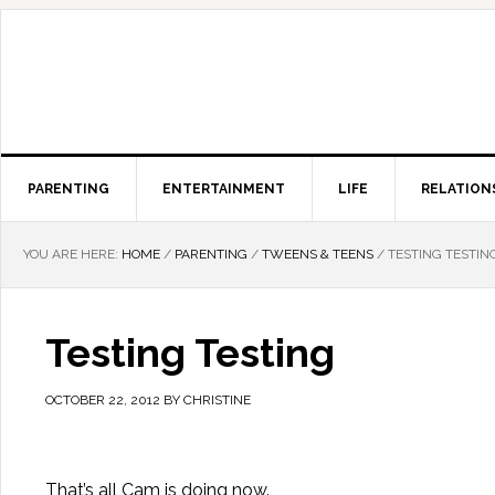
PARENTING
ENTERTAINMENT
LIFE
RELATION
YOU ARE HERE:
HOME
/
PARENTING
/
TWEENS & TEENS
/
TESTING TESTIN
Testing Testing
OCTOBER 22, 2012
BY
CHRISTINE
That’s all Cam is doing now.