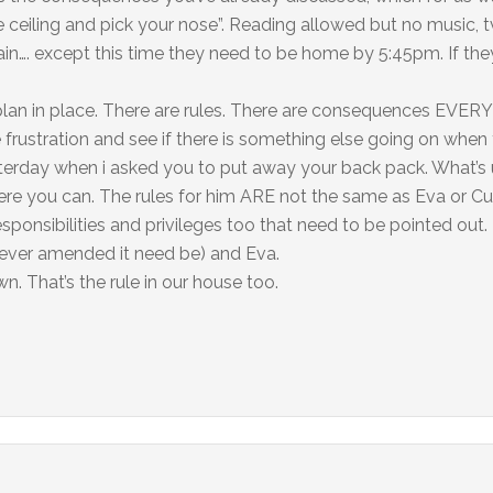
he ceiling and pick your nose”. Reading allowed but no music, 
again…. except this time they need to be home by 5:45pm. If th
 plan in place. There are rules. There are consequences EVERY
he frustration and see if there is something else going on when
terday when i asked you to put away your back pack. What’s 
where you can. The rules for him ARE not the same as Eva or C
esponsibilities and privileges too that need to be pointed out.
ever amended it need be) and Eva.
. That’s the rule in our house too.