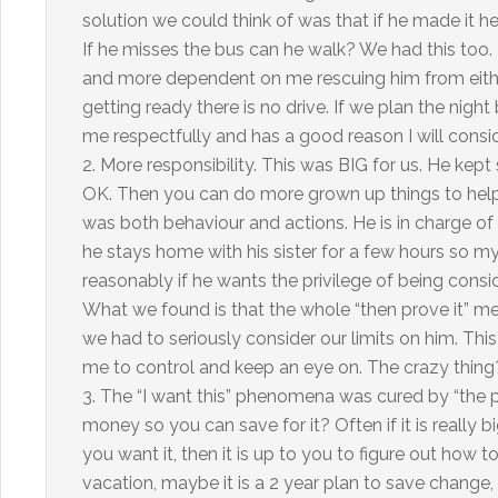
solution we could think of was that if he made it he 
If he misses the bus can he walk? We had this too
and more dependent on me rescuing him from either b
getting ready there is no drive. If we plan the nig
me respectfully and has a good reason I will conside
2. More responsibility. This was BIG for us. He kept s
OK. Then you can do more grown up things to help. I
was both behaviour and actions. He is in charge of
he stays home with his sister for a few hours so m
reasonably if he wants the privilege of being consid
What we found is that the whole “then prove it” me
we had to seriously consider our limits on him. This
me to control and keep an eye on. The crazy thing
3. The “I want this” phenomena was cured by “the 
money so you can save for it? Often if it is really b
you want it, then it is up to you to figure out how to 
vacation, maybe it is a 2 year plan to save change, 