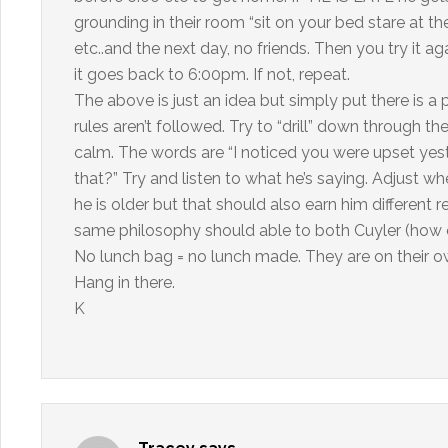
grounding in their room “sit on your bed stare at t
etc..and the next day, no friends. Then you try it 
it goes back to 6:00pm. If not, repeat.
The above is just an idea but simply put there is a
rules aren’t followed. Try to “drill” down through t
calm. The words are “I noticed you were upset yes
that?” Try and listen to what he’s saying. Adjust 
he is older but that should also earn him different r
same philosophy should able to both Cuyler (how 
No lunch bag = no lunch made. They are on their own
Hang in there.
K