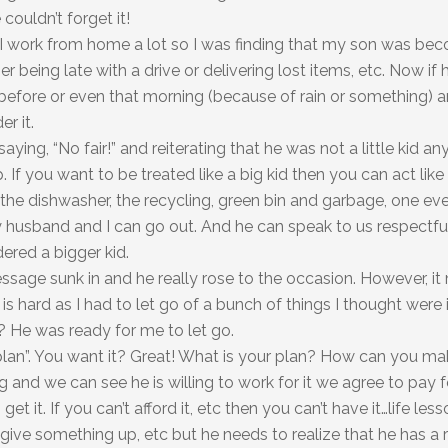
couldn’t forget it!
. I work from home a lot so I was finding that my son was b
eing late with a drive or delivering lost items, etc. Now if h
ht before or even that morning (because of rain or something) 
r it.
aying, “No fair!” and reiterating that he was not a little kid a
f you want to be treated like a big kid then you can act like
 the dishwasher, the recycling, green bin and garbage, one e
y husband and I can go out. And he can speak to us respectfu
ered a bigger kid.
ssage sunk in and he really rose to the occasion. However, it
 is hard as I had to let go of a bunch of things I thought were
? He was ready for me to let go.
plan”. You want it? Great! What is your plan? How can you m
ig and we can see he is willing to work for it we agree to pay f
get it. If you can’t afford it, etc then you can’t have it…life les
give something up, etc but he needs to realize that he has a r