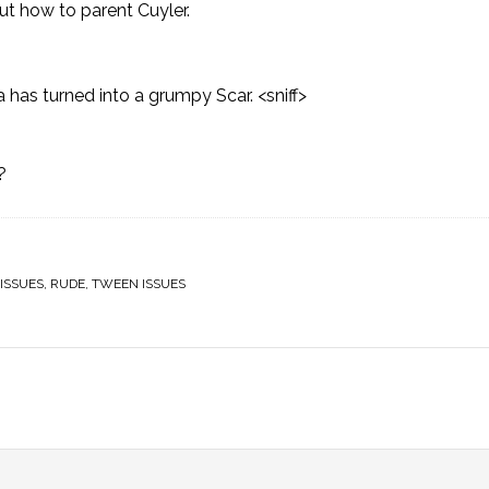
out
how to parent Cuyler
.
a has turned into a grumpy Scar. <sniff>
?
ISSUES
,
RUDE
,
TWEEN ISSUES