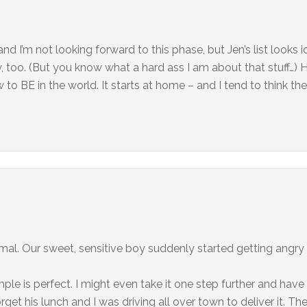
nd I’m not looking forward to this phase, but Jen’s list looks i
, too. (But you know what a hard ass I am about that stuff…) He
 to BE in the world. It starts at home – and I tend to think the
ormal. Our sweet, sensitive boy suddenly started getting angry
e is perfect. I might even take it one step further and have
et his lunch and I was driving all over town to deliver it. Th