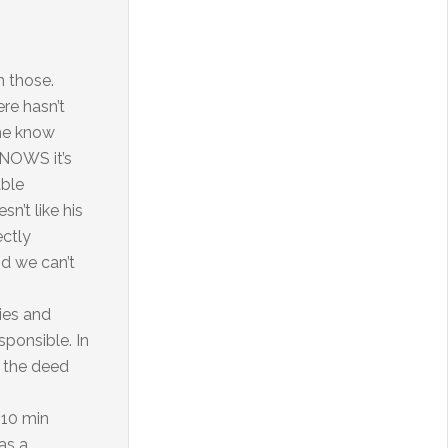
n those.
re hasn’t
 he know
 KNOWS it’s
able
n’t like his
ectly
nd we can’t
ries and
ponsible. In
d the deed
 10 min
as a