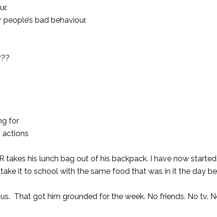
ur.
r people’s bad behaviour.
???
ng for
 actions
 takes his lunch bag out of his backpack. I have now started l
ll take it to school with the same food that was in it the day be
us. That got him grounded for the week. No friends. No tv. 