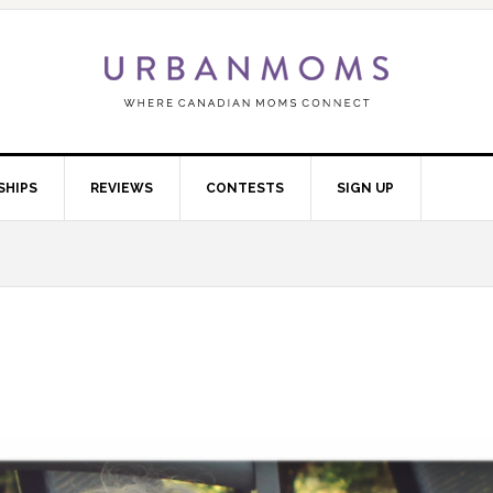
SHIPS
REVIEWS
CONTESTS
SIGN UP