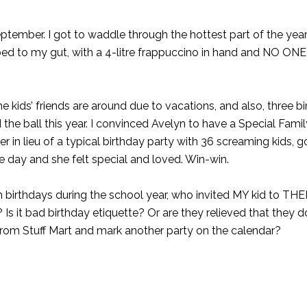
ptember. I got to waddle through the hottest part of the year
ed to my gut, with a 4-litre frappuccino in hand and NO ONE
e kids’ friends are around due to vacations, and also, three bi
he ball this year. I convinced Avelyn to have a Special Famil
r in lieu of a typical birthday party with 36 screaming kids, 
ce day and she felt special and loved. Win-win.
h birthdays during the school year, who invited MY kid to THEI
e? Is it bad birthday etiquette? Or are they relieved that they d
from Stuff Mart and mark another party on the calendar?