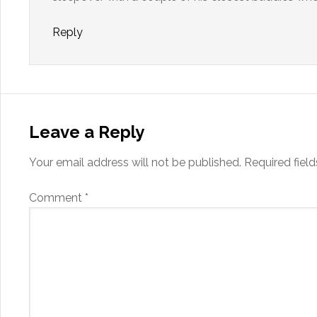
Reply
Leave a Reply
Your email address will not be published.
Required fiel
Comment
*