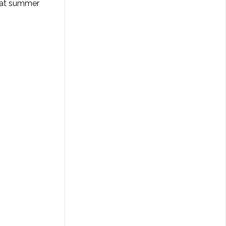
that summer