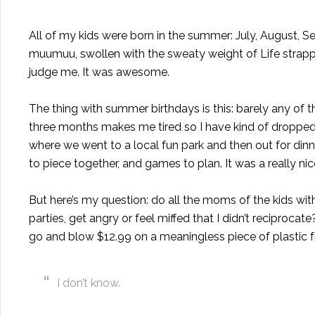
All of my kids were born in the summer: July, August, Se
muumuu, swollen with the sweaty weight of Life strapp
judge me. It was awesome.
The thing with summer birthdays is this: barely any of th
three months makes me tired so I have kind of dropped t
where we went to a local fun park and then out for dinne
to piece together, and games to plan. It was a really ni
But here’s my question: do all the moms of the kids wit
parties, get angry or feel miffed that I didn’t reciprocat
go and blow $12.99 on a meaningless piece of plastic 
I don’t know.