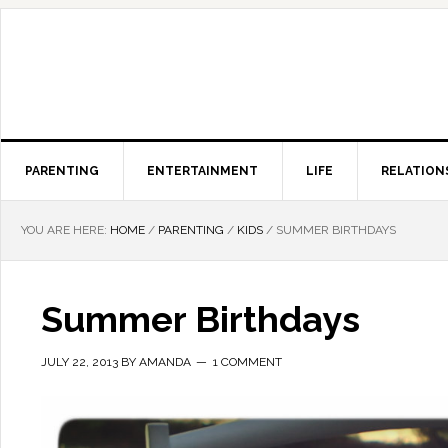
PARENTING
ENTERTAINMENT
LIFE
RELATION
YOU ARE HERE:
HOME
/
PARENTING
/
KIDS
/
SUMMER BIRTHDAYS
Summer Birthdays
JULY 22, 2013
BY
AMANDA
1 COMMENT