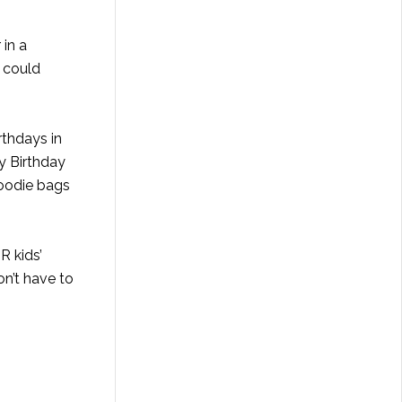
 in a
 could
rthdays in
y Birthday
goodie bags
R kids’
on’t have to