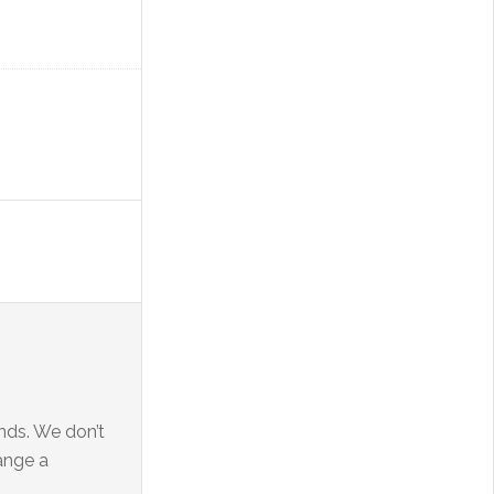
ends. We don’t
range a