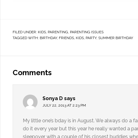
FILED UNDER:
KIDS
,
PARENTING
,
PARENTING ISSUES
TAGGED WITH:
BIRTHDAY
,
FRIENDS
,
KIDS
,
PARTY
,
SUMMER BIRTHDAY
Comments
Sonya D
says
JULY 22, 2013 AT 2:23 PM
My little one’s bday is in August. We always do a f
do it every year but this year he really wanted a pa
sleepover with a couple of his closest buddies whe