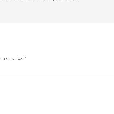
ds are marked
*