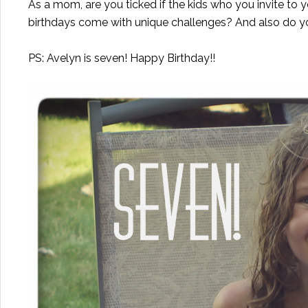
As a mom, are you ticked if the kids who you invite to y
birthdays come with unique challenges? And also do 
PS: Avelyn is seven! Happy Birthday!!