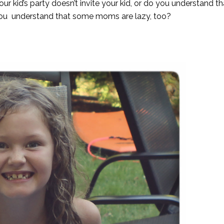
our kid’s party doesn’t invite your kid, or do you understand 
you understand that some moms are lazy, too?