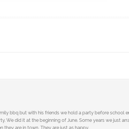
amily bbq but with his friends we hold a party before school 
rty. We did it at the beginning of June. Some years we just ar
n they are in town. They are just as happy.