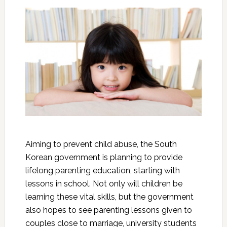
Aiming to prevent child abuse, the South
Korean government is planning to provide
lifelong parenting education, starting with
lessons in school. Not only will children be
learning these vital skills, but the government
also hopes to see parenting lessons given to
couples close to marriage, university students