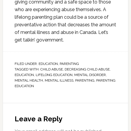
giving community and a safe space to those
who are experiencing abuse themselves. A
lifelong parenting plan could be a source of
preventative action that decreases the amount
of mental illness and abuse in Canada. Let’s
get talkin’ government.
FILED UNDER:
EDUCATION
,
PARENTING
TAGGED WITH:
CHILD ABUSE
,
DECREASING CHILD ABUSE
,
EDUCATION
,
LIFELONG EDUCATION
,
MENTAL DISORDER
,
MENTAL HEALTH
,
MENTAL ILLNESS
,
PARENTING
,
PARENTING
EDUCATION
Leave a Reply