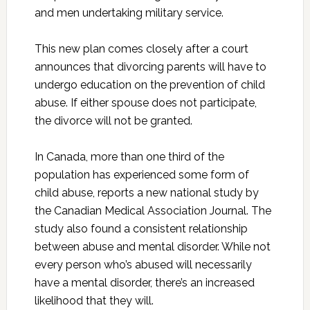
and men undertaking military service.
This new plan comes closely after a court
announces that divorcing parents will have to
undergo education on the prevention of child
abuse. If either spouse does not participate,
the divorce will not be granted.
In Canada, more than one third of the
population has experienced some form of
child abuse, reports a new national study by
the Canadian Medical Association Journal. The
study also found a consistent relationship
between abuse and mental disorder. While not
every person who’s abused will necessarily
have a mental disorder, there’s an increased
likelihood that they will.