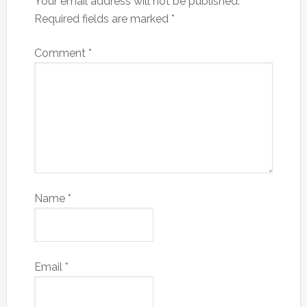
Your email address will not be published.
Required fields are marked
*
Comment
*
Name
*
Email
*