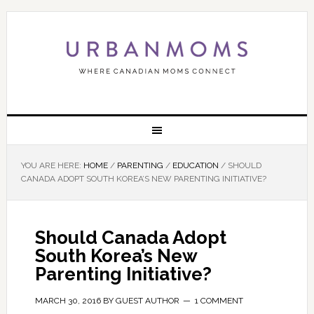
YOU ARE HERE:
HOME
/
PARENTING
/
EDUCATION
/
SHOULD
CANADA ADOPT SOUTH KOREA’S NEW PARENTING INITIATIVE?
Should Canada Adopt
South Korea’s New
Parenting Initiative?
MARCH 30, 2016
BY
GUEST AUTHOR
1 COMMENT