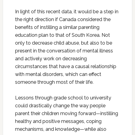
In light of this recent data, it would be a step in
the right direction if Canada considered the
benefits of instilling a similar parenting
education plan to that of South Korea. Not
only to decrease child abuse, but also to be
present in the conversation of mental illness
and actively work on decreasing
circumstances that have a causal relationship
with mental disorders, which can effect
someone through most of their life.
Lessons through grade school to university
could drastically change the way people
parent their children moving forward—instilling
healthy and positive messages, coping
mechanisms, and knowledge—while also