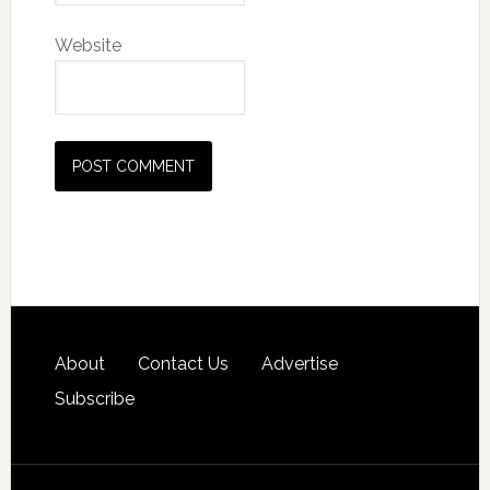
Website
About
Contact Us
Advertise
Subscribe