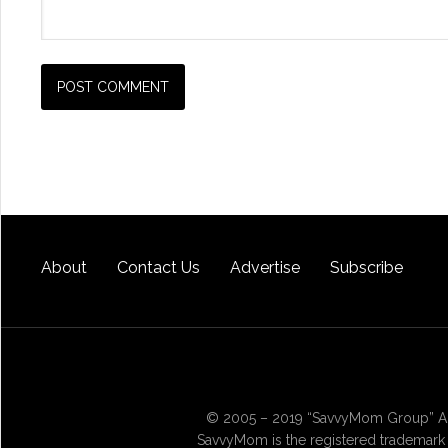
About
Contact Us
Advertise
Subscribe
© 2005 – 2019 “SavvyMom Group” All
SavvyMom is the registered trademark 