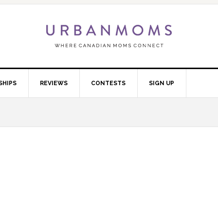
SHIPS
REVIEWS
CONTESTS
SIGN UP