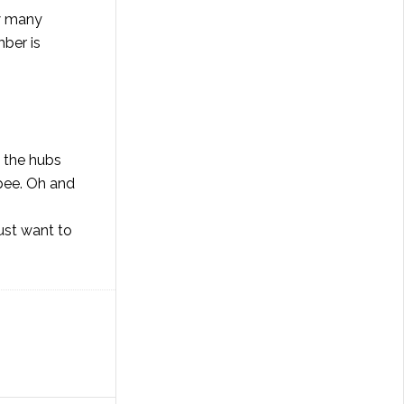
ow many
mber is
l the hubs
pee. Oh and
just want to