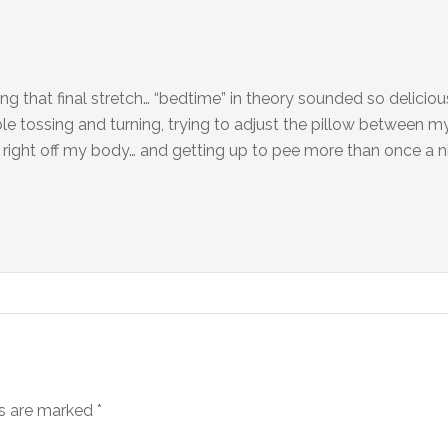
 that final stretch… “bedtime” in theory sounded so delicious
ble tossing and turning, trying to adjust the pillow between m
k right off my body… and getting up to pee more than once a n
ds are marked
*