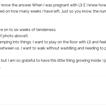
 know the answer. When I was pregnant with L’il E I knew h
used on how many weeks I have left. Just so you know, the nu
 on to six weeks of tenderness.
of photo above!).
ing into things. I want to play on the floor with L’il and fee
 between us. I want to walk without waddling and needing to 
but I am so grateful to have this little thing growing inside. I 
.