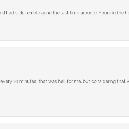
I had sick, terrible acne the last time around). You’re in the 
every 10 minutes! that was hell for me. but considering that