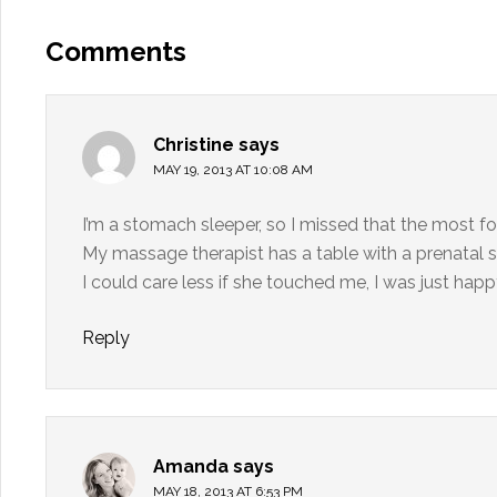
Comments
Christine
says
MAY 19, 2013 AT 10:08 AM
I’m a stomach sleeper, so I missed that the most for
My massage therapist has a table with a prenatal s
I could care less if she touched me, I was just ha
Reply
Amanda
says
MAY 18, 2013 AT 6:53 PM