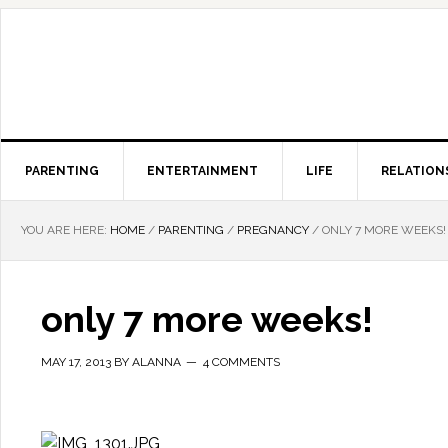
PARENTING
ENTERTAINMENT
LIFE
RELATION
YOU ARE HERE:
HOME
/
PARENTING
/
PREGNANCY
/
ONLY 7 MORE WEEKS!
only 7 more weeks!
MAY 17, 2013
BY
ALANNA
4 COMMENTS