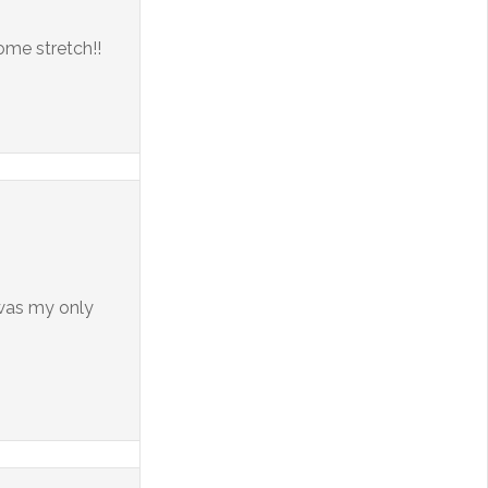
home stretch!!
 was my only