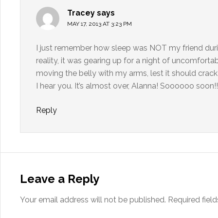
Tracey
says
MAY 17, 2013 AT 3:23 PM
I just remember how sleep was NOT my friend during
reality, it was gearing up for a night of uncomforta
moving the belly with my arms, lest it should crac
I hear you. It’s almost over, Alanna! Soooooo soon!!
Reply
Leave a Reply
Your email address will not be published.
Required fiel