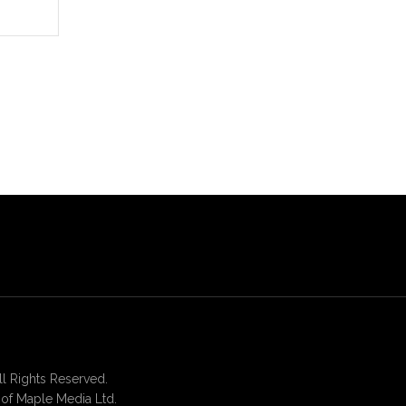
 Rights Reserved.
of Maple Media Ltd.