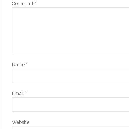
Comment
*
Name
*
Email
*
Website