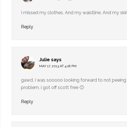
I missed my clothes. And my waistline. And my skin (
Reply
Julie
says
MAY 17, 2013 AT 4:18 PM
gawd, i was sooooo looking forward to not peeing 
problem, i got off scott free 🙂
Reply