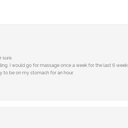
 sure.
ling. I would go for massage once a week for the last 6 week
ppy to be on my stomach for an hour.