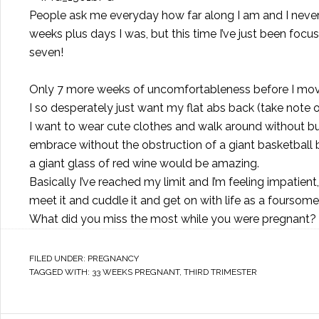
People ask me everyday how far along I am and I never
weeks plus days I was, but this time I’ve just been foc
seven!
Only 7 more weeks of uncomfortableness before I move
I so desperately just want my flat abs back (take note 
I want to wear cute clothes and walk around without bump
embrace without the obstruction of a giant basketball
a giant glass of red wine would be amazing.
Basically I’ve reached my limit and I’m feeling impatient, 
meet it and cuddle it and get on with life as a foursome
What did you miss the most while you were pregnant?
FILED UNDER:
PREGNANCY
TAGGED WITH:
33 WEEKS PREGNANT
,
THIRD TRIMESTER