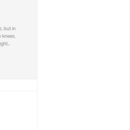
, but in
y knees,
ight…