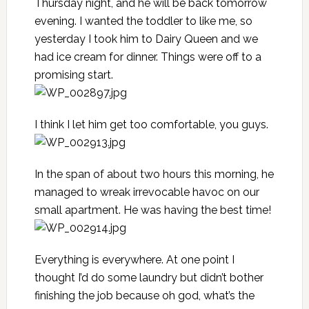
Thursday night, and he will be back tomorrow
evening. I wanted the toddler to like me, so
yesterday I took him to Dairy Queen and we
had ice cream for dinner. Things were off to a
promising start.
I think I let him get too comfortable, you guys.
In the span of about two hours this morning, he
managed to wreak irrevocable havoc on our
small apartment. He was having the best time!
Everything is everywhere. At one point I
thought I’d do some laundry but didn’t bother
finishing the job because oh god, what’s the