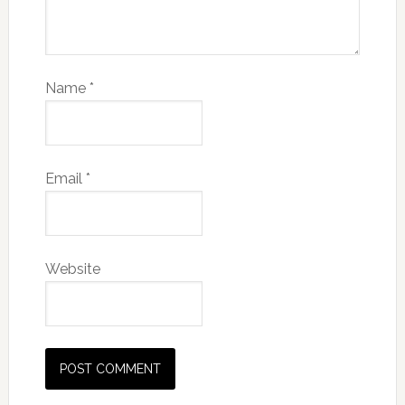
Name
*
Email
*
Website