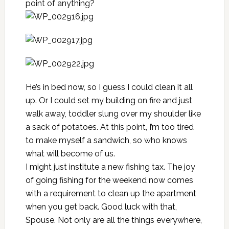
point of anything?
He’s in bed now, so I guess I could clean it all
up. Or I could set my building on fire and just
walk away, toddler slung over my shoulder like
a sack of potatoes. At this point, I’m too tired
to make myself a sandwich, so who knows
what will become of us.
I might just institute a new fishing tax. The joy
of going fishing for the weekend now comes
with a requirement to clean up the apartment
when you get back. Good luck with that,
Spouse. Not only are all the things everywhere,