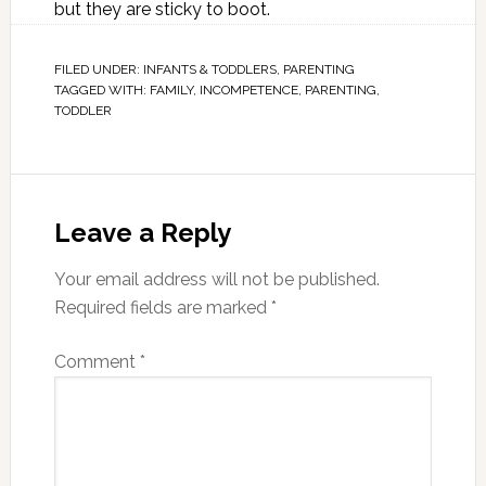
but they are sticky to boot.
FILED UNDER:
INFANTS & TODDLERS
,
PARENTING
TAGGED WITH:
FAMILY
,
INCOMPETENCE
,
PARENTING
,
TODDLER
Leave a Reply
Your email address will not be published.
Required fields are marked
*
Comment
*