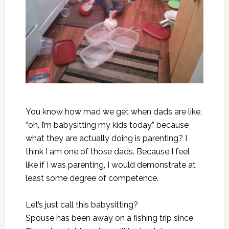
You know how mad we get when dads are like,
“oh, I’m babysitting my kids today,” because
what they are actually doing is parenting? I
think I am one of those dads. Because I feel
like if I was parenting, I would demonstrate at
least some degree of competence.
Let’s just call this babysitting?
Spouse has been away on a fishing trip since