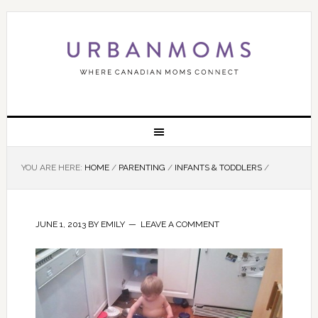
YOU ARE HERE:
HOME
/
PARENTING
/
INFANTS & TODDLERS
/
JUNE 1, 2013
BY
EMILY
LEAVE A COMMENT