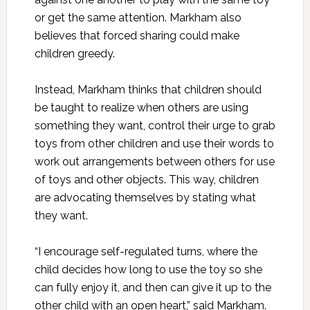
or get the same attention. Markham also
believes that forced sharing could make
children greedy.
Instead, Markham thinks that children should
be taught to realize when others are using
something they want, control their urge to grab
toys from other children and use their words to
work out arrangements between others for use
of toys and other objects. This way, children
are advocating themselves by stating what
they want.
“I encourage self-regulated turns, where the
child decides how long to use the toy so she
can fully enjoy it, and then can give it up to the
other child with an open heart,” said Markham.