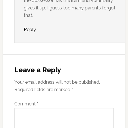
the possessor has the item and voluntarily
gives it up. I guess too many parents forgot
that.
Reply
Leave a Reply
Your email address will not be published.
Required fields are marked
*
Comment
*