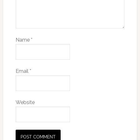
Name
*
Email
*
Website