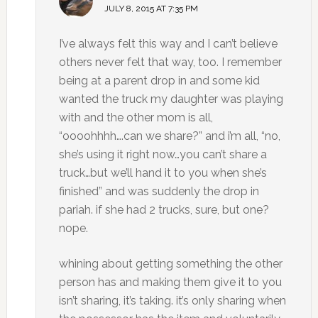
JULY 8, 2015 AT 7:35 PM
I’ve always felt this way and I can’t believe
others never felt that way, too. I remember
being at a parent drop in and some kid
wanted the truck my daughter was playing
with and the other mom is all,
“oooohhhh….can we share?” and i’m all, “no,
she’s using it right now…you can’t share a
truck…but we’ll hand it to you when she’s
finished” and was suddenly the drop in
pariah. if she had 2 trucks, sure, but one?
nope.
whining about getting something the other
person has and making them give it to you
isn’t sharing, it’s taking. it’s only sharing when