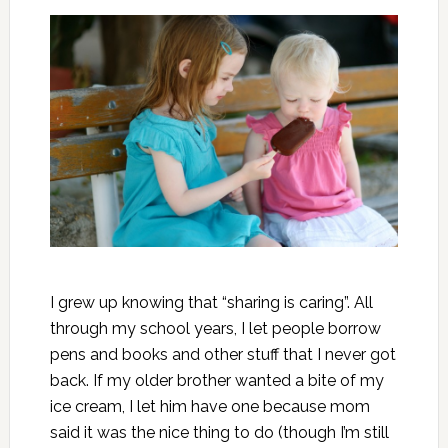
I grew up knowing that “sharing is caring”. All
through my school years, I let people borrow
pens and books and other stuff that I never got
back. If my older brother wanted a bite of my
ice cream, I let him have one because mom
said it was the nice thing to do (though I’m still