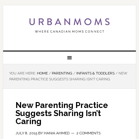
YOU ARE HERE:
HOME
/
PARENTING
/
INFANTS & TODDLERS
/
NEW
PARENTING PRACTICE SUGGESTS SHARING ISN’T CARING
New Parenting Practice
Suggests Sharing Isn’t
Caring
JULY 8, 2015
BY
HANIA AHMED
2 COMMENTS