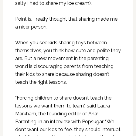
salty I had to share my ice cream).
Point is, I really thought that sharing made me
a nicer person.
When you see kids sharing toys between
themselves, you think how cute and polite they
are. But a new movement in the parenting
world is discouraging parents from teaching
their kids to share because sharing doesn’t
teach the right lessons.
“Forcing children to share doesn’t teach the
lessons we want them to learn,” said Laura
Markham, the founding editor of Aha!
Parenting, in an interview with
Popsugar
. “We
don’t want our kids to feel they should interrupt