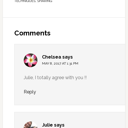
TECHNIQUES
,
SHARING
Comments
Chelsea
says
MAY 8, 2017 AT 1:31 PM
Julie, I totally agree with you !!
Reply
Julie
says