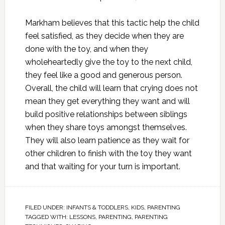
Markham believes that this tactic help the child
feel satisfied, as they decide when they are
done with the toy, and when they
wholeheartedly give the toy to the next child,
they feel like a good and generous person.
Overall, the child will learn that crying does not
mean they get everything they want and will
build positive relationships between siblings
when they share toys amongst themselves.
They will also learn patience as they wait for
other children to finish with the toy they want
and that waiting for your turn is important.
FILED UNDER:
INFANTS & TODDLERS
,
KIDS
,
PARENTING
TAGGED WITH:
LESSONS
,
PARENTING
,
PARENTING