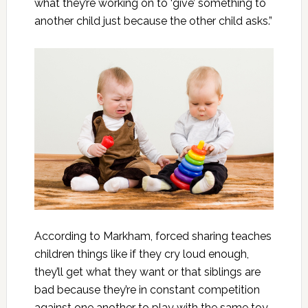
what they’re working on to ‘give’ something to
another child just because the other child asks.”
According to Markham, forced sharing teaches
children things like if they cry loud enough,
they’ll get what they want or that siblings are
bad because they’re in constant competition
against one another to play with the same toy