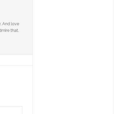
. And love
dmire that.