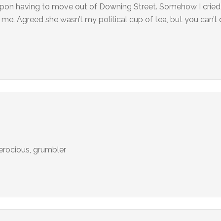
 upon having to move out of Downing Street. Somehow I cried 
. Agreed she wasn’t my political cup of tea, but you can’t
ferocious, grumbler