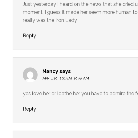
Just yesterday I heard on the news that she cried
moment. I guess it made her seem more human to me
really was the Iron Lady.
Reply
Nancy
says
APRIL 10, 2013 AT 10:55 AM
yes love her or loathe her you have to admire the 
Reply