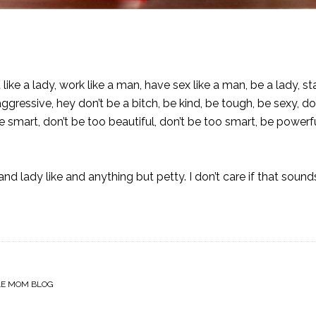
 like a lady, work like a man, have sex like a man, be a lady, s
aggressive, hey don’t be a bitch, be kind, be tough, be sexy, do
be smart, don’t be too beautiful, don’t be too smart, be powerf
 lady like and anything but petty. I don’t care if that sound
LE MOM BLOG