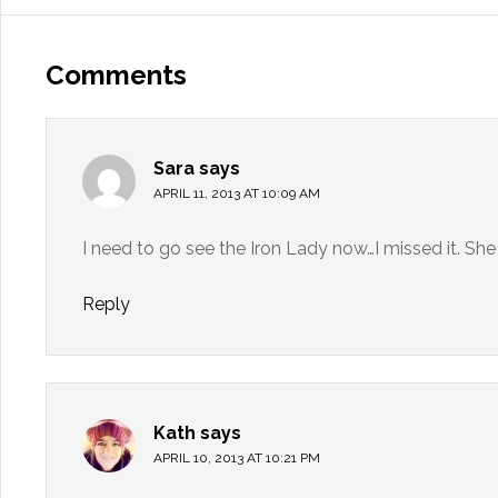
Comments
Sara
says
APRIL 11, 2013 AT 10:09 AM
I need to go see the Iron Lady now…I missed it. She
Reply
Kath
says
APRIL 10, 2013 AT 10:21 PM