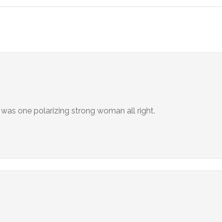
 was one polarizing strong woman all right.