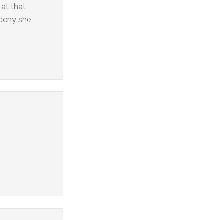
at that
 deny she