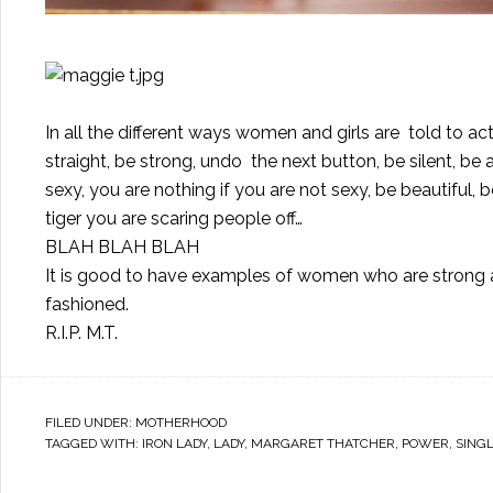
In all the different ways women and girls are told to act
straight, be strong, undo the next button, be silent, be 
sexy, you are nothing if you are not sexy, be beautiful, 
tiger you are scaring people off…
BLAH BLAH BLAH
It is good to have examples of women who are strong and
fashioned.
R.I.P. M.T.
FILED UNDER:
MOTHERHOOD
TAGGED WITH:
IRON LADY
,
LADY
,
MARGARET THATCHER
,
POWER
,
SING