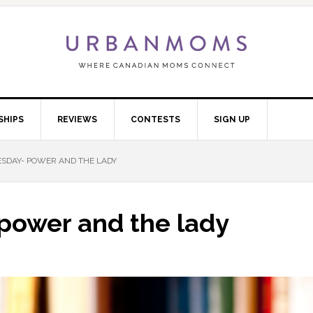
SHIPS
REVIEWS
CONTESTS
SIGN UP
DAY- POWER AND THE LADY
power and the lady