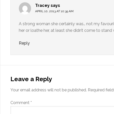
Tracey
says
APRIL 10, 2013 AT 10:35 AM
A strong woman she certainly was… not my favourit
her or loathe her, at least she didn’t come to stand
Reply
Leave a Reply
Your email address will not be published.
Required fiel
Comment
*