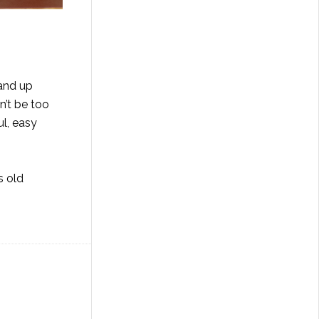
tand up
n’t be too
ul, easy
s old