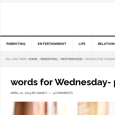
PARENTING
ENTERTAINMENT
LIFE
RELATION
YOU ARE HERE:
HOME
/
PARENTING
/
MOTHERHOOD
/
WORDS FOR WEDNES
words for Wednesday- 
APRIL 10, 2013
BY
NANCY
4 COMMENTS