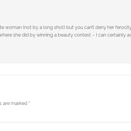
e woman (not by a long shot) but you can’t deny her ferocity
 where she did by winning a beauty contest – I can certainly a
ds are marked
*