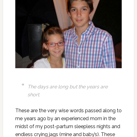
The days are long but the years are
short.
These are the very wise words passed along to
me years ago by an experienced mom in the
midst of my post-partum sleepless nights and
endless crying jags (mine and baby’s). These