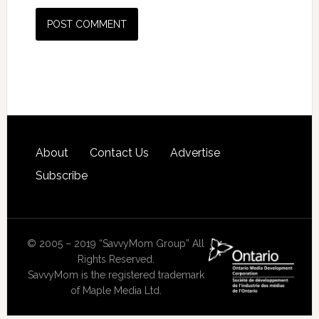
About
Contact Us
Advertise
Subscribe
© 2005 – 2019 “SavvyMom Group” All
Rights Reserved.
SavvyMom is the registered trademark
of Maple Media Ltd.