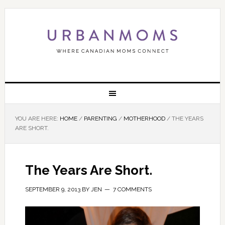
YOU ARE HERE:
HOME
/
PARENTING
/
MOTHERHOOD
/
THE YEARS
ARE SHORT.
The Years Are Short.
SEPTEMBER 9, 2013
BY
JEN
7 COMMENTS