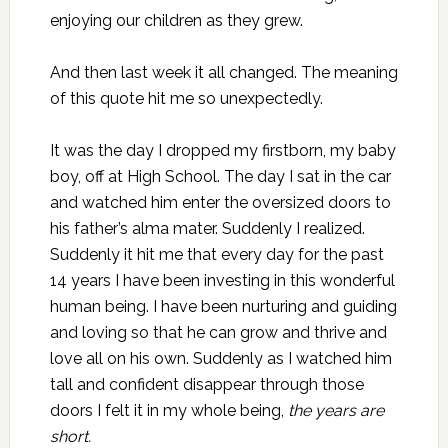
enjoying our children as they grew.
And then last week it all changed. The meaning
of this quote hit me so unexpectedly.
It was the day I dropped my firstborn, my baby
boy, off at High School. The day I sat in the car
and watched him enter the oversized doors to
his father’s alma mater. Suddenly I realized.
Suddenly it hit me that every day for the past
14 years I have been investing in this wonderful
human being. I have been nurturing and guiding
and loving so that he can grow and thrive and
love all on his own. Suddenly as I watched him
tall and confident disappear through those
doors I felt it in my whole being,
the years are
short.