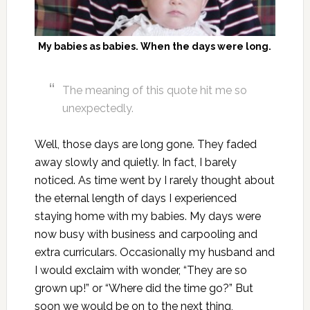
My babies as babies. When the days were long.
The meaning of this quote hit me so
unexpectedly.
Well, those days are long gone. They faded
away slowly and quietly. In fact, I barely
noticed. As time went by I rarely thought about
the eternal length of days I experienced
staying home with my babies. My days were
now busy with business and carpooling and
extra curriculars. Occasionally my husband and
I would exclaim with wonder, “They are so
grown up!” or “Where did the time go?” But
soon we would be on to the next thing,