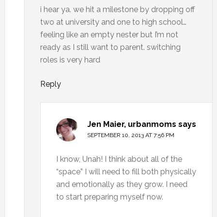
i hear ya. we hit a milestone by dropping off
two at university and one to high school…
feeling like an empty nester but I’m not
ready as I still want to parent. switching
roles is very hard
Reply
Jen Maier, urbanmoms
says
SEPTEMBER 10, 2013 AT 7:56 PM
I know, Unah! I think about all of the
“space” I will need to fill both physically
and emotionally as they grow. I need
to start preparing myself now.