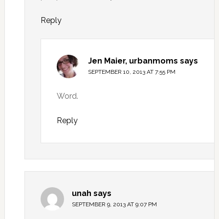
Reply
Jen Maier, urbanmoms
says
SEPTEMBER 10, 2013 AT 7:55 PM
Word.
Reply
unah
says
SEPTEMBER 9, 2013 AT 9:07 PM