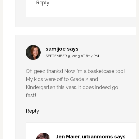
Reply
samijoe
says
SEPTEMBER 9, 2013 AT 8:17 PM
Oh geez thanks! Now I’m a basketcase too!
My kids were off to Grade 2 and
Kindergarten this year… it does indeed go
fast!
Reply
Jen Maier, urbanmoms
says