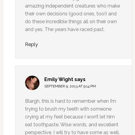
amazing independent creatures who make
their own decisions (good ones, too!) and
do these incredible things all on their own
and yes. The years have raced past.
Reply
Emily Wight
says
SEPTEMBER 9, 2013 AT 9:14 PM
Blargh, this is hard to remember when I’m
trying to brush my teeth with someone
crying at my feet because I won’t let him
eat toothpaste. Wise words, and excellent
perspective. I will try to have some as well.