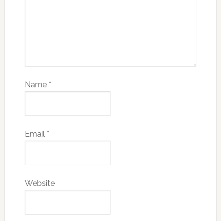
Name
*
Email
*
Website