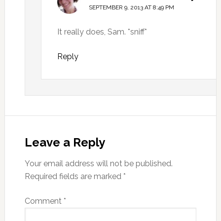
SEPTEMBER 9, 2013 AT 8:49 PM
It really does, Sam. *sniff*
Reply
Leave a Reply
Your email address will not be published.
Required fields are marked
*
Comment
*