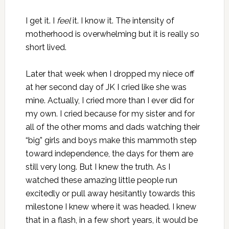
I get it. I
feel
it. I know it. The intensity of
motherhood is overwhelming but it is really so
short lived.
Later that week when I dropped my niece off
at her second day of JK I cried like she was
mine. Actually, I cried more than I ever did for
my own. I cried because for my sister and for
all of the other moms and dads watching their
“big” girls and boys make this mammoth step
toward independence, the days for them are
still very long. But I knew the truth. As I
watched these amazing little people run
excitedly or pull away hesitantly towards this
milestone I knew where it was headed. I knew
that in a flash, in a few short years, it would be