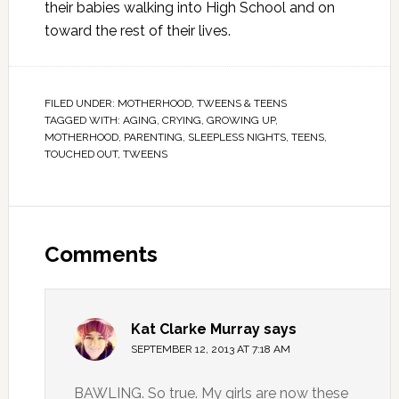
their babies walking into High School and on
toward the rest of their lives.
FILED UNDER:
MOTHERHOOD
,
TWEENS & TEENS
TAGGED WITH:
AGING
,
CRYING
,
GROWING UP
,
MOTHERHOOD
,
PARENTING
,
SLEEPLESS NIGHTS
,
TEENS
,
TOUCHED OUT
,
TWEENS
Comments
Kat Clarke Murray
says
SEPTEMBER 12, 2013 AT 7:18 AM
BAWLING. So true. My girls are now these