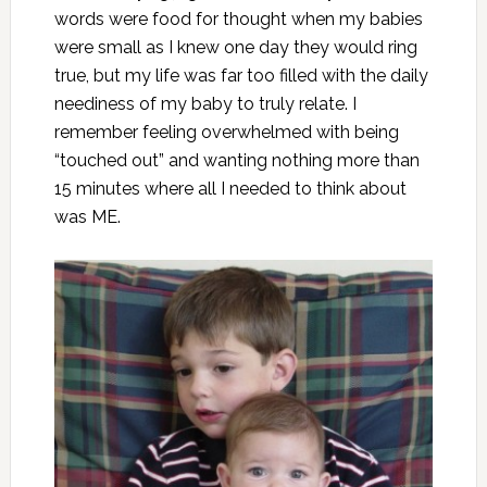
words were food for thought when my babies
were small as I knew one day they would ring
true, but my life was far too filled with the daily
neediness of my baby to truly relate. I
remember feeling overwhelmed with being
“
touched out
” and wanting nothing more than
15 minutes where all I needed to think about
was ME.