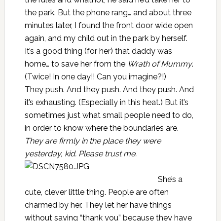
the park. But the phone rang… and about three
minutes later, I found the front door wide open
again, and my child out in the park by herself.
It’s a good thing (for her) that daddy was
home… to save her from the
Wrath of Mummy
.
(Twice! In one day!! Can you imagine?!)
They push. And they push. And they push. And
it’s exhausting. (Especially in this heat.) But it’s
sometimes just what small people need to do,
in order to know where the boundaries are.
They are firmly in the place they were
yesterday, kid. Please trust me.
She’s a
cute, clever little thing. People are often
charmed by her. They let her have things
without saying “thank you” because they have