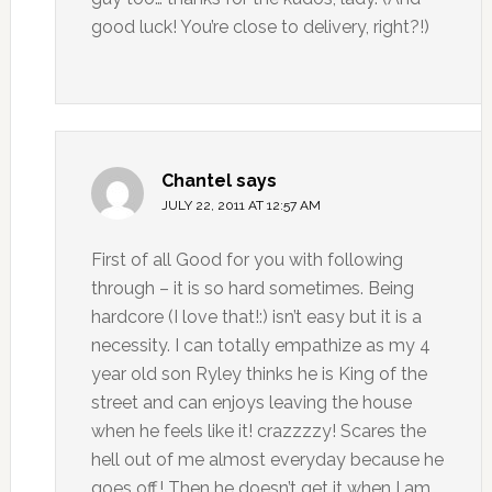
good luck! You’re close to delivery, right?!)
Chantel
says
JULY 22, 2011 AT 12:57 AM
First of all Good for you with following
through – it is so hard sometimes. Being
hardcore (I love that!:) isn’t easy but it is a
necessity. I can totally empathize as my 4
year old son Ryley thinks he is King of the
street and can enjoys leaving the house
when he feels like it! crazzzzy! Scares the
hell out of me almost everyday because he
goes off.! Then he doesn’t get it when I am