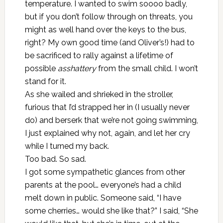
temperature. I wanted to swim soooo badly,
but if you don’t follow through on threats, you
might as well hand over the keys to the bus,
right? My own good time (and Oliver’s!) had to
be sacrificed to rally against a lifetime of
possible
asshattery
from the small child. I won’t
stand for it.
As she wailed and shrieked in the stroller,
furious that I’d strapped her in (I usually never
do) and berserk that we’re not going swimming,
I just explained why not, again, and let her cry
while I turned my back.
Too bad. So sad.
I got some sympathetic glances from other
parents at the pool… everyone’s had a child
melt down in public. Someone said, “I have
some cherries… would she like that?” I said, “She