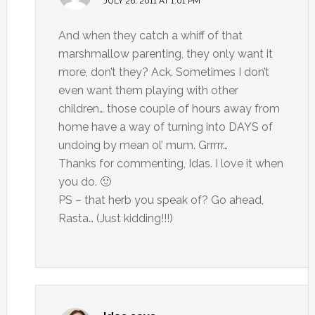
JULY 26, 2011 AT 1:01 PM
And when they catch a whiff of that
marshmallow parenting, they only want it
more, don’t they? Ack. Sometimes I don’t
even want them playing with other
children… those couple of hours away from
home have a way of turning into DAYS of
undoing by mean ol’ mum. Grrrrr…
Thanks for commenting, Idas. I love it when
you do. 🙂
PS – that herb you speak of? Go ahead,
Rasta… (Just kidding!!!)