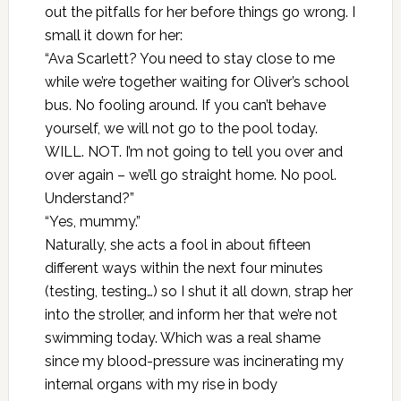
out the pitfalls for her before things go wrong. I
small it down for her:
“Ava Scarlett? You need to stay close to me
while we’re together waiting for Oliver’s school
bus. No fooling around. If you can’t behave
yourself, we will not go to the pool today.
WILL. NOT. I’m not going to tell you over and
over again – we’ll go straight home. No pool.
Understand?”
“Yes, mummy.”
Naturally, she acts a fool in about fifteen
different ways within the next four minutes
(testing, testing…) so I shut it all down, strap her
into the stroller, and inform her that we’re not
swimming today. Which was a real shame
since my blood-pressure was incinerating my
internal organs with my rise in body