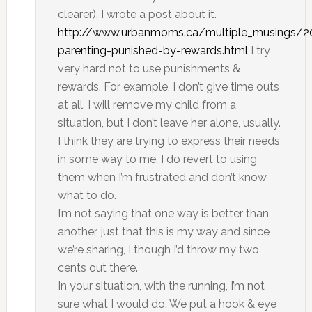
clearer). I wrote a post about it.
http://www.urbanmoms.ca/multiple_musings/20
parenting-punished-by-rewards.html
I try
very hard not to use punishments &
rewards. For example, I don’t give time outs
at all. I will remove my child from a
situation, but I don’t leave her alone, usually.
I think they are trying to express their needs
in some way to me. I do revert to using
them when I’m frustrated and don’t know
what to do.
I’m not saying that one way is better than
another, just that this is my way and since
we’re sharing, I though I’d throw my two
cents out there.
In your situation, with the running, I’m not
sure what I would do. We put a hook & eye