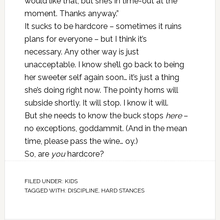
would like that, but she’s in time-out at the
moment. Thanks anyway.”
It sucks to be hardcore – sometimes it ruins
plans for everyone – but I think it’s
necessary. Any other way is just
unacceptable. I know she’ll go back to being
her sweeter self again soon… it’s just a thing
she’s doing right now. The pointy horns will
subside shortly. It will stop. I know it will.
But she needs to know the buck stops
here
–
no exceptions, goddammit. (And in the mean
time, please pass the wine… oy.)
So, are
you
hardcore?
FILED UNDER:
KIDS
TAGGED WITH:
DISCIPLINE
,
HARD STANCES