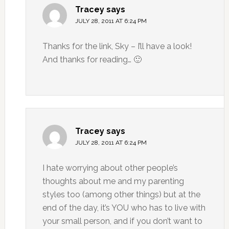
Tracey
says
JULY 28, 2011 AT 6:24 PM
Thanks for the link, Sky – I’ll have a look!
And thanks for reading… 🙂
Tracey
says
JULY 28, 2011 AT 6:24 PM
I hate worrying about other people’s
thoughts about me and my parenting
styles too (among other things) but at the
end of the day, it’s YOU who has to live with
your small person, and if you don’t want to