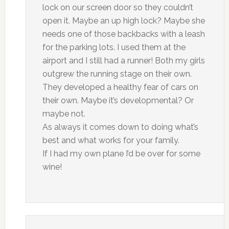
lock on our screen door so they couldn’t
open it. Maybe an up high lock? Maybe she
needs one of those backbacks with a leash
for the parking lots. I used them at the
airport and I still had a runner! Both my girls
outgrew the running stage on their own.
They developed a healthy fear of cars on
their own. Maybe it’s developmental? Or
maybe not.
As always it comes down to doing what’s
best and what works for your family.
If I had my own plane I’d be over for some
wine!