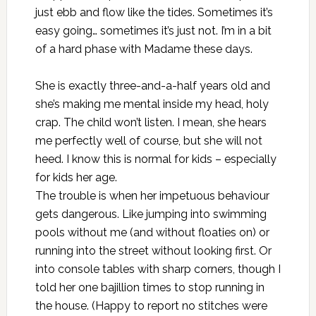
just ebb and flow like the tides. Sometimes it’s
easy going… sometimes it’s just not. I’m in a bit
of a hard phase with Madame these days.
She is exactly three-and-a-half years old and
she’s making me mental inside my head, holy
crap. The child won’t listen. I mean, she hears
me perfectly well of course, but she will not
heed. I know this is normal for kids – especially
for kids her age.
The trouble is when her impetuous behaviour
gets dangerous. Like jumping into swimming
pools without me (and without floaties on) or
running into the street without looking first. Or
into console tables with sharp corners, though I
told her one bajillion times to stop running in
the house. (Happy to report no stitches were