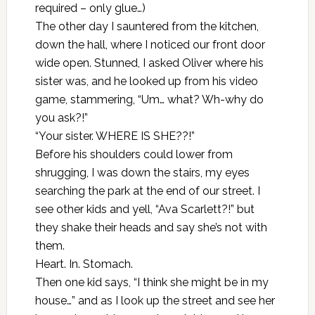
required – only glue…)
The other day I sauntered from the kitchen,
down the hall, where I noticed our front door
wide open. Stunned, I asked Oliver where his
sister was, and he looked up from his video
game, stammering, “Um… what? Wh-why do
you ask?!”
“Your sister. WHERE IS SHE??!”
Before his shoulders could lower from
shrugging, I was down the stairs, my eyes
searching the park at the end of our street. I
see other kids and yell, “Ava Scarlett?!” but
they shake their heads and say she’s not with
them.
Heart. In. Stomach.
Then one kid says, “I think she might be in my
house…” and as I look up the street and see her