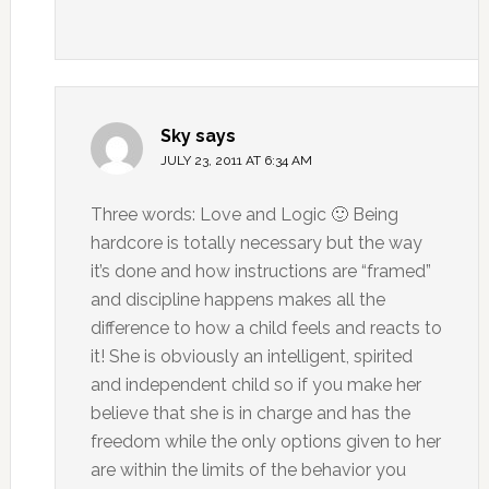
Sky
says
JULY 23, 2011 AT 6:34 AM
Three words: Love and Logic 🙂 Being
hardcore is totally necessary but the way
it’s done and how instructions are “framed”
and discipline happens makes all the
difference to how a child feels and reacts to
it! She is obviously an intelligent, spirited
and independent child so if you make her
believe that she is in charge and has the
freedom while the only options given to her
are within the limits of the behavior you