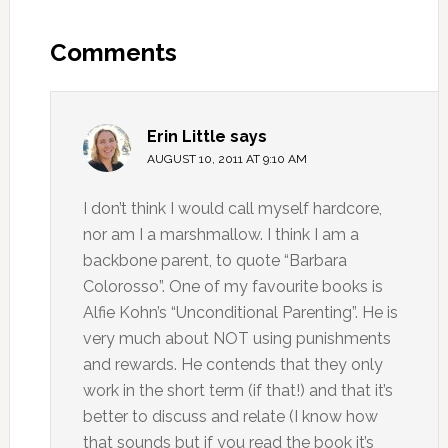
Comments
Erin Little
says
AUGUST 10, 2011 AT 9:10 AM
I don’t think I would call myself hardcore,
nor am I a marshmallow. I think I am a
backbone parent, to quote “Barbara
Colorosso”. One of my favourite books is
Alfie Kohn’s “Unconditional Parenting”. He is
very much about NOT using punishments
and rewards. He contends that they only
work in the short term (if that!) and that it’s
better to discuss and relate (I know how
that sounds but if you read the book it’s