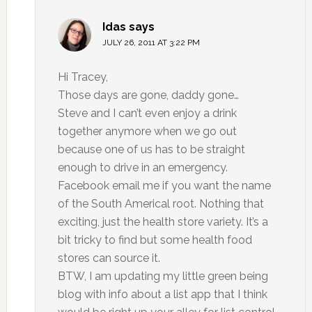
Idas
says
JULY 26, 2011 AT 3:22 PM
Hi Tracey,
Those days are gone, daddy gone…
Steve and I can’t even enjoy a drink
together anymore when we go out
because one of us has to be straight
enough to drive in an emergency.
Facebook email me if you want the name
of the South Americal root. Nothing that
exciting, just the health store variety. It’s a
bit tricky to find but some health food
stores can source it.
BTW, I am updating my little green being
blog with info about a list app that I think