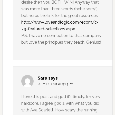
desire then you BOTH WIN! Anyway that
was more than three words (hehe sorry!)
but here’s the link for the great resources:
http://www.loveandlogic.com/ecom/c-
79-featured-selections.aspx
P.S. I have no connection to that company
but love the principles they teach. Genius:)
Sara
says
JULY 22, 2011 AT 9:23 PM
I love this post and god it’s timely. I’m very
hardcore. I agree 900% with what you did
with Ava Scarlett. How scary the running