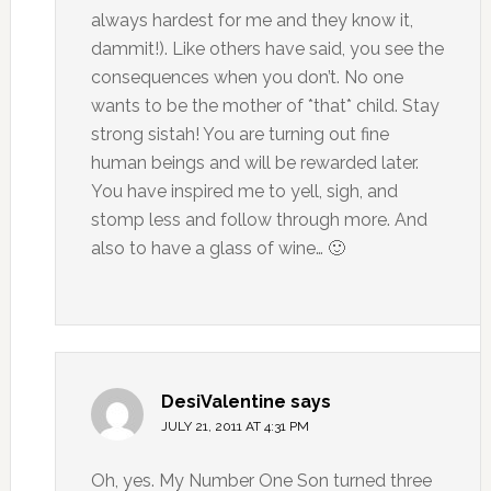
always hardest for me and they know it,
dammit!). Like others have said, you see the
consequences when you don’t. No one
wants to be the mother of *that* child. Stay
strong sistah! You are turning out fine
human beings and will be rewarded later.
You have inspired me to yell, sigh, and
stomp less and follow through more. And
also to have a glass of wine… 🙂
DesiValentine
says
JULY 21, 2011 AT 4:31 PM
Oh, yes. My Number One Son turned three