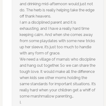
and drinking mid-afternoon would just not
do. The herb is really helping take the edge
off thank heavens.
I am a disciplined parent and it is
exhausting, and I have a really hard time
keeping calm. And when she comes away
from some playdates with some new tricks
up her sleeve, it’s just too much to handle
with any form of grace.
We need a village of mama’s who discipline
and hang out together. So we can share the
tough love. It would make all the difference
when kids see other moms holding the
same standards for important situations. It’s
really hard when your children get a whiff of
some marshmallow parenting…
I.