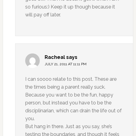
so furious:) Keep it up though because it
will pay off later.
Racheal
says
JULY 21, 2011 AT 11:11 PM
I can soooo relate to this post. These are
the times being a parent really suck.
Because you want to be the fun, happy
person, but instead you have to be the
disciplinarian, which can drain the life out of
you.
But hang in there. Just as you say, she’s
testing the boundaries, and though it feels