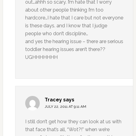
out…ahhh so scary. I’m hate that I worry
about other people thinking I’m too
hardcore…I hate that I care but not everyone
is these days. and I know that I judge
people who don’t discipline…
and yes the hearing issue – there are serious
toddler hearing issues aren’t there??
UGHHHHHHH
Tracey
says
JULY 22, 2011 AT 9:11 AM
I still don’t get how they can look at us with
that face that’s all, “Wot?!” when we’re