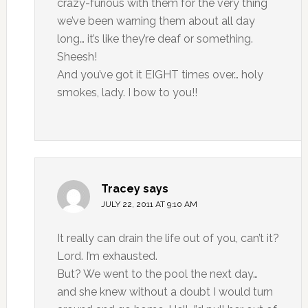
crazy-furious with them for the very thing
we’ve been warning them about all day
long… it’s like they’re deaf or something.
Sheesh!
And you’ve got it EIGHT times over… holy
smokes, lady. I bow to you!!
Tracey
says
JULY 22, 2011 AT 9:10 AM
It really can drain the life out of you, can’t it?
Lord. I’m exhausted.
But? We went to the pool the next day…
and she knew without a doubt I would turn