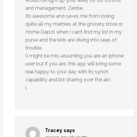
would be right up your alley for list control
and management. Zenbe.
It’s awesome and saves me from losing
quite all my marbles at the grocery store or
Home Depot when I can’t find my list in my
purse and the kids are diving into seas of
trouble.
(I might be mis-assuming you are an iphone
user but if you are, this app will bring some
real happy to your day with its synch
capability and list sharing over the air.)
i.
Tracey
says