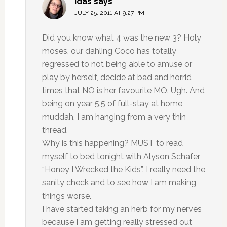
Idas
says
JULY 25, 2011 AT 9:27 PM
Did you know what 4 was the new 3? Holy
moses, our dahling Coco has totally
regressed to not being able to amuse or
play by herself, decide at bad and horrid
times that NO is her favourite MO. Ugh. And
being on year 5.5 of full-stay at home
muddah, I am hanging from a very thin
thread.
Why is this happening? MUST to read
myself to bed tonight with Alyson Schafer
“Honey I Wrecked the Kids”. I really need the
sanity check and to see how I am making
things worse.
I have started taking an herb for my nerves
because I am getting really stressed out