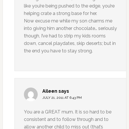
like you’re being pushed to the edge, you’re
helping crate a strong base for her.
Now excuse me while my son charms me
into giving him another chocolate… seriously
though, I’ve had to strip my kids rooms
down, cancel playdates, skip deserts; but in
the end you have to stay strong.
Aileen
says
JULY 21, 2011 AT 6:43 PM
You are a GREAT mum. It is so hard to be
consistent and to follow through and to
allow another child to miss out (that’s