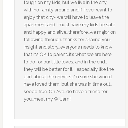
tough on my kids, but we live in the city,
with no family around and if I ever want to
enjoy that city- we will have to leave the
apartment and I must have my kids be safe
and happy and alive…therefore…we major on
following through. thanks for sharing your
insight and story…everyone needs to know
that it’s OK to parent…it’s what we are here
to do for our little loves. and in the end…
they will be better for it. i especially like the
part about the cherries…i’m sure she would
have loved them, but she was in time out…
soooo true. Oh Ava…do have a friend for
you…meet my William!