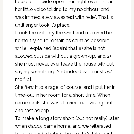
house door wide open, I run right over… I hear
her little voice talking to my neighbour, and I
was immediately awashed with relief. That is,
until anger took it’s place.
I took the child by the wrist and marched her
home, trying to remain as calm as possible
while I explained (again) that a) she is not
allowed outside without a grown-up, and 2)
she must never, ever leave the house without
saying something. And indeed, she must
ask
me first.
She flew into a rage, of course, and I put her in
time-out in her room for a short time. When I
came back, she was all cried-out, wrung-out,
and fast asleep.
To make a long story short (but not really) later
when daddy came home, and we reiterated
the rules and whatnot, he said he’d take her to