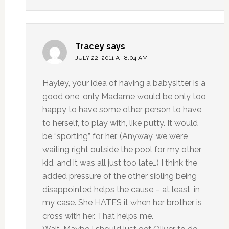
Tracey
says
JULY 22, 2011 AT 8:04 AM
Hayley, your idea of having a babysitter is a
good one, only Madame would be only too
happy to have some other person to have
to herself, to play with, like putty. It would
be “sporting” for her. (Anyway, we were
waiting right outside the pool for my other
kid, and it was all just too late…) I think the
added pressure of the other sibling being
disappointed helps the cause – at least, in
my case. She HATES it when her brother is
cross with her. That helps me.