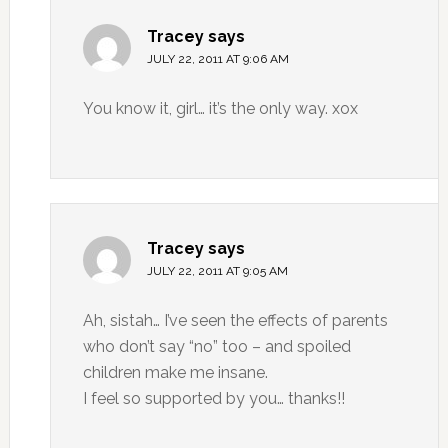
Tracey
says
JULY 22, 2011 AT 9:06 AM
You know it, girl… it’s the only way. xox
Tracey
says
JULY 22, 2011 AT 9:05 AM
Ah, sistah… I’ve seen the effects of parents
who don’t say “no” too – and spoiled
children make me insane.
I feel so supported by you… thanks!!