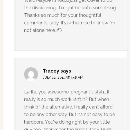
Wait. Maybe I should just get Oliver to do
the disciplining… I might be onto something…
Thanks so much for your thoughtful
comments, lady. It’s rather nice to know I’m
not alone here. 🙂
Tracey
says
JULY 22, 2011 AT 7:58 AM
Larita, you awesome, pregnant sistah… it
really is so much work, isn’t it? But when I
think of the alternative, I really can’t afford
to be any other way. But it’s not easy to be
hardcore. You’re doing right by your little
guy too… thanks for the kudos, lady. (And