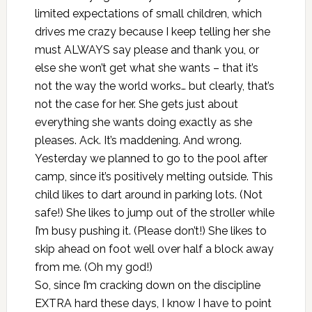
limited expectations of small children, which
drives me crazy because I keep telling her she
must ALWAYS say please and thank you, or
else she won’t get what she wants – that it’s
not the way the world works… but clearly, that’s
not the case for her. She gets just about
everything she wants doing exactly as she
pleases. Ack. It’s maddening. And wrong.
Yesterday we planned to go to the pool after
camp, since it’s positively melting outside. This
child likes to dart around in parking lots. (Not
safe!) She likes to jump out of the stroller while
I’m busy pushing it. (Please don’t!) She likes to
skip ahead on foot well over half a block away
from me. (Oh my god!)
So, since I’m cracking down on the discipline
EXTRA hard these days, I know I have to point