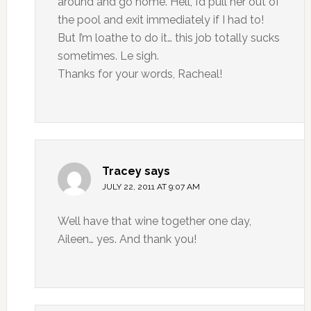
around and go home. Hell, I’d pull her out of
the pool and exit immediately if I had to!
But I’m loathe to do it… this job totally sucks
sometimes. Le sigh.
Thanks for your words, Racheal!
Tracey
says
JULY 22, 2011 AT 9:07 AM
Well have that wine together one day,
Aileen… yes. And thank you!