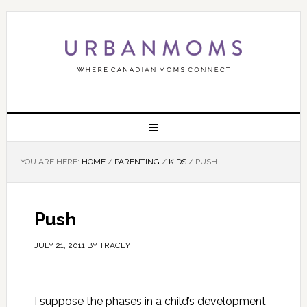
YOU ARE HERE:
HOME
/
PARENTING
/
KIDS
/
PUSH
Push
JULY 21, 2011
BY
TRACEY
I suppose the phases in a child’s development