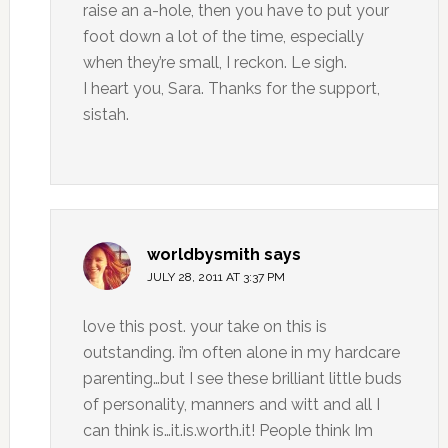
raise an a-hole, then you have to put your
foot down a lot of the time, especially
when they’re small, I reckon. Le sigh.
I heart you, Sara. Thanks for the support,
sistah.
worldbysmith
says
JULY 28, 2011 AT 3:37 PM
love this post. your take on this is
outstanding. i’m often alone in my hardcare
parenting…but I see these brilliant little buds
of personality, manners and witt and all I
can think is…it.is.worth.it! People think Im