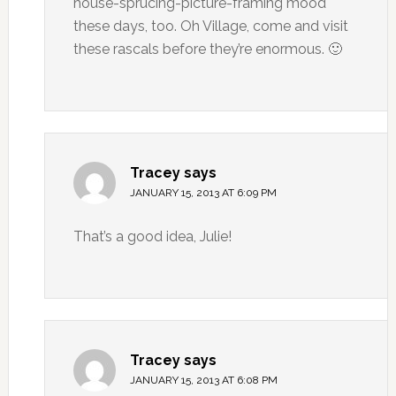
house-sprucing-picture-framing mood
these days, too. Oh Village, come and visit
these rascals before they’re enormous. 🙂
Tracey
says
JANUARY 15, 2013 AT 6:09 PM
That’s a good idea, Julie!
Tracey
says
JANUARY 15, 2013 AT 6:08 PM