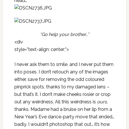
head…
“Go help your brother…”
<div
style=”text-align: center;”>
I never ask them to smile, and I never put them
into poses. I don’t retouch any of the images
either, save for removing the odd coloured
pinprick spots, thanks to my damaged lens –
but that’s it. I don’t make cheeks rosier or crop
out any weirdness. All this weirdness is
ours
,
thanks. Madame had a bruise on her lip from a
New Year’s Eve dance-party move that ended…
badly. I wouldn’t photoshop that out… it’s how