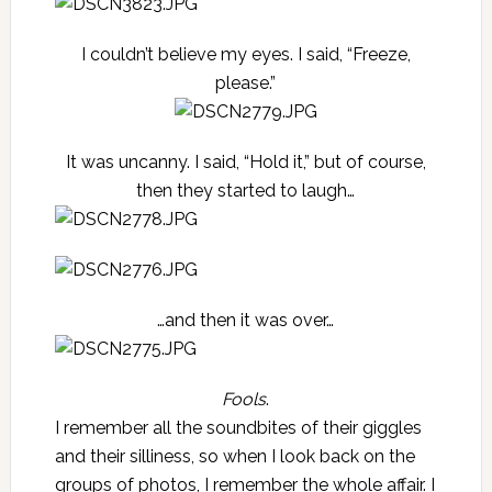
I couldn’t believe my eyes. I said, “Freeze,
please.”
It was uncanny. I said, “Hold it,” but of course,
then they started to laugh…
…and then it was over…
Fools
.
I remember all the soundbites of their giggles
and their silliness, so when I look back on the
groups of photos, I remember the whole affair. I