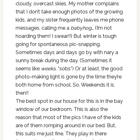
cloudy, overcast skies. My mother complains
that I don’t take enough photos of the growing
kids, and my sister frequently leaves me phone
messages, calling me a
babyhog
… (I’m not
hoarding them! I swear!!) But winter is tough
going for spontaneous pic-snapping.
Sometimes days and days go by with nary a
sunny break during the day. (Sometimes it
seems like
weeks
. *sobs*) Or at least, the good
photo-making light is gone by the time they’re
both home from school. So. Weekends it is,
then!!
The best spot in our house for this is in the bay
window of our bedroom. This is also the
reason that most of the pics I have of the kids
are of them romping around in our bed. But,
this suits me just fine. They play in there