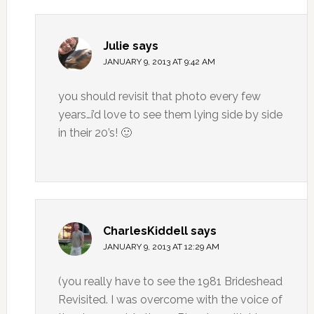
Julie
says
JANUARY 9, 2013 AT 9:42 AM
you should revisit that photo every few
years…i’d love to see them lying side by side
in their 20’s! 🙂
CharlesKiddell
says
JANUARY 9, 2013 AT 12:29 AM
(you really have to see the 1981 Brideshead
Revisited. I was overcome with the voice of