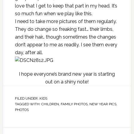
love that I get to keep that part in my head. It’s
so much fun when we play like this.
I need to take more pictures of them regularly.
They do change so freaking fast… their limbs,
and their hair… though sometimes the changes
don’t appear to me as readily. I see them every
day, after all.
I hope everyone’s brand new year is starting
out on a shiny note!
FILED UNDER:
KIDS
TAGGED WITH:
CHILDREN
,
FAMILY PHOTOS
,
NEW YEAR PICS
,
PHOTOS