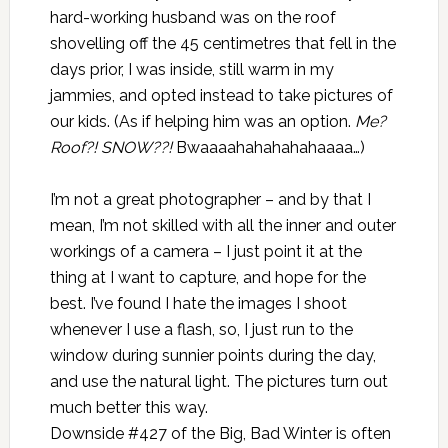
hard-working husband was on the roof
shovelling off the 45 centimetres that fell in the
days prior, I was inside, still warm in my
jammies, and opted instead to take pictures of
our kids. (As if helping him was an option.
Me?
Roof?! SNOW??!
Bwaaaahahahahahaaaa…)
I’m not a great photographer – and by that I
mean, I’m not skilled with all the inner and outer
workings of a camera – I just point it at the
thing at I want to capture, and hope for the
best. I’ve found I hate the images I shoot
whenever I use a flash, so, I just run to the
window during sunnier points during the day,
and use the natural light. The pictures turn out
much better this way.
Downside #427 of the Big, Bad Winter is often