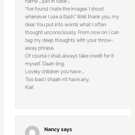
name … just in case …
“I’ve found I hate the images I shoot
whenever I use a flash.” Well thank you, my
dear. You put into words what I often
thought unconsciously. From now on I can
tag my deep thoughts with your throw-
away phrase.
Of course I shall always take credit for it
myself. Daah-ling.
Lovely children you have …
Too bad I shaah-n’t have any.
Karl
Nancy
says