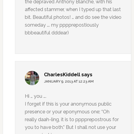
the depraved Anthony Blanche, with his
affected stammer, when I typed up that last
bit. Beautiful photos! … and do see the video
someday …. my pppprepostiously
bbbeautiful dddear)
CharlesKiddell
says
JANUARY 9, 2013 AT 12:23 AM
Hi … you ….
I forget if this is your anonymous public
presence or your eponymous one; “Oh
really daah-ling, it is to pppprepostrous for
you to have both.” But I shall not use your