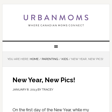
YOU ARE HERE:
HOME
/
PARENTING
/
KIDS
/
NEW YEAR, NEW PICS!
New Year, New Pics!
JANUARY 8, 2013
BY
TRACEY
On the first day of the New Year, while my