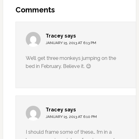
Comments
Tracey
says
JANUARY 15, 2013 AT 6:13 PM
We’ll get three monkeys jumping on the
bed in February. Believe it. 😉
Tracey
says
JANUARY 15, 2013 AT 6:10 PM
I should frame some of these… I’m in a