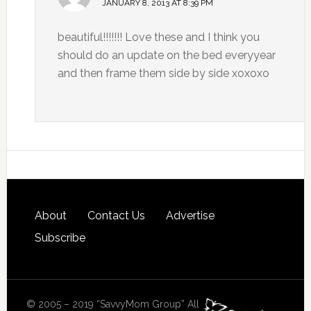
JANUARY 8, 2013 AT 8:39 PM
beautiful!!!!!!! Love these and I think you
should do an update on the bed everyyear
and then frame them side by side xoxoxo
About
Contact Us
Advertise
Subscribe
© 2005 – 2019 “SavvyMom Group” All