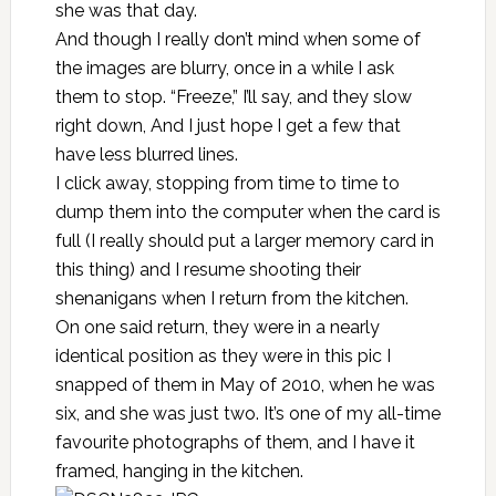
she was that day.
And though I really don’t mind when some of
the images are blurry, once in a while I ask
them to stop. “Freeze,” I’ll say, and they slow
right down, And I just hope I get a few that
have less blurred lines.
I click away, stopping from time to time to
dump them into the computer when the card is
full (I really should put a larger memory card in
this thing) and I resume shooting their
shenanigans when I return from the kitchen.
On one said return, they were in a nearly
identical position as they were in this pic I
snapped of them in May of 2010, when he was
six, and she was just two. It’s one of my all-time
favourite photographs of them, and I have it
framed, hanging in the kitchen.