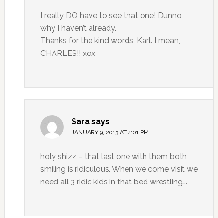
I really DO have to see that one! Dunno
why I haven’t already.
Thanks for the kind words, Karl. I mean,
CHARLES!! xox
Sara
says
JANUARY 9, 2013 AT 4:01 PM
holy shizz – that last one with them both
smiling is ridiculous. When we come visit we
need all 3 ridic kids in that bed wrestling….