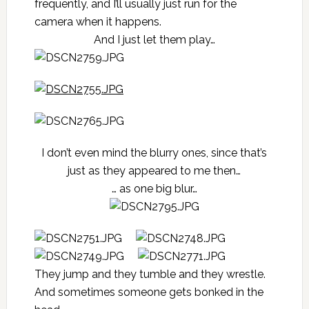
frequently, and I’ll usually just run for the
camera when it happens.
And I just let them play…
I don’t even mind the blurry ones, since that’s
just as they appeared to me then…
… as one big blur…
They jump and they tumble and they wrestle.
And sometimes someone gets bonked in the