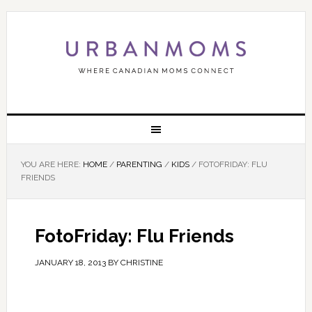
YOU ARE HERE:
HOME
/
PARENTING
/
KIDS
/
FOTOFRIDAY: FLU
FRIENDS
FotoFriday: Flu Friends
JANUARY 18, 2013
BY
CHRISTINE