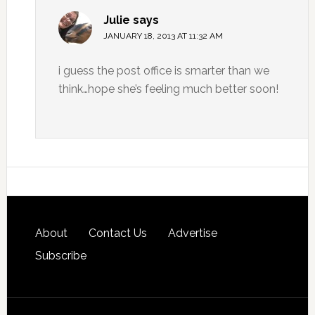
Julie
says
JANUARY 18, 2013 AT 11:32 AM
i guess the post office is smarter than we
think…hope she’s feeling much better soon!
About
Contact Us
Advertise
Subscribe