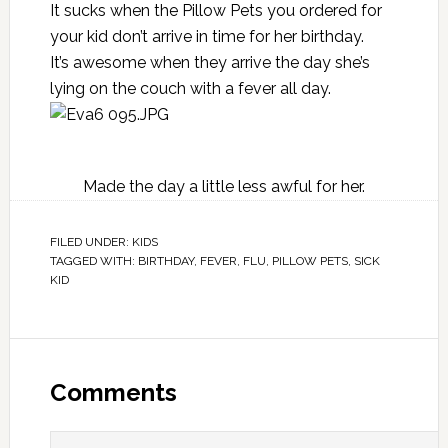
It sucks when the Pillow Pets you ordered for
your kid don’t arrive in time for her birthday.
It’s awesome when they arrive the day she’s
lying on the couch with a fever all day.
Made the day a little less awful for her.
FILED UNDER:
KIDS
TAGGED WITH:
BIRTHDAY
,
FEVER
,
FLU
,
PILLOW PETS
,
SICK
KID
Comments