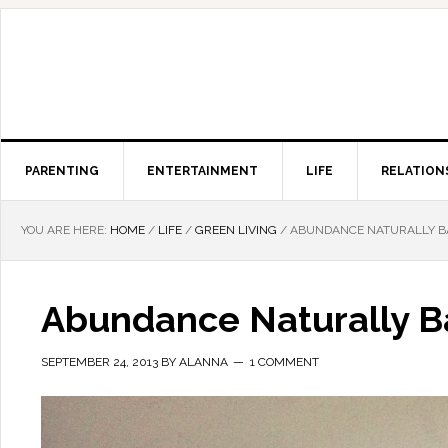
PARENTING
ENTERTAINMENT
LIFE
RELATION
YOU ARE HERE:
HOME
/
LIFE
/
GREEN LIVING
/
ABUNDANCE NATURALLY B
Abundance Naturally B
SEPTEMBER 24, 2013
BY
ALANNA
1 COMMENT