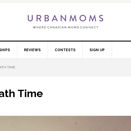
SHIPS
REVIEWS
CONTESTS
SIGN UP
ATH TIME
ath Time