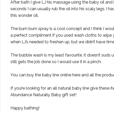
After bath I give LJ his massage using the baby oil and it
seconds I can usually rub the oil into his scaly legs. I h
this wonder oil.
The bum bum spray is a cool concept and I think I would
a perfect compliment if you used wash cloths to wipe y
when LJ’s needed to freshen up, but we didn’t have time 
The bubble wash is my least favourite, it doesn’t suds up 
still gets the job done so I would use it in a pinch.
You can buy the baby line online
here
and all the produc
If you’re looking for an all natural baby line give these
Abundance Naturally Baby
gift set
!
Happy bathing!