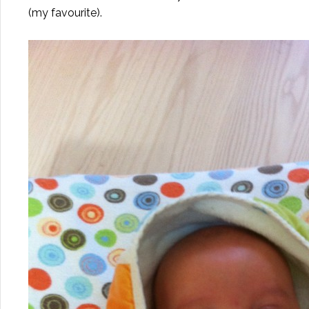
(my favourite).