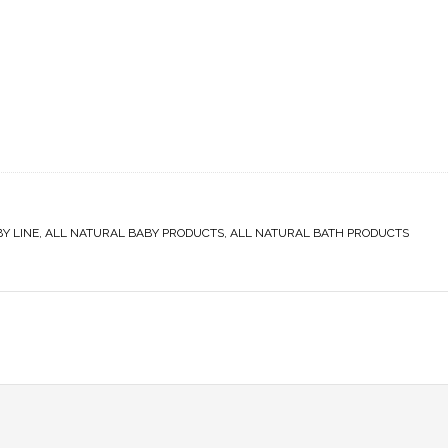
Y LINE
,
ALL NATURAL BABY PRODUCTS
,
ALL NATURAL BATH PRODUCTS