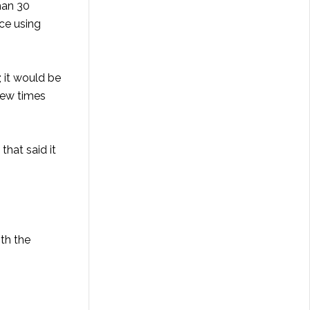
than 30
nce using
 it would be
few times
that said it
ith the