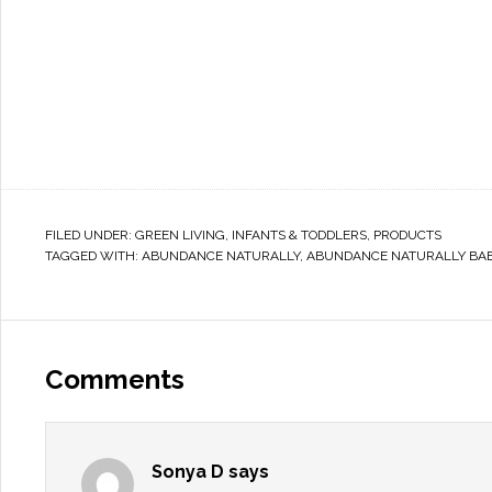
FILED UNDER:
GREEN LIVING
,
INFANTS & TODDLERS
,
PRODUCTS
TAGGED WITH:
ABUNDANCE NATURALLY
,
ABUNDANCE NATURALLY BAB
Comments
Sonya D
says