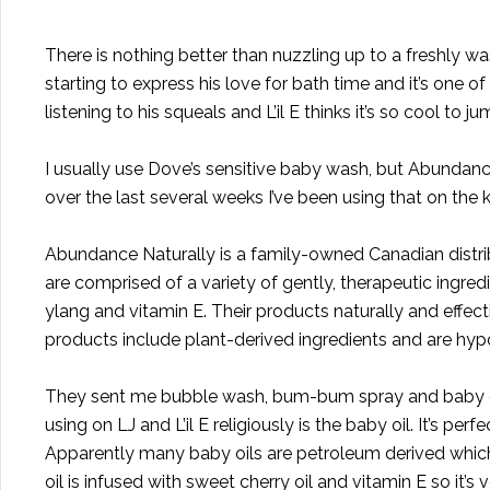
There is nothing better than nuzzling up to a freshly w
starting to express his love for bath time and it’s one of
listening to his squeals and L’il E thinks it’s so cool to j
I usually use Dove’s sensitive baby wash, but
Abundance
over the last several weeks I’ve been using that on the k
Abundance Naturally is a family-owned Canadian distri
are comprised of a variety of gently, therapeutic ingre
ylang and vitamin E. Their products naturally and effec
products include plant-derived ingredients and are hypo
They sent me bubble wash, bum-bum spray and baby oil 
using on LJ and L’il E religiously is the baby oil. It’s perf
Apparently many baby oils are petroleum derived which 
oil is infused with sweet cherry oil and vitamin E so it’s 