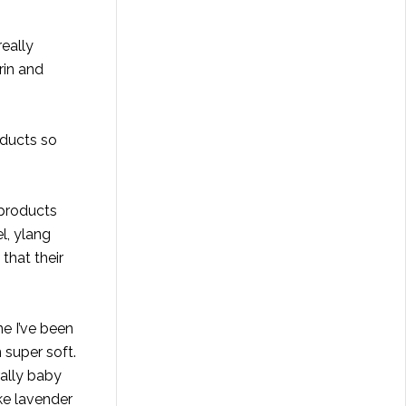
really
rin and
oducts so
 products
l, ylang
that their
e I’ve been
n super soft.
rally baby
ike lavender