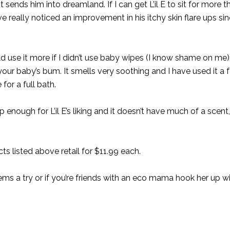
 sends him into dreamland. If I can get L’il E to sit for more 
ave really noticed an improvement in his itchy skin flare ups si
 use it more if I didn’t use baby wipes (I know shame on me);
our baby’s bum. It smells very soothing and I have used it a 
for a full bath.
enough for L’il E’s liking and it doesn’t have much of a scent, 
ts listed above retail for $11.99 each.
 items a try or if you’re friends with an eco mama hook her up w