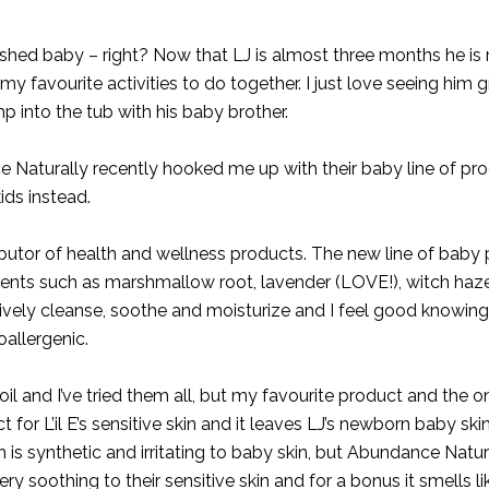
ashed baby – right? Now that LJ is almost three months he is 
 my favourite activities to do together. I just love seeing him g
ump into the tub with his baby brother.
 Naturally
recently hooked me up with their baby line of pr
ids instead.
butor of health and wellness products. The new line of baby
dients such as marshmallow root, lavender (LOVE!), witch haze
tively cleanse, soothe and moisturize and I feel good knowing 
allergenic.
and I’ve tried them all, but my favourite product and the on
ect for L’il E’s sensitive skin and it leaves LJ’s newborn baby ski
is synthetic and irritating to baby skin, but Abundance Natu
very soothing to their sensitive skin and for a bonus it smells l