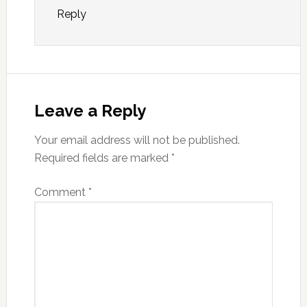
Reply
Leave a Reply
Your email address will not be published.
Required fields are marked
*
Comment
*