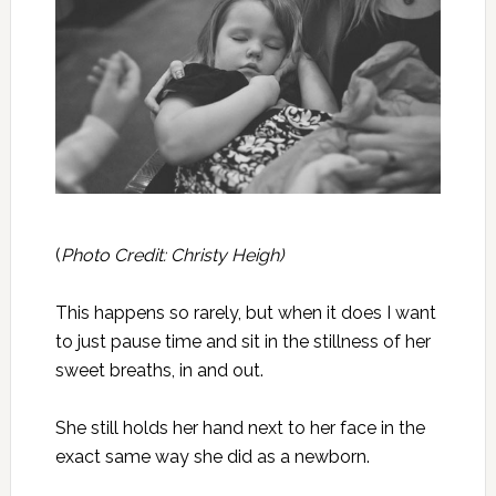
(
Photo Credit: Christy Heigh)
This happens so rarely, but when it does I want
to just pause time and sit in the stillness of her
sweet breaths, in and out.
She still holds her hand next to her face in the
exact same way she did as a newborn.