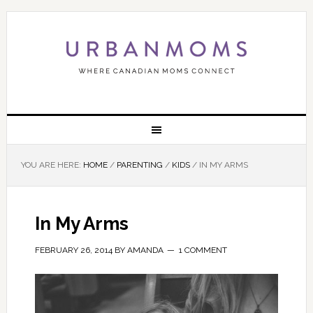
YOU ARE HERE:
HOME
/
PARENTING
/
KIDS
/
IN MY ARMS
In My Arms
FEBRUARY 26, 2014
BY
AMANDA
1 COMMENT