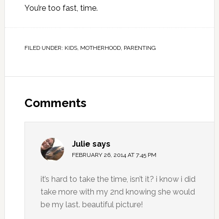
You’re too fast, time.
FILED UNDER:
KIDS
,
MOTHERHOOD
,
PARENTING
Comments
Julie
says
FEBRUARY 26, 2014 AT 7:45 PM
it’s hard to take the time, isn’t it? i know i did
take more with my 2nd knowing she would
be my last. beautiful picture!