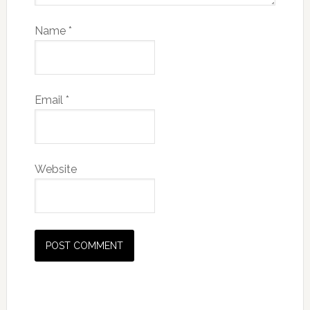
Name
*
Email
*
Website