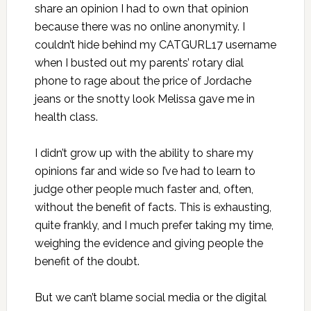
share an opinion I had to own that opinion
because there was no online anonymity. I
couldn’t hide behind my CATGURL17 username
when I busted out my parents’ rotary dial
phone to rage about the price of Jordache
jeans or the snotty look Melissa gave me in
health class.
I didn’t grow up with the ability to share my
opinions far and wide so I’ve had to learn to
judge other people much faster and, often,
without the benefit of facts. This is exhausting,
quite frankly, and I much prefer taking my time,
weighing the evidence and giving people the
benefit of the doubt.
But we can’t blame social media or the digital