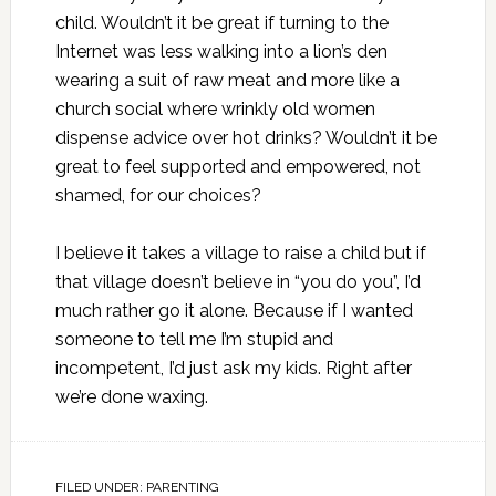
child. Wouldn’t it be great if turning to the
Internet was less walking into a lion’s den
wearing a suit of raw meat and more like a
church social where wrinkly old women
dispense advice over hot drinks? Wouldn’t it be
great to feel supported and empowered, not
shamed, for our choices?
I believe it takes a village to raise a child but if
that village doesn’t believe in “you do you”, I’d
much rather go it alone. Because if I wanted
someone to tell me I’m stupid and
incompetent, I’d just ask my kids. Right after
we’re done waxing.
FILED UNDER:
PARENTING