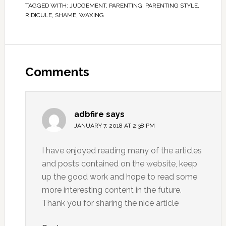
TAGGED WITH:
JUDGEMENT
,
PARENTING
,
PARENTING STYLE
,
RIDICULE
,
SHAME
,
WAXING
Comments
adbfire
says
JANUARY 7, 2018 AT 2:38 PM
I have enjoyed reading many of the articles
and posts contained on the website, keep
up the good work and hope to read some
more interesting content in the future.
Thank you for sharing the nice article