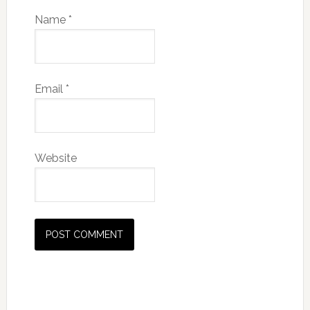
Name
*
Email
*
Website