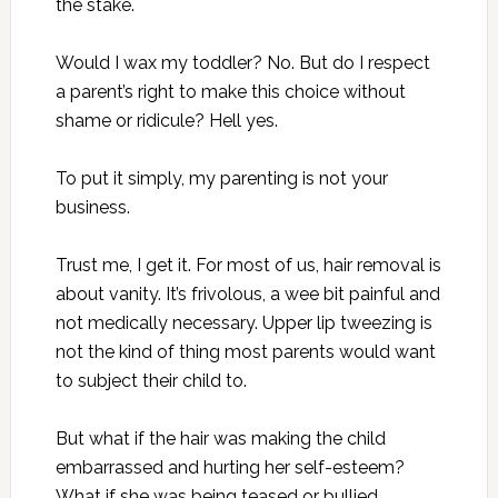
the stake.
Would I wax my toddler? No. But do I respect
a parent’s right to make this choice without
shame or ridicule? Hell yes.
To put it simply, my parenting is not your
business.
Trust me, I get it. For most of us, hair removal is
about vanity. It’s frivolous, a wee bit painful and
not medically necessary. Upper lip tweezing is
not the kind of thing most parents would want
to subject their child to.
But what if the hair was making the child
embarrassed and hurting her self-esteem?
What if she was being teased or bullied