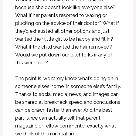
because she doesn’t look like everyone else?
What if her parents resorted to waxing or
plucking on the advice of their doctor? What if
they’d exhausted all other options and just
wanted their little girl to be happy and fit in?
What if the child wanted the hair removed?
Would we put down our pitchforks if any of
this were true?
The point is, we rarely know what’s going on in
someone else’s home, in someone else’s family.
Thanks to social media, news, and images can
be shared at breakneck speed and conclusions
can be drawn faster than ever. And the best
part is, we can actually tell that parent,
magazine or fellow commenter exactly what
we think of them in real time.