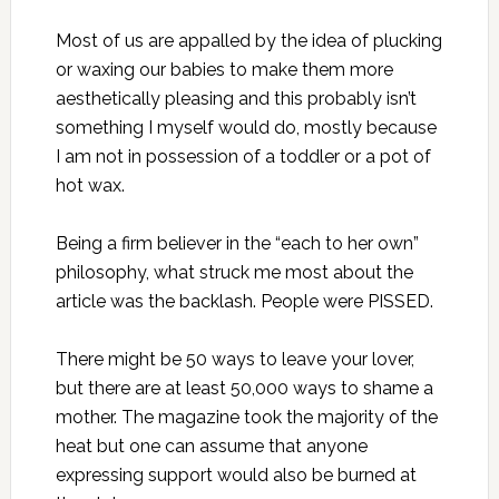
Most of us are appalled by the idea of plucking
or waxing our babies to make them more
aesthetically pleasing and this probably isn’t
something I myself would do, mostly because
I am not in possession of a toddler or a pot of
hot wax.
Being a firm believer in the “each to her own”
philosophy, what struck me most about the
article was the backlash. People were PISSED.
There might be 50 ways to leave your lover,
but there are at least 50,000 ways to shame a
mother. The magazine took the majority of the
heat but one can assume that anyone
expressing support would also be burned at