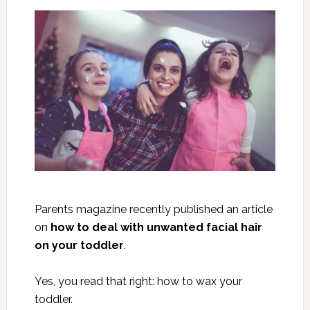
Parents magazine recently published an article
on
how to deal with unwanted facial hair
on your toddler
.
Yes, you read that right: how to wax your
toddler.