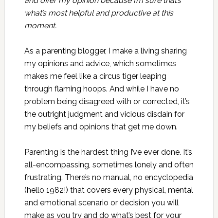
and offer my opinion because I’m sure that’s
what’s most helpful and productive at this
moment.
As a parenting blogger, I make a living sharing
my opinions and advice, which sometimes
makes me feel like a circus tiger leaping
through flaming hoops. And while I have no
problem being disagreed with or corrected, it’s
the outright judgment and vicious disdain for
my beliefs and opinions that get me down.
Parenting is the hardest thing I’ve ever done. It’s
all-encompassing, sometimes lonely and often
frustrating. There’s no manual, no encyclopedia
(hello 1982!) that covers every physical, mental
and emotional scenario or decision you will
make as you try and do what’s best for your