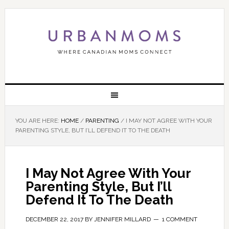
YOU ARE HERE:
HOME
/
PARENTING
/
I MAY NOT AGREE WITH YOUR
PARENTING STYLE, BUT I’LL DEFEND IT TO THE DEATH
I May Not Agree With Your
Parenting Style, But I’ll
Defend It To The Death
DECEMBER 22, 2017
BY
JENNIFER MILLARD
1 COMMENT