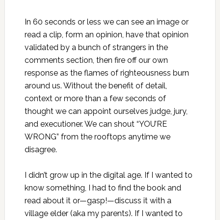
In 60 seconds or less we can see an image or
read a clip, form an opinion, have that opinion
validated by a bunch of strangers in the
comments section, then fire off our own
response as the flames of righteousness burn
around us. Without the benefit of detail,
context or more than a few seconds of
thought we can appoint ourselves judge, jury,
and executioner. We can shout “YOU’RE
WRONG” from the rooftops anytime we
disagree.
I didn’t grow up in the digital age. If I wanted to
know something, I had to find the book and
read about it or—gasp!—discuss it with a
village elder (aka my parents). If I wanted to