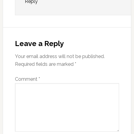
Reply
Leave a Reply
Your email address will not be published.
Required fields are marked
*
Comment
*