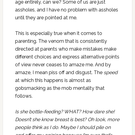
age entirely, can we? Some of us are just
assholes, and I have no problem with assholes
until they are pointed at me.
This is especially true when it comes to
parenting. The venom that is consistently
directed at parents who make mistakes make
different choices and express alternative points
of view never ceases to amaze me. And by
amaze, I mean piss off and disgust. The
speed
at which this happens is almost as
gobsmacking as the mob mentality that
follows.
Is she bottle-feeding? WHAT? How dare she!
Doesn’t she know breast is best? Oh look, more
people think as I do. Maybe I should pile on