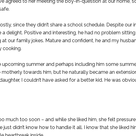
 we agreed to her meeting the boy-in-question at our home, so
afe.
ly, since they didn’t share a school schedule. Despite our ini
 a delight. Positive and interesting, he had no problem sitting
ng at our family jokes. Mature and confident, he and my husb
y cooking.
out the upcoming summer and perhaps including him some summer
l so motherly towards him, but he naturally became an extensio
 daughter, I couldn’t have asked for a better kid. He was obvi
oo much too soon – and while she liked him, she felt pressur
t didn’t know how to handle it all. I know that she liked hi
tle heartbreak inside.