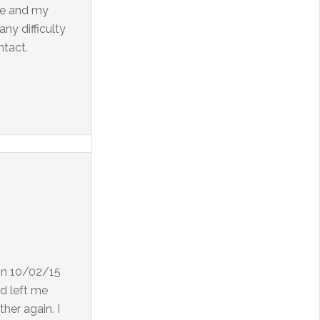
 Me and my
ny difficulty
ntact.
 on 10/02/15
d left me
her again. I