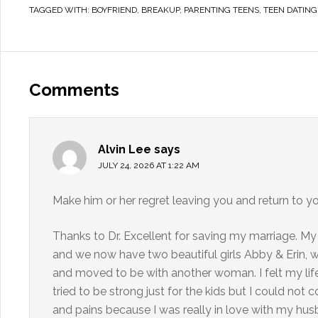
TAGGED WITH:
BOYFRIEND
,
BREAKUP
,
PARENTING TEENS
,
TEEN DATING
Comments
Alvin Lee
says
JULY 24, 2026 AT 1:22 AM
Make him or her regret leaving you and return to y
Thanks to Dr. Excellent for saving my marriage. My
and we now have two beautiful girls Abby & Erin, 
and moved to be with another woman. I felt my life
tried to be strong just for the kids but I could not
and pains because I was really in love with my husb