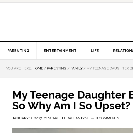
PARENTING
ENTERTAINMENT
LIFE
RELATION
YOU ARE HERE:
HOME
/
PARENTING
/
FAMILY
/
MY TEENAGE DAUGHTER BRO
My Teenage Daughter B
So Why Am I So Upset?
JANUARY 11, 2017
BY
SCARLETT BALLANTYNE
8 COMMENTS