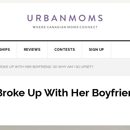
SHIPS
REVIEWS
CONTESTS
SIGN UP
KE UP WITH HER BOYFRIEND. SO WHY AM I SO UPSET?
roke Up With Her Boyfrie