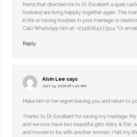
friend that directed me to Dr. Excellent a spell c
husband are living happily together again, This man 
in life or having troubles in your marriage or relati
Call/WhatsApp him at: +2348084273514 “Or email 
Reply
Alvin Lee
says
JULY 24, 2026 AT 1:20 AM
Make him or her regret leaving you and return to y
Thanks to Dr. Excellent for saving my marriage. My
and we now have two beautiful girls Abby & Erin, 
and moved to be with another woman. I felt my life