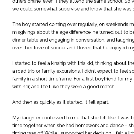
others online, even if they attend the same school. So
we could somewhat supervise and know that she was s
The boy started coming over regularly, on weekends most
misgivings about the age difference, he turned out to be
dinner table and engaging in conversation, and laughi
over their love of soccer and I loved that he enjoyed m
I started to feel a kinship with this kid, thinking ab
a road trip or family excursions. I didn’t expect to fee
family in a short timeframe. For a first boyfriend for my
with her, and I felt like they were a good match.
And then as quickly as it started, it fell apart.
My daughter confessed to me that she felt like it was t
time together when she had homework and dance – she jus
timing was off. While I supported her decision, I felt a lit