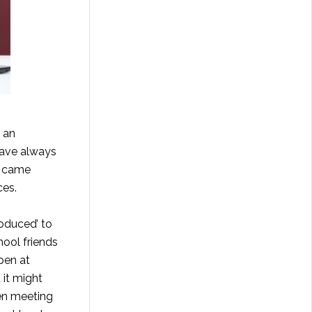
h an
 have always
y came
ces.
oduced’ to
hool friends
pen at
 it might
ten meeting