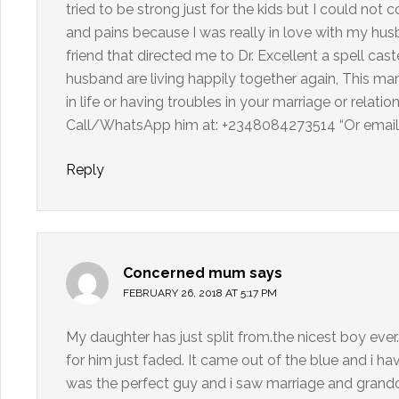
tried to be strong just for the kids but I could not
and pains because I was really in love with my husb
friend that directed me to Dr. Excellent a spell c
husband are living happily together again, This man 
in life or having troubles in your marriage or relati
Call/WhatsApp him at: +2348084273514 “Or email 
Reply
Concerned mum
says
FEBRUARY 26, 2018 AT 5:17 PM
My daughter has just split from.the nicest boy ever.
for him just faded. It came out of the blue and i h
was the perfect guy and i saw marriage and grandc