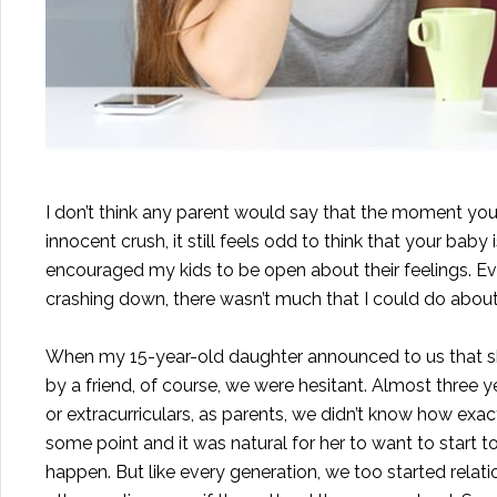
I don’t think any parent would say that the moment your
innocent crush, it still feels odd to think that your bab
encouraged my kids to be open about their feelings. Ev
crashing down, there wasn’t much that I could do about 
When my 15-year-old daughter announced to us that she
by a friend, of course, we were hesitant. Almost three 
or extracurriculars, as parents, we didn’t know how exa
some point and it was natural for her to want to start to
happen. But like every generation, we too started relat