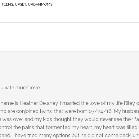
,
TEENS
,
UPSET
,
URBANMOMS
ou with much love.
 name is Heather Delaney. I married the love of my life Riley
who are conjoined twins, that were born 07/24/16. My husban
 was over and my kids thought they would never see their fat
 control the pains that tormented my heart, my heart was fille
and. I have tried many options but he did not come back, unti