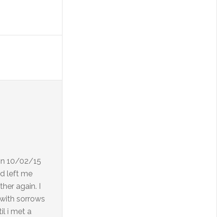
 on 10/02/15
d left me
her again. I
d with sorrows
l i met a