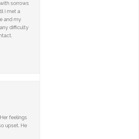
d with sorrows
l i met a
 Me and my
ny difficulty
ntact.
 Her feelings
 so upset. He