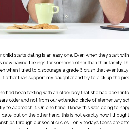
 child starts dating is an easy one. Even when they start wit
y is now having feelings for someone other than their family. I
en when I tried to discourage a grade 6 crush that eventuall
it other than support my daughter and try to pick up the pie
 had been texting with an older boy that she had been ‘intr
years older and not from our extended circle of elementary sc
ctly to approach it. On one hand, I knew this was going to hap
 date, but on the other hand, this is not exactly how I thought
ionships through our social circles—only today’s teens are of