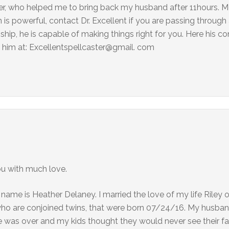
aster, who helped me to bring back my husband after 11hours.
is powerful, contact Dr. Excellent if you are passing through a
onship, he is capable of making things right for you. Here his co
him at: Excellentspellcaster@gmail. com
ou with much love.
 name is Heather Delaney. I married the love of my life Riley
who are conjoined twins, that were born 07/24/16. My husban
 was over and my kids thought they would never see their fat