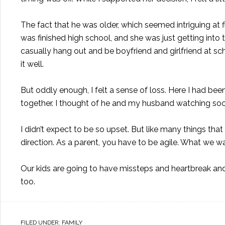
The fact that he was older, which seemed intriguing at 
was finished high school, and she was just getting into 
casually hang out and be boyfriend and girlfriend at sc
it well.
But oddly enough, I felt a sense of loss. Here I had bee
together. I thought of he and my husband watching soc
I didn’t expect to be so upset. But like many things th
direction. As a parent, you have to be agile. What we w
Our kids are going to have missteps and heartbreak and
too.
FILED UNDER:
FAMILY