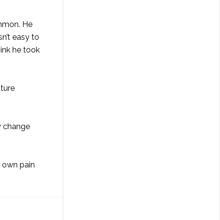
common. He
sn’t easy to
hink he took
uture
ey change
r own pain