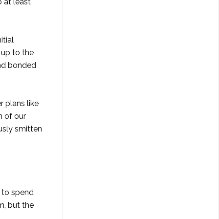
 at least
tial
 up to the
and bonded
 plans like
n of our
ously smitten
e to spend
m, but the