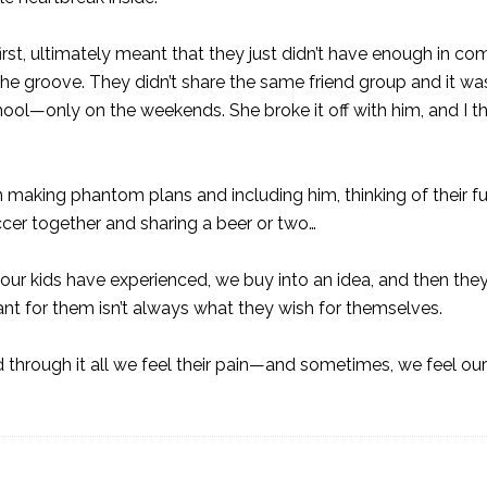
first, ultimately meant that they just didn’t have enough in 
the groove. They didn’t share the same friend group and it wa
hool—only on the weekends. She broke it off with him, and I t
n making phantom plans and including him, thinking of their f
cer together and sharing a beer or two…
at our kids have experienced, we buy into an idea, and then th
ant for them isn’t always what they wish for themselves.
 through it all we feel their pain—and sometimes, we feel ou