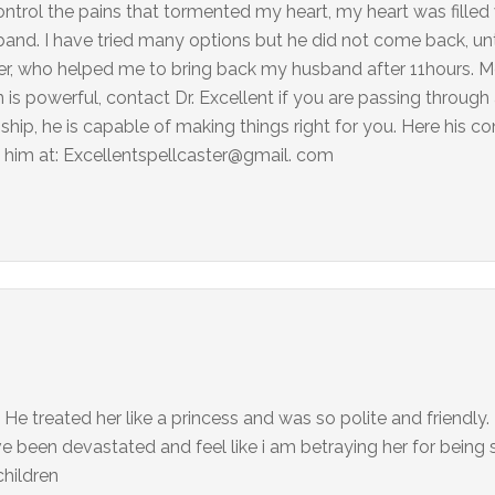
 control the pains that tormented my heart, my heart was fille
and. I have tried many options but he did not come back, unti
aster, who helped me to bring back my husband after 11hours.
is powerful, contact Dr. Excellent if you are passing through a
onship, he is capable of making things right for you. Here his co
him at: Excellentspellcaster@gmail. com
 He treated her like a princess and was so polite and friendly.
ave been devastated and feel like i am betraying her for being
hildren