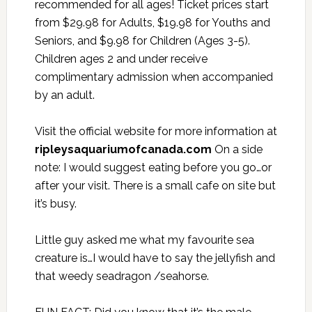
recommended for all ages! Ticket prices start
from $29.98 for Adults, $19.98 for Youths and
Seniors, and $9.98 for Children (Ages 3-5).
Children ages 2 and under receive
complimentary admission when accompanied
by an adult.
Visit the official website for more information at
ripleysaquariumofcanada.com
On a side
note: I would suggest eating before you go…or
after your visit. There is a small cafe on site but
it’s busy.
Little guy asked me what my favourite sea
creature is…I would have to say the jellyfish and
that weedy seadragon /seahorse.