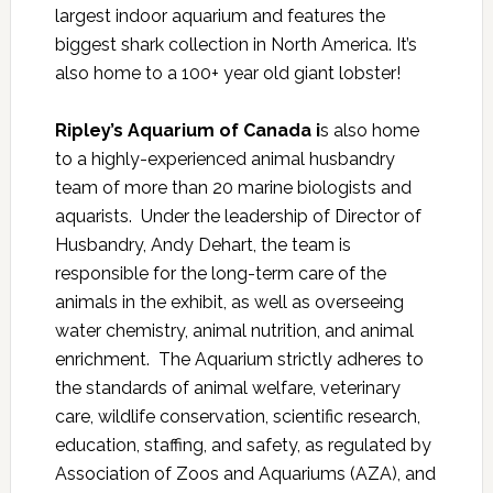
largest indoor aquarium and features the
biggest shark collection in North America. It’s
also home to a 100+ year old giant lobster!
Ripley’s Aquarium of Canada i
s also home
to a highly-experienced animal husbandry
team of more than 20 marine biologists and
aquarists. Under the leadership of Director of
Husbandry, Andy Dehart, the team is
responsible for the long-term care of the
animals in the exhibit, as well as overseeing
water chemistry, animal nutrition, and animal
enrichment. The Aquarium strictly adheres to
the standards of animal welfare, veterinary
care, wildlife conservation, scientific research,
education, staffing, and safety, as regulated by
Association of Zoos and Aquariums (AZA), and