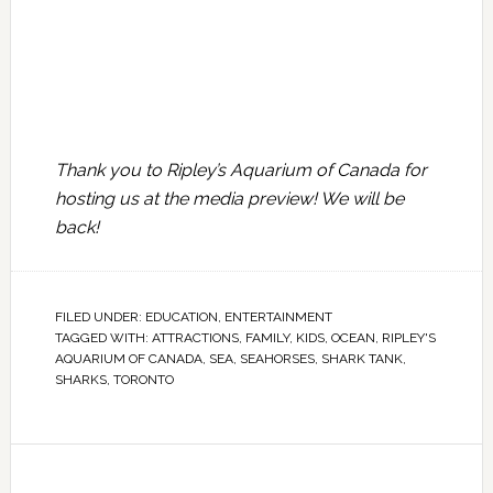
Thank you to Ripley’s Aquarium of Canada for
hosting us at the media preview! We will be
back!
FILED UNDER:
EDUCATION
,
ENTERTAINMENT
TAGGED WITH:
ATTRACTIONS
,
FAMILY
,
KIDS
,
OCEAN
,
RIPLEY'S
AQUARIUM OF CANADA
,
SEA
,
SEAHORSES
,
SHARK TANK
,
SHARKS
,
TORONTO