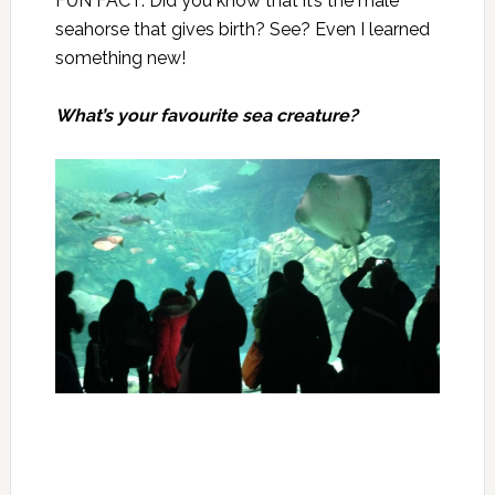
FUN FACT: Did you know that it’s the male
seahorse that gives birth? See? Even I learned
something new!
What’s your favourite sea creature?