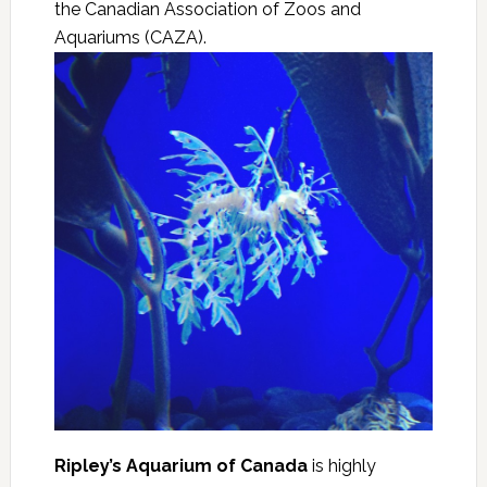
the Canadian Association of Zoos and
Aquariums (CAZA).
Ripley’s Aquarium of Canada
is highly