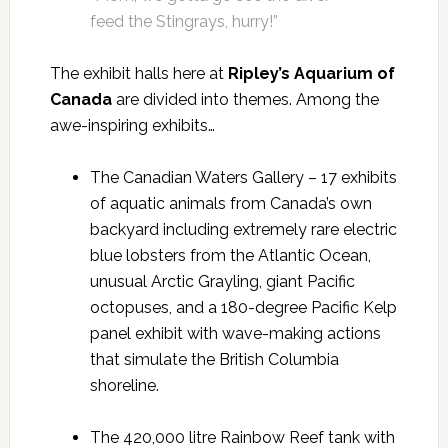
feed the Stingrays, hurry!”
The exhibit halls here at
Ripley’s Aquarium of
Canada
are divided into themes. Among the
awe-inspiring exhibits…
The Canadian Waters Gallery – 17 exhibits
of aquatic animals from Canada’s own
backyard including extremely rare electric
blue lobsters from the Atlantic Ocean,
unusual Arctic Grayling, giant Pacific
octopuses, and a 180-degree Pacific Kelp
panel exhibit with wave-making actions
that simulate the British Columbia
shoreline.
The 420,000 litre Rainbow Reef tank with