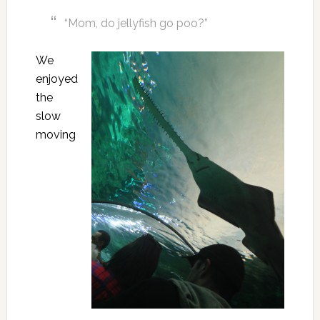
“Mom, do jellyfish go poo?”
We
enjoyed
the
slow
moving