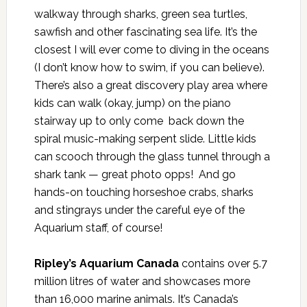
walkway through sharks, green sea turtles,
sawfish and other fascinating sea life. It’s the
closest I will ever come to diving in the oceans
(I don’t know how to swim, if you can believe).
There’s also a great discovery play area where
kids can walk (okay, jump) on the piano
stairway up to only come back down the
spiral music-making serpent slide. Little kids
can scooch through the glass tunnel through a
shark tank — great photo opps! And go
hands-on touching horseshoe crabs, sharks
and stingrays under the careful eye of the
Aquarium staff, of course!
Ripley’s Aquarium Canada
contains over 5.7
million litres of water and showcases more
than 16,000 marine animals. It’s Canada’s