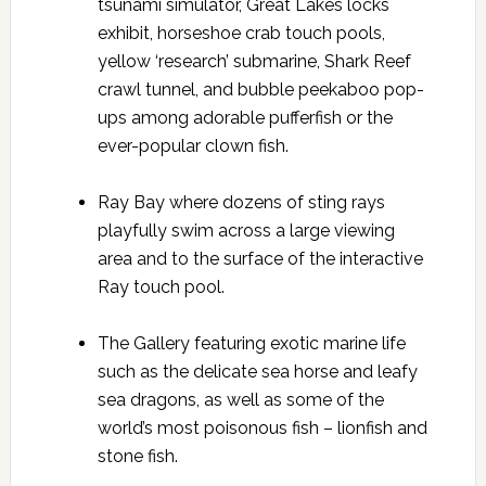
tsunami simulator, Great Lakes locks
exhibit, horseshoe crab touch pools,
yellow ‘research’ submarine, Shark Reef
crawl tunnel, and bubble peekaboo pop-
ups among adorable pufferfish or the
ever-popular clown fish.
Ray Bay where dozens of sting rays
playfully swim across a large viewing
area and to the surface of the interactive
Ray touch pool.
The Gallery featuring exotic marine life
such as the delicate sea horse and leafy
sea dragons, as well as some of the
world’s most poisonous fish – lionfish and
stone fish.