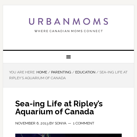
YOU ARE HERE:
HOME
/
PARENTING
/
EDUCATION
/
SEA-ING LIFE AT
RIPLEY’S AQUARIUM OF CANADA
Sea-ing Life at Ripley’s
Aquarium of Canada
NOVEMBER 6, 2013
BY
SONYA
1 COMMENT