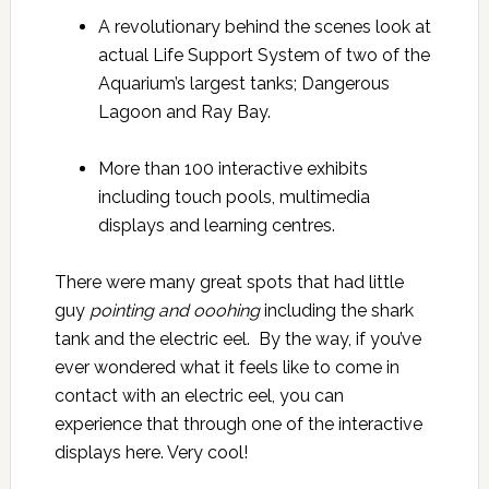
A revolutionary behind the scenes look at
actual Life Support System of two of the
Aquarium’s largest tanks; Dangerous
Lagoon and Ray Bay.
More than 100 interactive exhibits
including touch pools, multimedia
displays and learning centres.
There were many great spots that had little
guy
pointing and
ooohing
including the shark
tank and the electric eel. By the way, if you’ve
ever wondered what it feels like to come in
contact with an electric eel, you can
experience that through one of the interactive
displays here. Very cool!