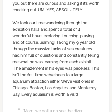
you out there are curious and asking if it’s worth
checking out. UM….YES, ABSOLUTELY!
We took our time wandering through the
exhibition halls and spent a total of 4
wonderful hours exploring, touching, playing
and of course, learning! Taking my 9 year old
through the massive tanks of sea creatures
had him full of questions and constantly telling
me what he was learning from each exhibit.
The amazement in his eyes was priceless. This
isn’t the first time we’ve been to a large
aquarium attraction either. We’ve visit ones in
Chicago, Boston, Los Angeles, and Monterrey
Bay. Every aquarium is worth a visit!
“Mom, we gotta go see the diver