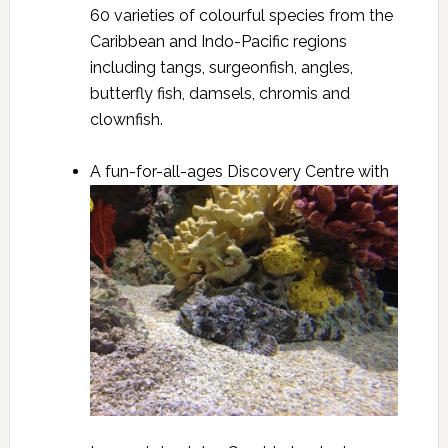
60 varieties of colourful species from the
Caribbean and Indo-Pacific regions
including tangs, surgeonfish, angles,
butterfly fish, damsels, chromis and
clownfish.
A fun-for-all-ages Discovery Centre with