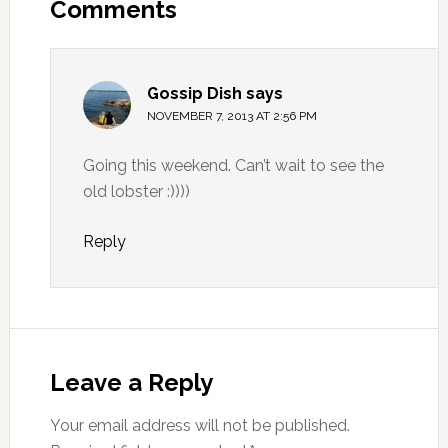
Comments
Gossip Dish
says
NOVEMBER 7, 2013 AT 2:56 PM
Going this weekend. Can’t wait to see the
old lobster :))))
Reply
Leave a Reply
Your email address will not be published.