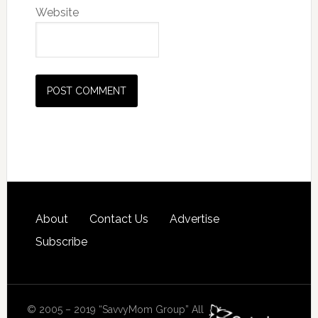
Website
About
Contact Us
Advertise
Subscribe
© 2005 – 2019 “SavvyMom Group” All