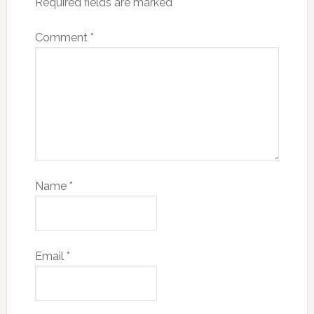
Required fields are marked
*
Comment
*
Name
*
Email
*