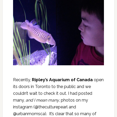
Recently,
Ripley’s Aquarium of Canada
open
its doors in Toronto to the public and we
couldn’t wait to check it out. I had posted
many,
and I mean many
, photos on my
instagram (@theculturepearl and
@urbanmomsca). It’s clear that so many of