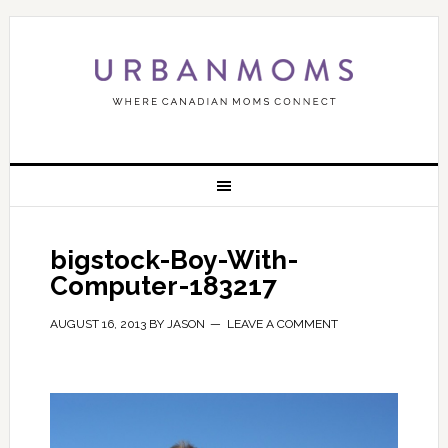
bigstock-Boy-With-
Computer-183217
AUGUST 16, 2013
BY
JASON
LEAVE A COMMENT