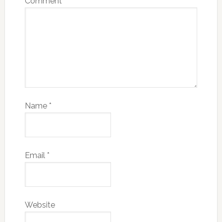
Comment
*
Name
*
Email
*
Website