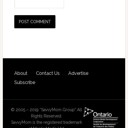
About
Contact Us
Advertise
Subscribe
© 2005 – 2019 “SavvyMom Group” All
Rights Reserved.
SavvyMom is the registered trademark