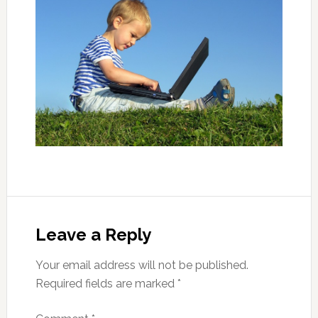
Leave a Reply
Your email address will not be published.
Required fields are marked
*