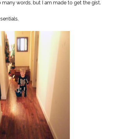
 so many words, but I am made to get the gist.
sentials.