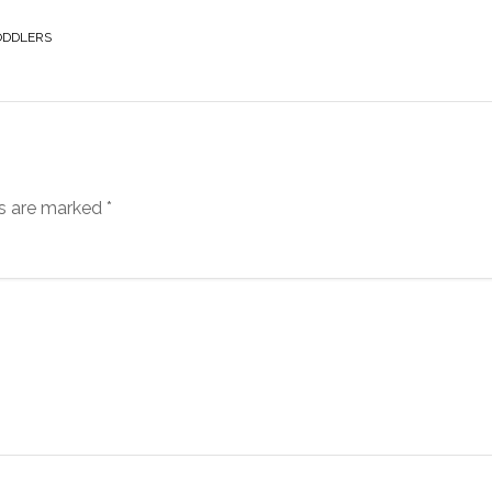
ODDLERS
ds are marked
*