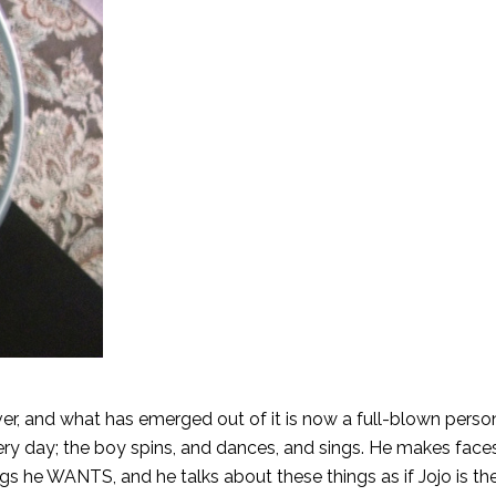
over, and what has emerged out of it is now a full-blown perso
very day; the boy spins, and dances, and sings. He makes face
gs he WANTS, and he talks about these things as if Jojo is the