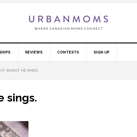
SHIPS
REVIEWS
CONTESTS
SIGN UP
IT, BUKKIT, HE SINGS.
e sings.