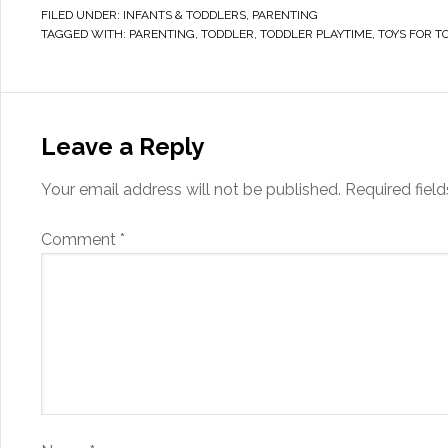
FILED UNDER:
INFANTS & TODDLERS
,
PARENTING
TAGGED WITH:
PARENTING
,
TODDLER
,
TODDLER PLAYTIME
,
TOYS FOR T
Leave a Reply
Your email address will not be published.
Required fiel
Comment
*