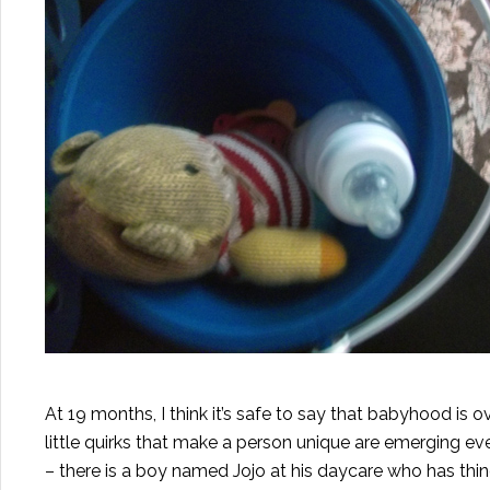
At 19 months, I think it’s safe to say that babyhood is 
little quirks that make a person unique are emerging e
– there is a boy named Jojo at his daycare who has thin