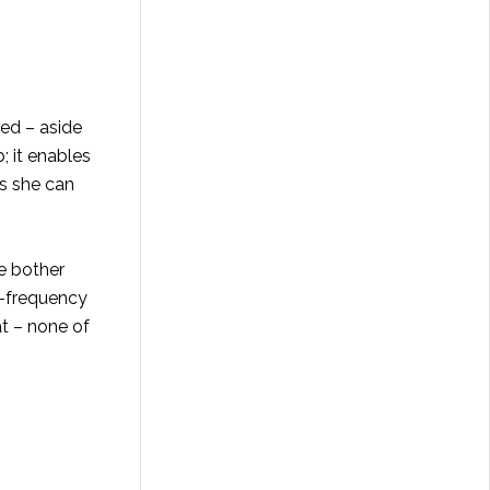
ted – aside
; it enables
s she can
e bother
h-frequency
at – none of