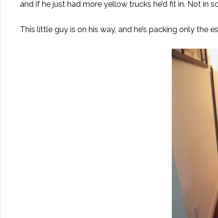
and if he just had more yellow trucks he’d fit in. Not in
This little guy is on his way, and he’s packing only the es