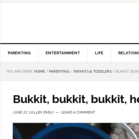
PARENTING
ENTERTAINMENT
LIFE
RELATION
YOU ARE HERE:
HOME
/
PARENTING
/
INFANTS & TODDLERS
/
BUKKIT, BUKK
Bukkit, bukkit, bukkit, h
JUNE 27, 2013
BY
EMILY
LEAVE A COMMENT