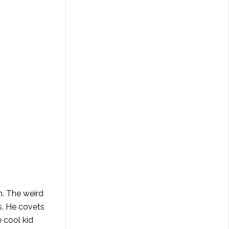
n. The weird
s. He covets
 cool kid