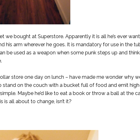
t we bought at Superstore. Apparently it is all he’s ever wan
 his arm wherever he goes. It is mandatory for use in the tub
t can be used as a weapon when some punk steps up and think
.
e dollar store one day on lunch – have made me wonder why w
to stand on the couch with a bucket full of food and emit hig
 simple. Maybe he’d like to eat a book or throw a ball at the c
 is all about to change, isn’t it?