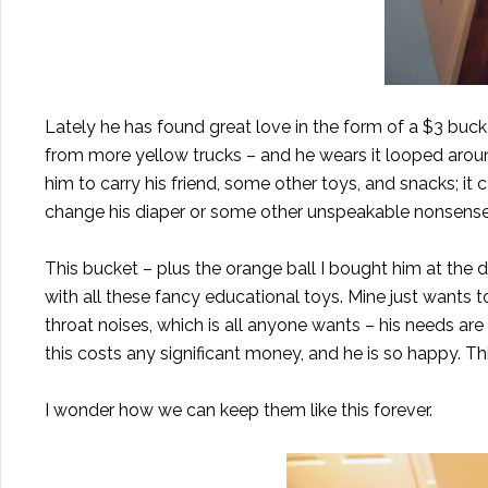
Lately he has found great love in the form of a $3 bucke
from more yellow trucks – and he wears it looped around
him to carry
his friend
, some other toys, and snacks; i
change his diaper or some other unspeakable nonsense
This bucket – plus the orange ball I bought him at th
with all these fancy educational toys. Mine just wants 
throat noises, which is all anyone wants – his needs are
this costs any significant money, and he is so happy. This
I wonder how we can keep them like this forever.