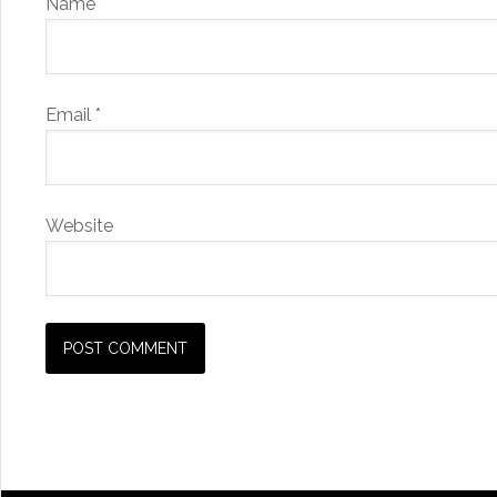
Name
*
Email
*
Website