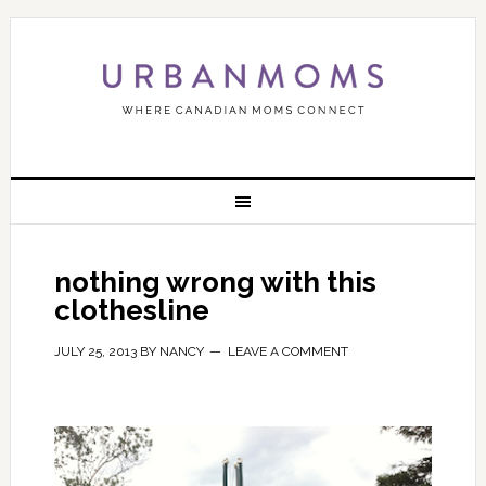
nothing wrong with this
clothesline
JULY 25, 2013
BY
NANCY
LEAVE A COMMENT