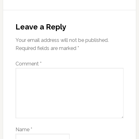
Leave a Reply
Your email address will not be published.
Required fields are marked
*
Comment
*
Name
*