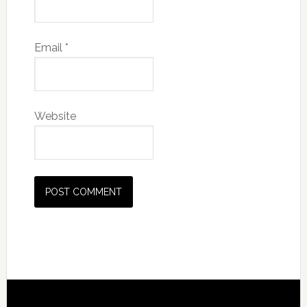
Email
*
Website