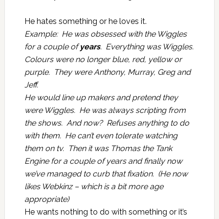
He hates something or he loves it.
Example: He was obsessed with the Wiggles
for a couple of
years
. Everything was Wiggles.
Colours were no longer blue, red, yellow or
purple. They were Anthony, Murray, Greg and
Jeff.
He would line up makers and pretend they
were Wiggles. He was always scripting from
the shows. And now? Refuses anything to do
with them. He can’t even tolerate watching
them on tv. Then it was Thomas the Tank
Engine for a couple of years and finally now
we’ve managed to curb that fixation. (He now
likes Webkinz – which is a bit more age
appropriate)
He wants nothing to do with something or it’s