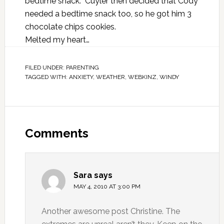
bedtime snack. Cuyler then decided that Cody
needed a bedtime snack too, so he got him 3
chocolate chips cookies.
Melted my heart…
FILED UNDER:
PARENTING
TAGGED WITH:
ANXIETY
,
WEATHER
,
WEBKINZ
,
WINDY
Comments
Sara
says
MAY 4, 2010 AT 3:00 PM
Another awesome post Christine. The