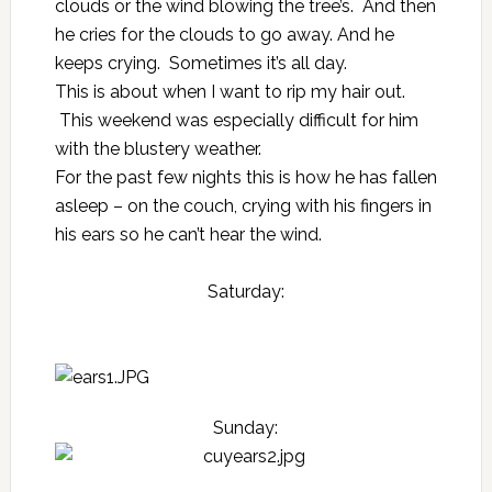
clouds or the wind blowing the tree’s. And then
he cries for the clouds to go away. And he
keeps crying. Sometimes it’s all day.
This is about when I want to rip my hair out.
This weekend was especially difficult for him
with the blustery weather.
For the past few nights this is how he has fallen
asleep – on the couch, crying with his fingers in
his ears so he can’t hear the wind.
Saturday:
Sunday: