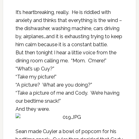
It’s heartbreaking, really. He is riddled with
anxiety and thinks that everything is the wind –
the dishwasher, washing machine, cars driving
by, airplanes…and it is exhausting trying to keep
him calm because it is a constant battle.
But then tonight I hear a little voice from the
dining room calling me. “Mom. C’mere!”
“What’s up Cuy?”
“Take my picture!”
“A picture? What are you doing?”
“Take a picture of me and Cody. We’re having
our bedtime snack!”
And they were.
Sean made Cuyler a bowl of popcorn for his