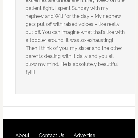
extremes are unreal aren’t they. Keep on the
patient fight. I spent Sunday with my
nephew and Will for the day – My nephew
gets put off with raised voices – like really
put off. You can imagine what that’s like with
a toddler around. It was so exhausting!
Then I think of you, my sister and the other
parents dealing with it daily and you all
blow my mind. He is absolutely beautiful
fyi!!!
About
Contact Us
Advertise