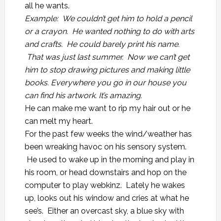
all he wants.
Example: We couldn’t get him to hold a pencil
or a crayon. He wanted nothing to do with arts
and crafts. He could barely print his name.
That was just last summer. Now we can’t get
him to stop drawing pictures and making little
books. Everywhere you go in our house you
can find his artwork. It’s amazing.
He can make me want to rip my hair out or he
can melt my heart.
For the past few weeks the wind/weather has
been wreaking havoc on his sensory system.
He used to wake up in the morning and play in
his room, or head downstairs and hop on the
computer to play webkinz. Lately he wakes
up, looks out his window and cries at what he
see’s. Either an overcast sky, a blue sky with