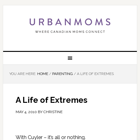
YOU ARE HERE:
HOME
/
PARENTING
/
A LIFE OF EXTREMES
A Life of Extremes
MAY 4, 2010
BY
CHRISTINE
With Cuyler – it’s all or nothing.