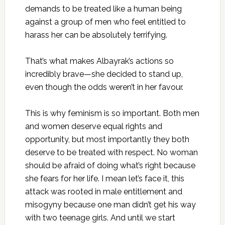
demands to be treated like a human being
against a group of men who feel entitled to
harass her can be absolutely terrifying.
That’s what makes Albayrak’s actions so
incredibly brave—she decided to stand up,
even though the odds weren’t in her favour.
This is why feminism is so important. Both men
and women deserve equal rights and
opportunity, but most importantly they both
deserve to be treated with respect. No woman
should be afraid of doing what’s right because
she fears for her life. I mean let’s face it, this
attack was rooted in male entitlement and
misogyny because one man didn’t get his way
with two teenage girls. And until we start