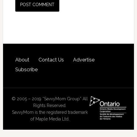
About
Contact Us
Advertise
Subscribe
© 2005 – 2019 “SavvyMom Group” All
Rights Reserved.
SavvyMom is the registered trademark
of Maple Media Ltd.