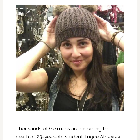
Thousands of Germans are mourning the
death of 23-year-old student Tuğçe Albayrak,