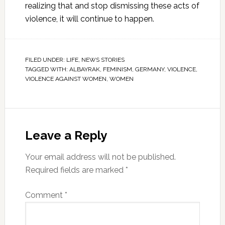
realizing that and stop dismissing these acts of
violence, it will continue to happen.
FILED UNDER:
LIFE
,
NEWS STORIES
TAGGED WITH:
ALBAYRAK
,
FEMINISM
,
GERMANY
,
VIOLENCE
,
VIOLENCE AGAINST WOMEN
,
WOMEN
Leave a Reply
Your email address will not be published.
Required fields are marked
*
Comment
*