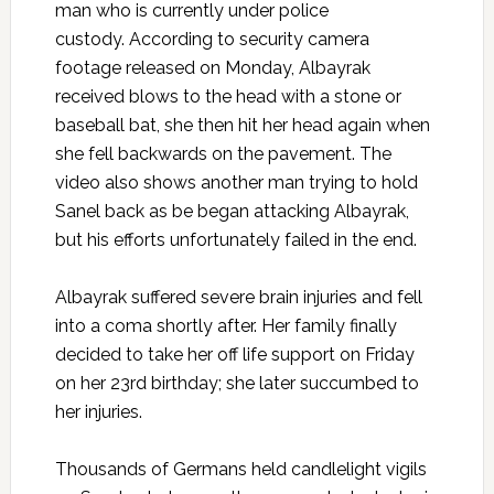
man who is currently under police
custody.
According to security camera
footage released on Monday
, Albayrak
received blows to the head with a stone or
baseball bat, she then hit her head again when
she fell backwards on the pavement. The
video also shows another man trying to hold
Sanel back as be began attacking Albayrak,
but his efforts unfortunately failed in the end.
Albayrak suffered severe brain injuries and fell
into a coma shortly after. Her family finally
decided to take her off life support on Friday
on her 23rd birthday; she later succumbed to
her injuries.
Thousands of Germans held candlelight vigils