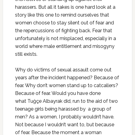
harassers. But all it takes is one hard look at a
story like this one to remind ourselves that
women choose to stay silent out of fear and
the repercussions of fighting back. Fear that
unfortunately is not misplaced, especially in a
world where male entitlement and misogyny
still exists.
Why do victims of sexual assault come out
years after the incident happened? Because of
fear. Why don’t women stand up to catcallers?
Because of fear. Would you have done
what Tuğçe Albayrak did, run to the aid of two
teenage girls being harassed by a group of
men? As a women, I probably wouldn’t have.
Not because I wouldn’t want to, but because
of fear. Because the moment a woman