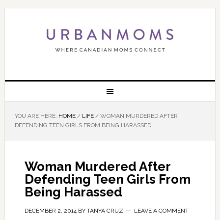
YOU ARE HERE:
HOME
/
LIFE
/
WOMAN MURDERED AFTER
DEFENDING TEEN GIRLS FROM BEING HARASSED
Woman Murdered After
Defending Teen Girls From
Being Harassed
DECEMBER 2, 2014
BY
TANYA CRUZ
LEAVE A COMMENT