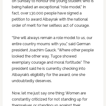
on Sunday to honour the young student who is
being hailed an exceptional “role model.” In
fact, over 130,000 people have signed a
petition to award Albayrak with the national
order of merit for her selfless act of courage.
“She will always remain a role model to us, our
entire country mourns with you,” said German
president Joachim Gauck. “Where other people
looked the other way, Tugce showed
exemplary courage and moral fortitude.” The
president said he is currently checking into
Albayrak’s eligibility for the award, one she
undoubtedly deserves.
Now, let me just say one thing: Women are
constantly criticized for not standing up for
themselves or standing up against their