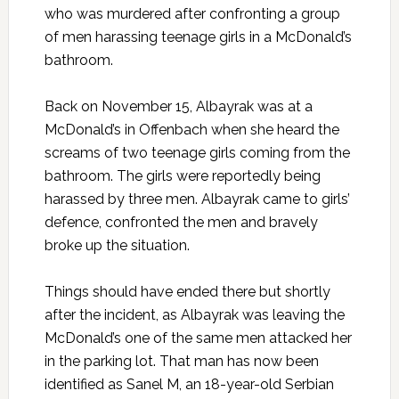
who was murdered after confronting a group
of men harassing teenage girls in a McDonald’s
bathroom.
Back on November 15
, Albayrak was at a
McDonald’s in Offenbach when she heard the
screams of two teenage girls coming from the
bathroom. The girls were reportedly being
harassed by three men. Albayrak came to girls’
defence, confronted the men and bravely
broke up the situation.
Things should have ended there but shortly
after the incident, as Albayrak was leaving the
McDonald’s one of the same men attacked her
in the parking lot. That man has now been
identified as Sanel M, an 18-year-old Serbian