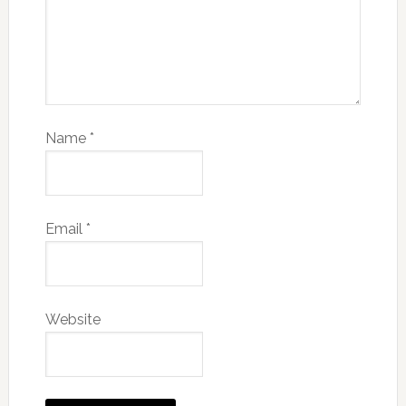
Name
*
Email
*
Website