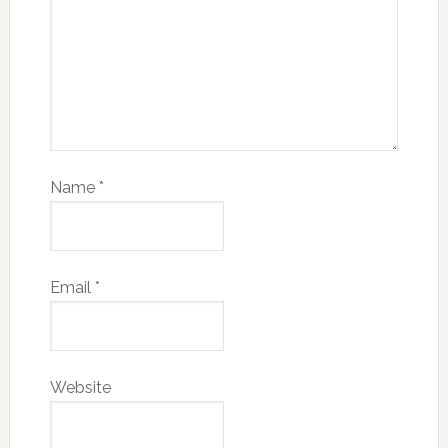
Name
*
Email
*
Website