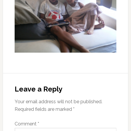
Leave a Reply
Your email address will not be published.
Required fields are marked
*
Comment
*