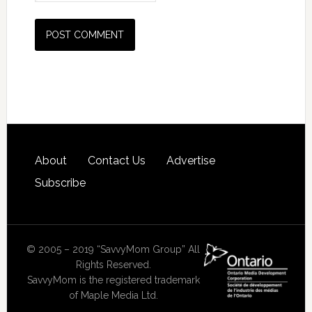
About
Contact Us
Advertise
Subscribe
© 2005 – 2019 “SavvyMom Group” All
Rights Reserved.
SavvyMom is the registered trademark
of Maple Media Ltd.