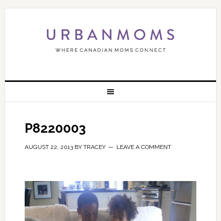
P8220003
AUGUST 22, 2013
BY
TRACEY
LEAVE A COMMENT