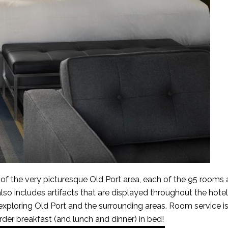
t of the very picturesque Old Port area, each of the 95 rooms 
also includes artifacts that are displayed throughout the hotel
r exploring Old Port and the surrounding areas. Room service i
order breakfast (and lunch and dinner) in bed!