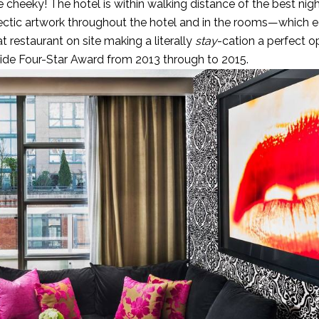
cheeky! The hotel is within walking distance of the best nigh
clectic artwork throughout the hotel and in the rooms—which 
 restaurant on site making a literally
stay
-cation a perfect op
uide Four-Star Award from 2013 through to 2015.