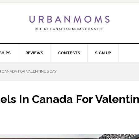
SHIPS
REVIEWS
CONTESTS
SIGN UP
 CANADA FOR VALENTINE’S DAY
ls In Canada For Valentin