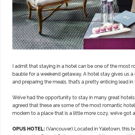
I admit that staying in a hotel can be one of the most r
bauble for a weekend getaway. A hotel stay gives us a c
and preparing the meals, that’s a pretty enticing lead i
We’ve had the opportunity to stay in many great hotels
agreed that these are some of the most romantic hot
modern to a place that is a little more cozy, we’ve got
OPUS HOTEL
:
(Vancouver) Located in Yaletown, this bo