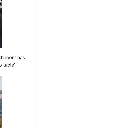
ach room has
o table”