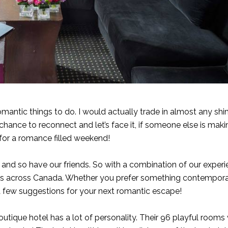
omantic things to do. I would actually trade in almost any shi
hance to reconnect and let’s face it, if someone else is mak
n for a romance filled weekend!
 and so have our friends. So with a combination of our experi
els across Canada. Whether you prefer something contempor
 a few suggestions for your next romantic escape!
utique hotel has a lot of personality. Their 96 playful rooms