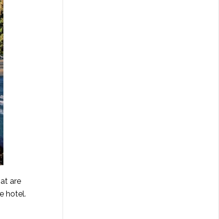
at are
e hotel.