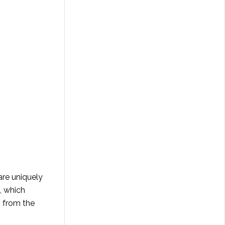
are uniquely
, which
s from the