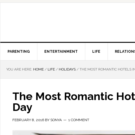
PARENTING
ENTERTAINMENT
LIFE
RELATION
YOU ARE HERE:
HOME
/
LIFE
/
HOLIDAYS
/
THE MOST ROMANTIC HOTELS IN
The Most Romantic Hote
Day
FEBRUARY 8, 2016
BY
SONYA
1 COMMENT