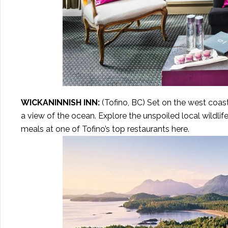
WICKANINNISH INN
:
(Tofino, BC) Set on the west coast
a view of the ocean. Explore the unspoiled local wildlife
meals at one of Tofino’s top restaurants here.