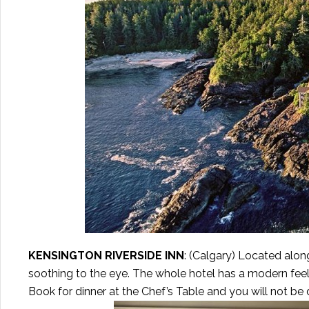
KENSINGTON RIVERSIDE INN
: (Calgary) Located alon
soothing to the eye. The whole hotel has a modern feel,
Book for dinner at the Chef’s Table and you will not be