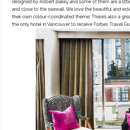
designed by Robert Bailey and some of them are a little 
and close to the seawall. We love the beautiful and e
their own colour-coordinated theme. There’s also a great
the only hotel in Vancouver to receive Forbes Travel G