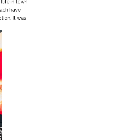
tlife in town
each have
tion. It was