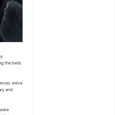
ny
ing the beds
ences, we’ve
ary and
 were