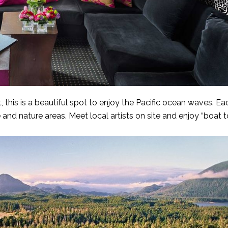
, this is a beautiful spot to enjoy the Pacific ocean waves. E
 and nature areas. Meet local artists on site and enjoy “boat t