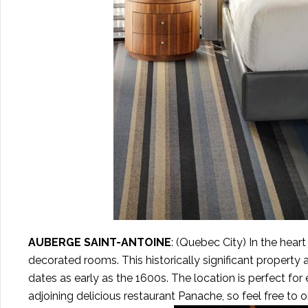
AUBERGE SAINT-ANTOINE
: (Quebec City) In the hear
decorated rooms. This historically significant property 
dates as early as the 1600s. The location is perfect fo
adjoining delicious restaurant Panache, so feel free to 