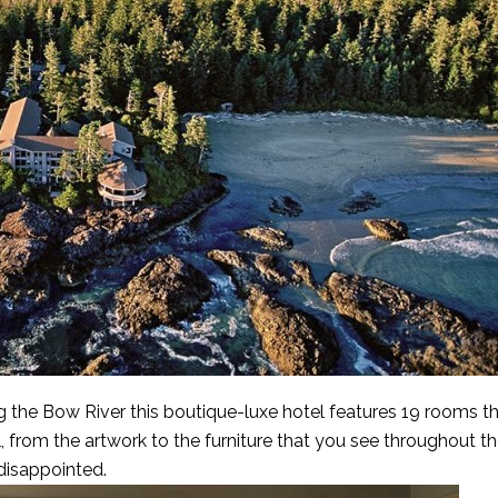
g the Bow River this boutique-luxe hotel features 19 rooms th
 from the artwork to the furniture that you see throughout th
 disappointed.