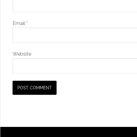
Email
*
Website