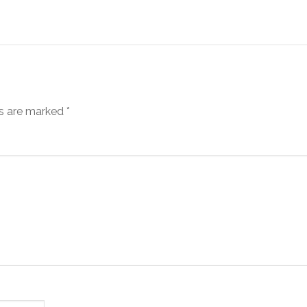
ds are marked
*