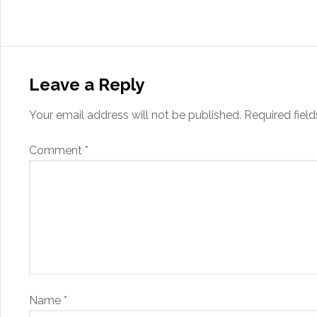
Leave a Reply
Your email address will not be published.
Required fiel
Comment
*
Name
*