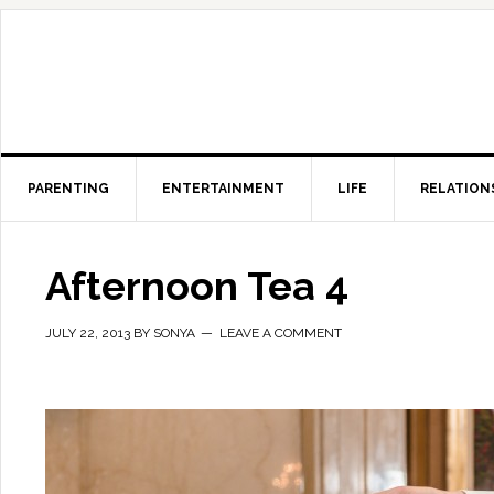
PARENTING
ENTERTAINMENT
LIFE
RELATION
Afternoon Tea 4
JULY 22, 2013
BY
SONYA
LEAVE A COMMENT