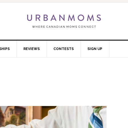
SHIPS
REVIEWS
CONTESTS
SIGN UP