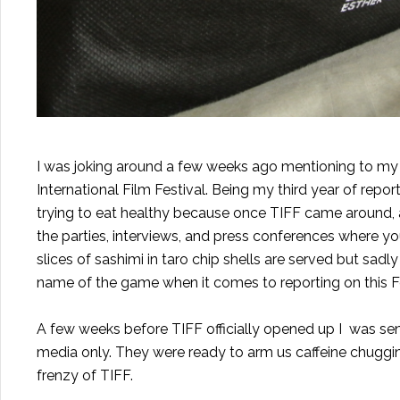
I was joking around a few weeks ago mentioning to my fri
International Film Festival. Being my third year of rep
trying to eat healthy because once TIFF came around, all
the parties, interviews, and press conferences where you
slices of sashimi in taro chip shells are served but sadly
name of the game when it comes to reporting on this Fe
A few weeks before TIFF officially opened up I was sen
media only. They were ready to arm us caffeine chugging
frenzy of TIFF.