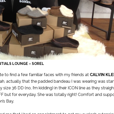
TIALS LOUNGE – SOREL
te to find a few familiar faces with my friends at
CALVIN KLE
eah, actually that the padded bandeau I was wearing was start
ize 36 DD (no, I’m kidding) in their ICON line as they straight
TIFF but for everyday. She was totally right! Comfort and suppo
n’s Bay.