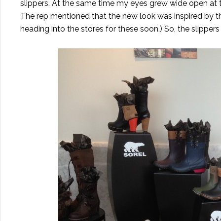
slippers. At the same time my eyes grew wide open at t
The rep mentioned that the new look was inspired by th
heading into the stores for these soon.) So, the slippers 