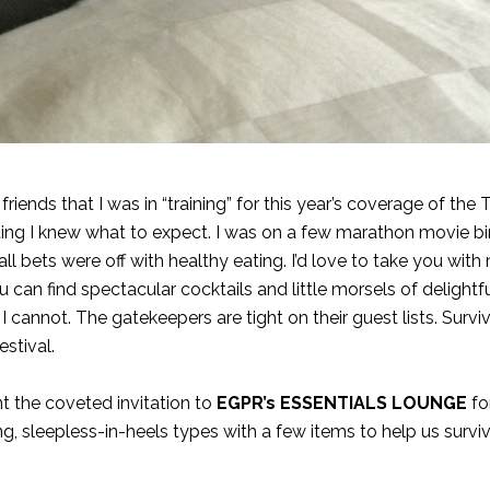
ends that I was in “training” for this year’s coverage of the 
orting I knew what to expect. I was on a few marathon movie b
 bets were off with healthy eating. I’d love to take you with
 can find spectacular cocktails and little morsels of delightfu
 I cannot. The gatekeepers are tight on their guest lists. Surviv
stival.
t the coveted invitation to
EGPR’s ESSENTIALS LOUNGE
fo
, sleepless-in-heels types with a few items to help us survi