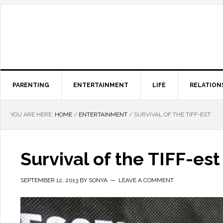
PARENTING
ENTERTAINMENT
LIFE
RELATION
YOU ARE HERE:
HOME
/
ENTERTAINMENT
/
SURVIVAL OF THE TIFF-EST
Survival of the TIFF-est
SEPTEMBER 12, 2013
BY
SONYA
LEAVE A COMMENT