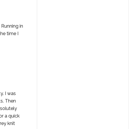
 Running in
he time I
y. I was
ts. Then
solutely
or a quick
ey knit