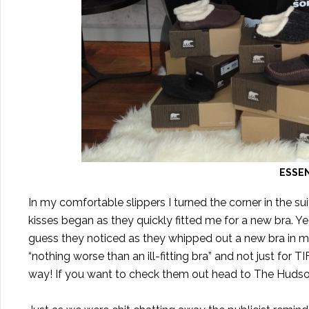
ESSEN
In my comfortable slippers I turned the corner in the sui
kisses began as they quickly fitted me for a new bra. Y
guess they noticed as they whipped out a new bra in my s
“nothing worse than an ill-fitting bra” and not just for 
way! If you want to check them out head to The Hudso