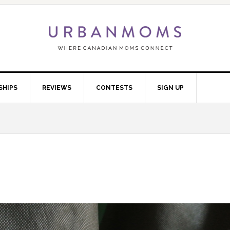
SHIPS
REVIEWS
CONTESTS
SIGN UP