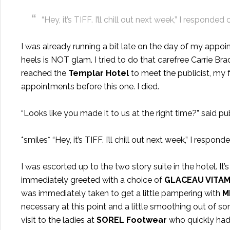
“Hey, it’s TIFF. I’ll chill out next week,” I responded 
I was already running a bit late on the day of my appoi
heels is NOT glam. I tried to do that carefree Carrie B
reached the
Templar Hotel
t
o meet the publicist, my
appointments before this one. I died.
“Looks like you made it to us at the right time?” said pub
*smiles* “Hey, it’s TIFF. I’ll chill out next week,” I respond
I was escorted up to the two story suite in the hotel. It’
immediately greeted with a choice of
GLACEAU VITAM
was immediately taken to get a little pampering with
M
necessary at this point and a little smoothing out of so
visit to the ladies at
SOREL Footwear
who quickly had 