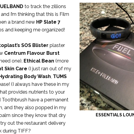
FUELBAND
to track the zillions
 and I’m thinking that this is Film
 open a brand new
HP Slate 7
tos and keeping me organized!
oplast’s SOS Blister
plaster
ew
Centrum Flavour Burst
 need one),
Ethical Bean
(more
t Skin Care
(I just ran out of my
 Hydrating Body Wash
,
TUMS
lease! (I always have these in my
hat provides nutrients to your
 Toothbrush have a permanent
h, and they also popped in my
balm since they know that dry
ESSENTIALS LOU
 try out the restaurant delivery
k during TIFF?