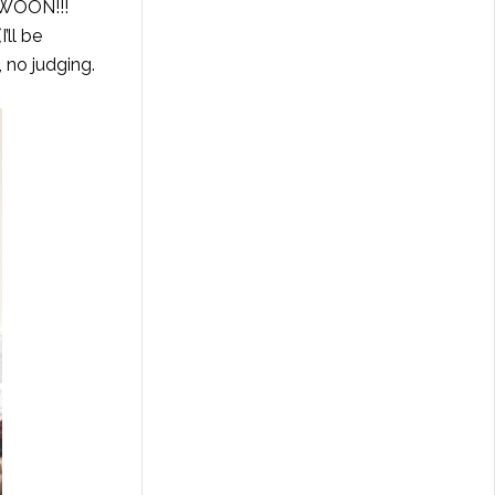
 SWOON!!!
’ll be
, no judging.