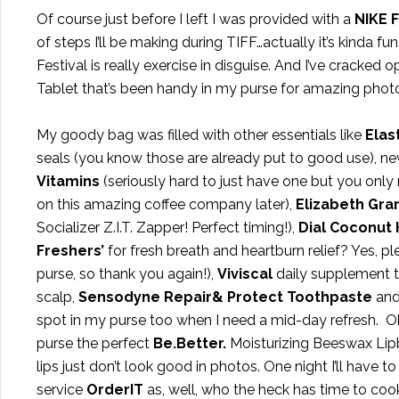
Of course just before I left I was provided with a
NIKE 
of steps I’ll be making during TIFF…actually it’s kinda fun
Festival is really exercise in disguise. And I’ve cracked
Tablet that’s been handy in my purse for amazing pho
My goody bag was filled with other essentials like
Elast
seals (you know those are already put to good use), n
Vitamins
(seriously hard to just have one but you only
on this amazing coffee company later),
Elizabeth Gran
Socializer Z.I.T. Zapper! Perfect timing!),
Dial Coconut
Freshers’
for fresh breath and heartburn relief? Yes, p
purse, so thank you again!),
Viviscal
daily supplement t
scalp,
Sensodyne Repair& Protect Toothpaste
and
spot in my purse too when I need a mid-day refresh. O
purse the perfect
Be.Better.
Moisturizing Beeswax Lip
lips just don’t look good in photos. One night I’ll have to
service
OrderIT
as, well, who the heck has time to coo