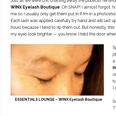
Just as we were chit chatting away the publicist remi
WINX
Eyelash Boutique
. Oh SNAP! I almost forgot. I
me so I usually only get them put in if I’m in a photosh
Each lash was applied carefully by hand and will last 
hours because I tend to rip them out. But honestly, thi
my eyes look brighter — you know I held the door whe
S
p
a
H
o
h
I
ESSENTIALS LOUNGE – WINX Eyelash Boutique
S
T