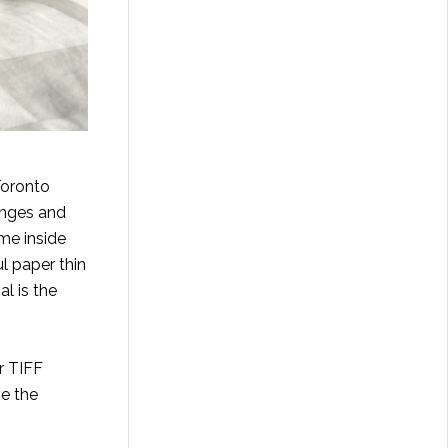
Toronto
inges and
 me inside
l paper thin
al is the
r TIFF
ve the