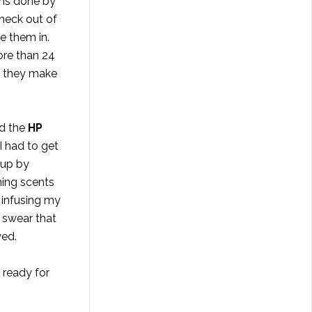
ons done by
 heck out of
ve them in.
ore than 24
ow they make
d the
HP
I had to get
up by
ing scents
o infusing my
I swear that
yed.
 ready for