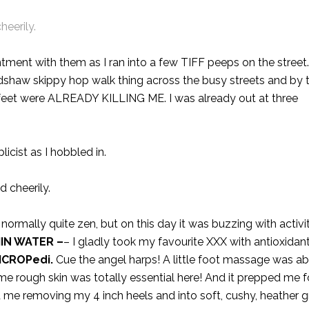
cheerily.
ntment with them as I ran into a few TIFF peeps on the street.
radshaw skippy hop walk thing across the busy streets and by t
 feet were ALREADY KILLING ME. I was already out at three
licist as I hobbled in.
ed cheerily.
s normally quite zen, but on this day it was buzzing with activit
IN WATER
–
– I gladly took my favourite XXX with antioxidan
ICROPedi
.
Cue the angel harps! A little foot massage was ab
me rough skin was totally essential here! And it prepped me f
me removing my 4 inch heels and into soft, cushy, heather gr