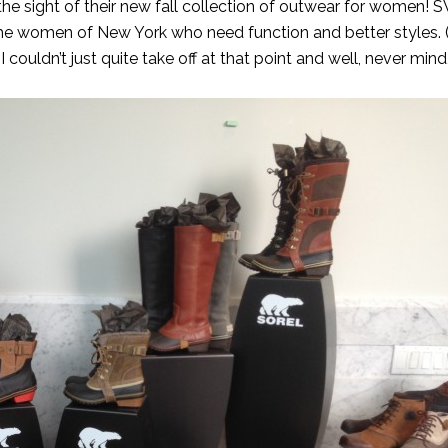
he sight of their new fall collection of outwear for women!
e women of New York who need function and better styles. (I
I couldn’t just quite take off at that point and well, never mind