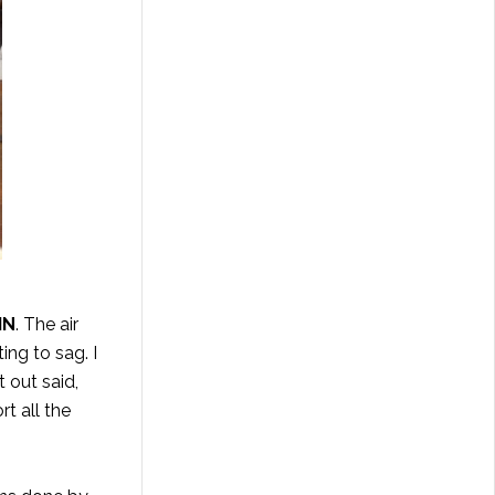
IN
. The air
ing to sag. I
 out said,
rt all the