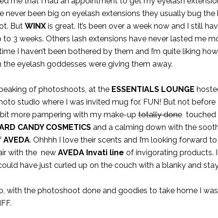
nded me that I had an appointment to get my eyelash extensi
’ve never been big on eyelash extensions they usually bug the
oot. But
WINX
is great. It’s been over a week now and I still ha
up to 3 weeks. Others lash extensions have never lasted me m
s time I haven’t been bothered by them and I’m quite liking h
n the eyelash goddesses were giving them away.
peaking of photoshoots, at the
ESSENTIALS LOUNGE
hoste
hoto studio where I was invited mug for. FUN! But not before 
 bit more pampering with my make-up
totally done
touched 
ARD CANDY COSMETICS
and a calming down with the sooth
f
AVEDA
. Ohhhh I love their scents and I’m looking forward t
air with the new
AVEDA Invati line
of invigorating products. 
 could have just curled up on the couch with a blanky and sta
o, with the photoshoot done and goodies to take home I was
IFF.