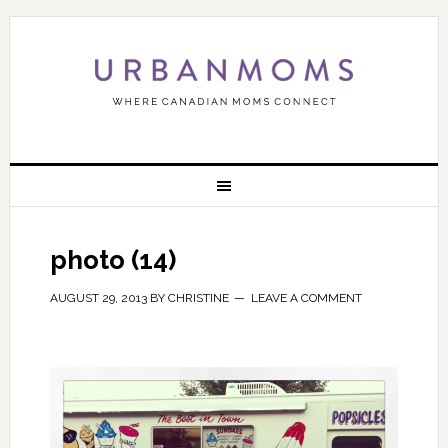
photo (14)
AUGUST 29, 2013
BY
CHRISTINE
LEAVE A COMMENT