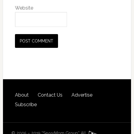
Website
About
Contact Us
Advertise
Subscribe
© 2005 – 2019 “SavvyMom Group” All