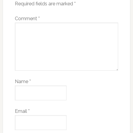
Required fields are marked
*
Comment
*
Name
*
Email
*