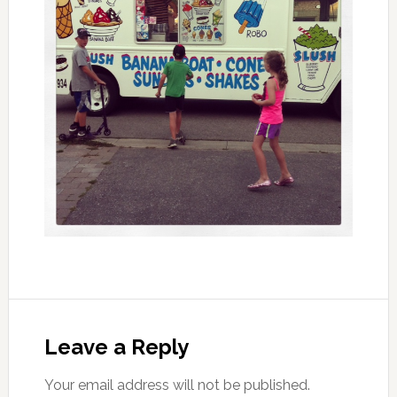
Leave a Reply
Your email address will not be published.