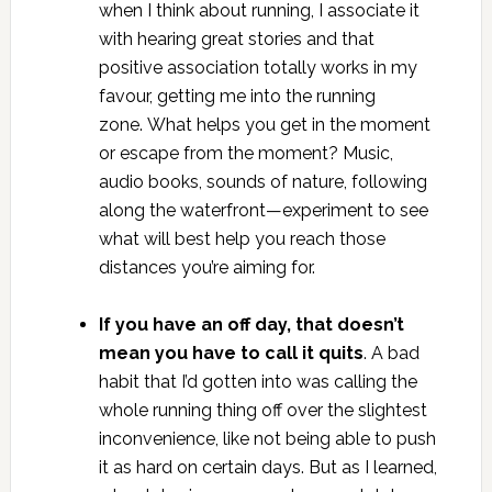
when I think about running, I associate it
with hearing great stories and that
positive association totally works in my
favour, getting me into the running
zone. What helps you get in the moment
or escape from the moment? Music,
audio books, sounds of nature, following
along the waterfront—experiment to see
what will best help you reach those
distances you’re aiming for.
If you have an off day, that doesn’t
mean you have to call it quits
. A bad
habit that I’d gotten into was calling the
whole running thing off over the slightest
inconvenience, like not being able to push
it as hard on certain days. But as I learned,