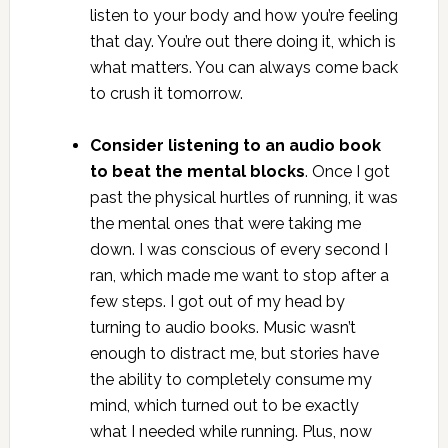
listen to your body and how you’re feeling
that day. You’re out there doing it, which is
what matters. You can always come back
to crush it tomorrow.
Consider listening to an audio book
to beat the mental blocks
. Once I got
past the physical hurtles of running, it was
the mental ones that were taking me
down. I was conscious of every second I
ran, which made me want to stop after a
few steps. I got out of my head by
turning to audio books. Music wasn’t
enough to distract me, but stories have
the ability to completely consume my
mind, which turned out to be exactly
what I needed while running. Plus, now