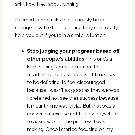
shift how I felt about running.
I learned some tricks that seriously helped
change how I felt about it and they can totally
help you out if you’re in a similar situation.
Stop judging your progress based off
other people’s abilities
. This one’s a
killer. Seeing someone run on the
treadmill for long stretches of time used
to be deflating. I’d feel discouraged
because I wasn’t as good as they were so
I preferred not see their success because
it meant mine was trivial. But that was a
convenient excuse not to push myself or
to acknowledge the progress I was
making. Once I started focusing on my