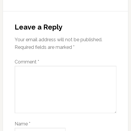
Leave a Reply
Your email address will not be published.
Required fields are marked
*
Comment
*
Name
*