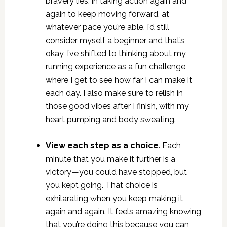
bravery lies, in taking action again and
again to keep moving forward, at
whatever pace you’re able. I’d still
consider myself a beginner and that’s
okay, I’ve shifted to thinking about my
running experience as a fun challenge,
where I get to see how far I can make it
each day. I also make sure to relish in
those good vibes after I finish, with my
heart pumping and body sweating.
View each step as a choice
. Each
minute that you make it further is a
victory—you could have stopped, but
you kept going. That choice is
exhilarating when you keep making it
again and again. It feels amazing knowing
that you’re doing this because you can