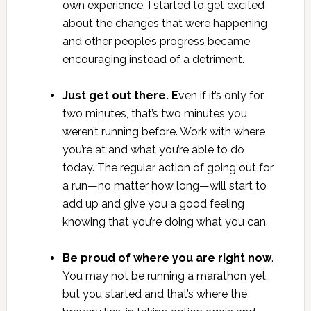
own experience, I started to get excited
about the changes that were happening
and other people’s progress became
encouraging instead of a detriment.
Just get out there. E
ven if it’s only for
two minutes, that’s two minutes you
weren’t running before. Work with where
you’re at and what you’re able to do
today. The regular action of going out for
a run—no matter how long—will start to
add up and give you a good feeling
knowing that you’re doing what you can.
Be proud of where you are right now
.
You may not be running a marathon yet,
but you started and that’s where the