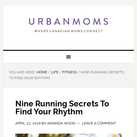
YOU ARE HERE:
HOME
/
LIFE
/
FITNESS
/
NINE RUNNING SECRETS
TO FIND YOUR RHYTHM
Nine Running Secrets To
Find Your Rhythm
APRIL 22, 2016
BY
AMANDA WOOD
LEAVE A COMMENT