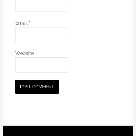
Email
*
Website