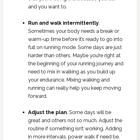
and you want to.
Run and walk intermittently
.
Sometimes your body needs a break or
warm-up time before it’s ready to go into
full on running mode. Some days are just
harder than others. Maybe you’re right at
the beginning of your running journey and
need to mix in walking as you build up
your endurance. Mixing walking and
running can really help you keep moving
forward.
Adjust the plan
. Some days will be
great and others not so much. Adjust the
routine if something isn’t working. Adding
in more intervals, power walk if need be,