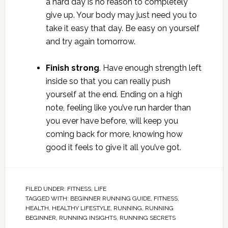
a hard day is no reason to completely
give up. Your body may just need you to
take it easy that day. Be easy on yourself
and try again tomorrow.
Finish strong
. Have enough strength left
inside so that you can really push
yourself at the end. Ending on a high
note, feeling like you’ve run harder than
you ever have before, will keep you
coming back for more, knowing how
good it feels to give it all you’ve got.
FILED UNDER:
FITNESS
,
LIFE
TAGGED WITH:
BEGINNER RUNNING GUIDE
,
FITNESS
,
HEALTH
,
HEALTHY LIFESTYLE
,
RUNNING
,
RUNNING
BEGINNER
,
RUNNING INSIGHTS
,
RUNNING SECRETS