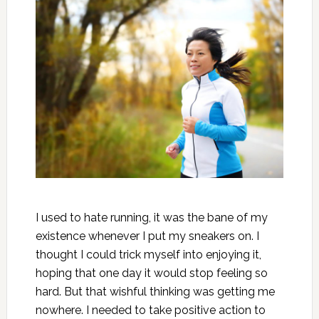
I used to hate running, it was the bane of my
existence whenever I put my sneakers on. I
thought I could trick myself into enjoying it,
hoping that one day it would stop feeling so
hard. But that wishful thinking was getting me
nowhere. I needed to take positive action to