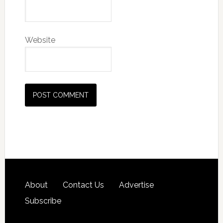
Website
About
Contact Us
Advertise
Subscribe