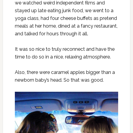
we watched weird independent films and
stayed up late eating junk food, we went to a
yoga class, had four cheese buffets as pretend
meals at her home, dined at a fancy restaurant,
and talked for hours through it all.
It was so nice to truly reconnect and have the
time to do so in a nice, relaxing atmosphere.
Also, there were caramel apples bigger than a
newborn baby’s head. So that was good.