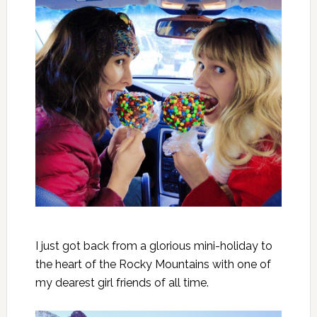
I just got back from a glorious mini-holiday to
the heart of the Rocky Mountains with one of
my dearest girl friends of all time.