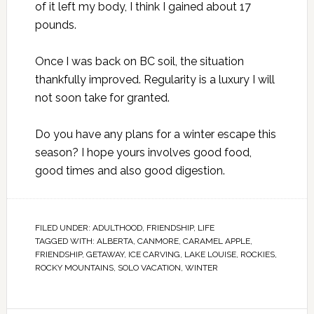
of it left my body, I think I gained about 17
pounds.
Once I was back on BC soil, the situation
thankfully improved. Regularity is a luxury I will
not soon take for granted.
Do you have any plans for a winter escape this
season? I hope yours involves good food,
good times and also good digestion.
FILED UNDER:
ADULTHOOD
,
FRIENDSHIP
,
LIFE
TAGGED WITH:
ALBERTA
,
CANMORE
,
CARAMEL APPLE
,
FRIENDSHIP
,
GETAWAY
,
ICE CARVING
,
LAKE LOUISE
,
ROCKIES
,
ROCKY MOUNTAINS
,
SOLO VACATION
,
WINTER