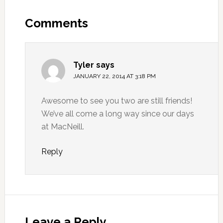
Comments
Tyler
says
JANUARY 22, 2014 AT 3:18 PM
Awesome to see you two are still friends!
We’ve all come a long way since our days
at MacNeill.
Reply
Leave a Reply