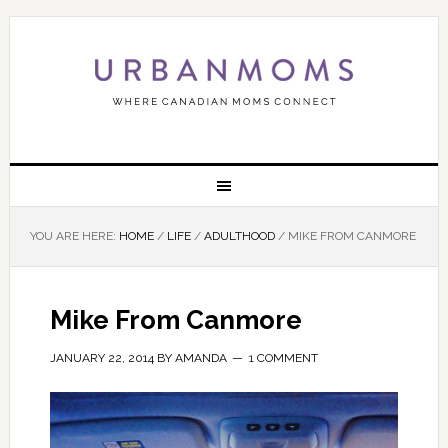
YOU ARE HERE:
HOME
/
LIFE
/
ADULTHOOD
/
MIKE FROM CANMORE
Mike From Canmore
JANUARY 22, 2014
BY
AMANDA
1 COMMENT