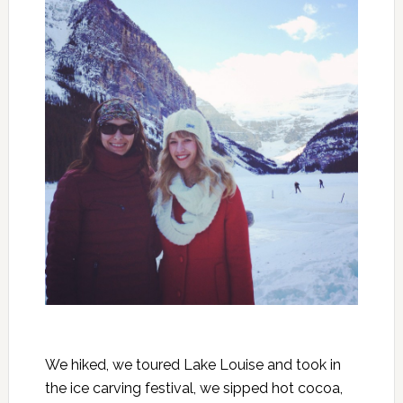
We hiked, we toured Lake Louise and took in
the ice carving festival, we sipped hot cocoa,