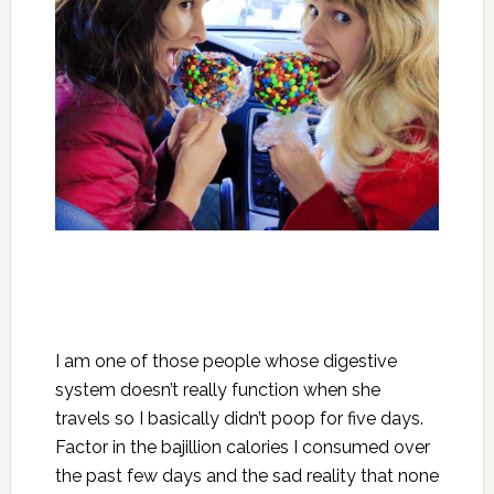
I am one of those people whose digestive
system doesn’t really function when she
travels so I basically didn’t poop for five days.
Factor in the bajillion calories I consumed over
the past few days and the sad reality that none