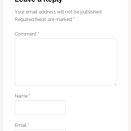
Your email address will not be published.
Required fields are marked
*
Comment
*
Name
*
Email
*