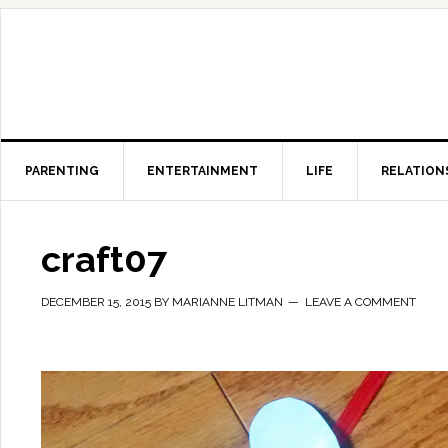
PARENTING
ENTERTAINMENT
LIFE
RELATION
craft07
DECEMBER 15, 2015
BY
MARIANNE LITMAN
LEAVE A COMMENT