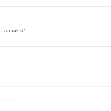
ds are marked
*