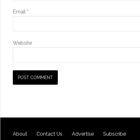
Email
*
Website
About
Contact Us
Advertise
Subscribe