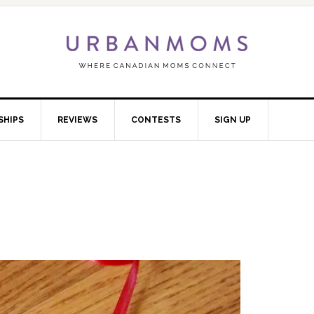
SHIPS
REVIEWS
CONTESTS
SIGN UP