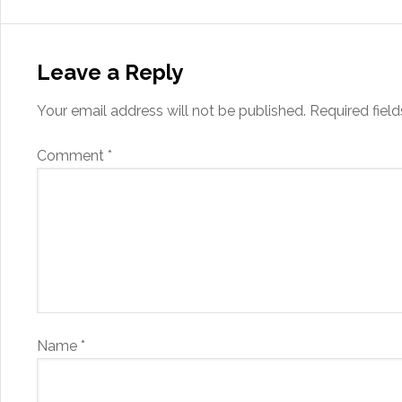
Leave a Reply
Your email address will not be published.
Required fiel
Comment
*
Name
*