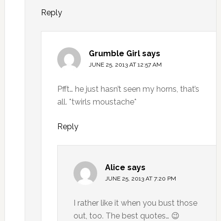
Reply
Grumble Girl
says
JUNE 25, 2013 AT 12:57 AM
Pfft… he just hasn’t seen my horns, that’s
all. *twirls moustache*
Reply
Alice
says
JUNE 25, 2013 AT 7:20 PM
I rather like it when you bust those
out, too. The best quotes… 😉