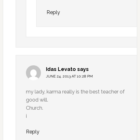
Reply
Idas Levato
says
JUNE 24, 2013 AT 10:28 PM
my lady, karma really is the best teacher of
good will.
Church.
i
Reply