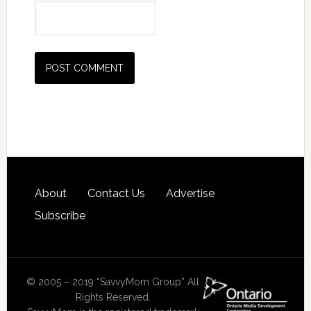
About
Contact Us
Advertise
Subscribe
© 2005 – 2019 “SavvyMom Group” All
Rights Reserved.