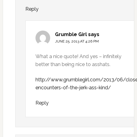
Reply
Grumble Girl
says
JUNE 25, 2013 AT 4:26 PM
What a nice quote! And yes – infinitely
better than being nice to asshats.
http://www.grumblegirl.com/2013/06/clos
encounters-of-the-jerk-ass-kind/
Reply