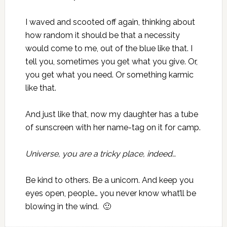
I waved and scooted off again, thinking about
how random it should be that a necessity
would come to me, out of the blue like that. I
tell you, sometimes you get what you give. Or,
you get what you need. Or something karmic
like that.
And just like that, now my daughter has a tube
of sunscreen with her name-tag on it for camp.
Universe, you are a tricky place, indeed…
Be kind to others. Be a unicorn. And keep you
eyes open, people… you never know what’ll be
blowing in the wind. 🙂