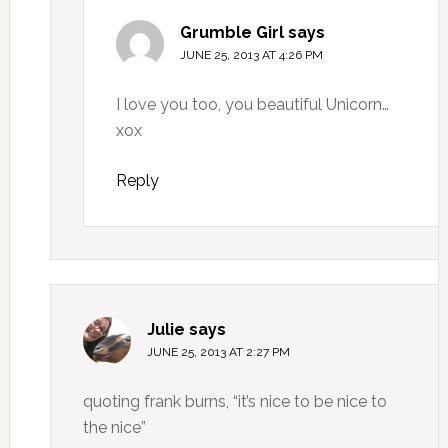
Grumble Girl
says
JUNE 25, 2013 AT 4:26 PM
I love you too, you beautiful Unicorn…
xox
Reply
Julie
says
JUNE 25, 2013 AT 2:27 PM
quoting frank burns, “it’s nice to be nice to
the nice”