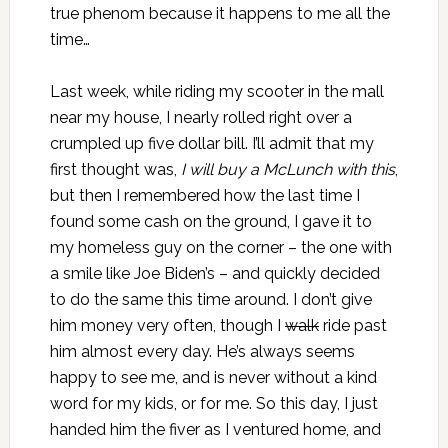
true phenom because it happens to me all the
time…
Last week, while
riding my scooter
in the mall
near my house, I nearly rolled right over a
crumpled up five dollar bill. I’ll admit that my
first thought was,
I will buy a McLunch with this
,
but then I remembered how the last time I
found some cash on the ground, I gave it to
my homeless guy on the corner – the one with
a smile like Joe Biden’s – and quickly decided
to do the same this time around. I don’t give
him money very often, though I
walk
ride past
him almost every day. He’s always seems
happy to see me, and is never without a kind
word for my kids, or for me. So this day, I just
handed him the fiver as I ventured home, and