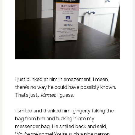
I just blinked at him in amazement. I mean,
there’s no way he could have possibly known.
That’s just…
kismet
, I guess.
I smiled and thanked him, gingerly taking the
bag from him and tucking it into my
messenger bag. He smiled back and said,
“You’re welcome! You’re such a nice person,