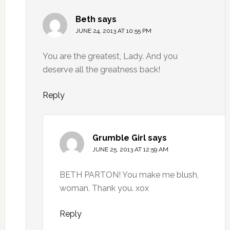
Beth
says
JUNE 24, 2013 AT 10:55 PM
You are the greatest, Lady. And you
deserve all the greatness back!
Reply
Grumble Girl
says
JUNE 25, 2013 AT 12:59 AM
BETH PARTON! You make me blush,
woman. Thank you. xox
Reply