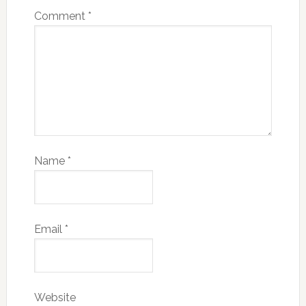
Comment
*
Name
*
Email
*
Website