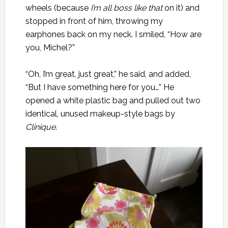
wheels (because
I’m all boss like that
on it) and
stopped in front of him, throwing my
earphones back on my neck. I smiled, “How are
you, Michel?”
“Oh, I’m great, just great,” he said, and added,
“But I have something here for you…” He
opened a white plastic bag and pulled out two
identical, unused makeup-style bags by
Clinique
.