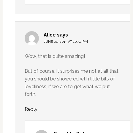
Alice
says
JUNE 24, 2013 AT 10:52 PM
Wow, that is quite amazing!
But of course, it surprises me not at all that
you should be showered wtih little bits of
loveliness, if we are to get what we put
forth.
Reply