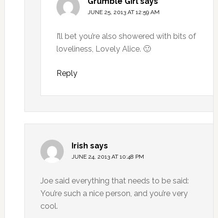
Grumble Girl
says
JUNE 25, 2013 AT 12:59 AM
I’ll bet you’re also showered with bits of
loveliness, Lovely Alice. 🙂
Reply
Irish
says
JUNE 24, 2013 AT 10:48 PM
Joe said everything that needs to be said:
You’re such a nice person, and you’re very
cool.