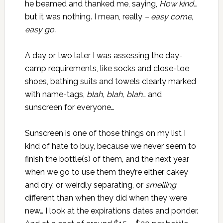
he beamed and thanked me, saying,
How kind…
but it was nothing. I mean, really
– easy come,
easy go.
A day or two later I was assessing the day-
camp requirements, like socks and close-toe
shoes, bathing suits and towels clearly marked
with name-tags,
blah, blah, blah
… and
sunscreen for everyone…
Sunscreen is one of those things on my list I
kind of hate to buy, because we never seem to
finish the bottle(s) of them, and the next year
when we go to use them they’re either cakey
and dry, or weirdly separating, or
smelling
different than when they did when they were
new… I look at the expirations dates and ponder.