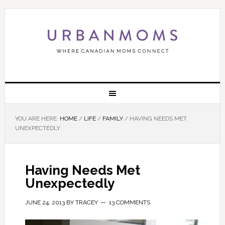
YOU ARE HERE:
HOME
/
LIFE
/
FAMILY
/
HAVING NEEDS MET
UNEXPECTEDLY
Having Needs Met
Unexpectedly
JUNE 24, 2013
BY
TRACEY
13 COMMENTS