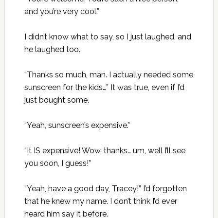
and you’re very cool.”
I didn’t know what to say, so I just laughed, and
he laughed too.
“Thanks so much, man. I actually needed some
sunscreen for the kids…” It was true, even if I’d
just bought some.
“Yeah, sunscreen’s expensive.”
“It IS expensive! Wow, thanks… um, well I’ll see
you soon, I guess!”
“Yeah, have a good day, Tracey!” I’d forgotten
that he knew my name. I don’t think I’d ever
heard him say it before.