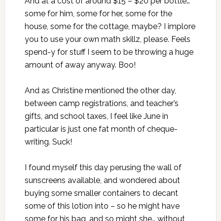
And at a cost of around $15 – $20 per bottle…
some for him, some for her, some for the
house, some for the cottage, maybe? I implore
you to use your own math skillz, please. Feels
spend-y for stuff I seem to be throwing a huge
amount of away anyway. Boo!
And as
Christine mentioned the other day
,
between camp registrations, and teacher’s
gifts, and school taxes, I feel like June in
particular is just one fat month of cheque-
writing. Suck!
I found myself this day perusing the wall of
sunscreens available, and wondered about
buying some smaller containers to decant
some of this lotion into – so he might have
some for his bag, and so might she… without