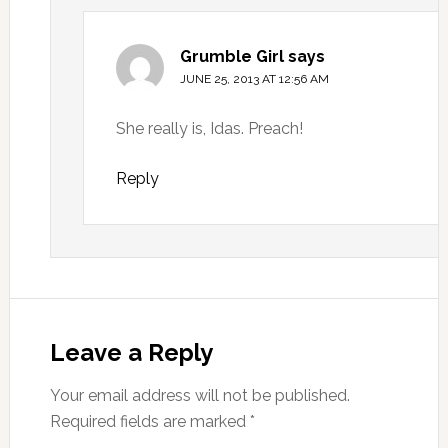
Grumble Girl
says
JUNE 25, 2013 AT 12:56 AM
She really is, Idas. Preach!
Reply
Leave a Reply
Your email address will not be published.
Required fields are marked
*