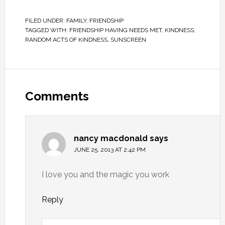
FILED UNDER:
FAMILY
,
FRIENDSHIP
TAGGED WITH:
FRIENDSHIP HAVING NEEDS MET
,
KINDNESS
,
RANDOM ACTS OF KINDNESS
,
SUNSCREEN
Comments
nancy macdonald
says
JUNE 25, 2013 AT 2:42 PM
I love you and the magic you work
Reply