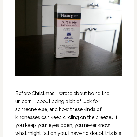
Before Christmas, I wrote about
being the
unicorn
– about being a bit of luck for
someone else, and how these kinds of
kindnesses can keep circling on the breeze… if
you keep your eyes open, you never know
what might fall on you. I have no doubt this is a