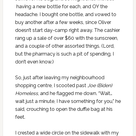
having a new bottle for each, and OY the
headache. I bought one bottle, and vowed to
buy another after a few weeks, since Oliver
doesn’t start day-camp right away. The cashier
rang up a sale of over $60 with the sunscreen,
and a couple of other assorted things. (Lord,
but the pharmacy is such a pit of spending, I
don’t even know.)
So, just after leaving my neighbourhood
shopping centre, I scooted past
Joe (Biden)
Homeless
, and he flagged me down. “Wait…
wait just a minute, I have something for you,” he
said, crouching to open the duffle bag at his
feet.
I crested a wide circle on the sidewalk with my