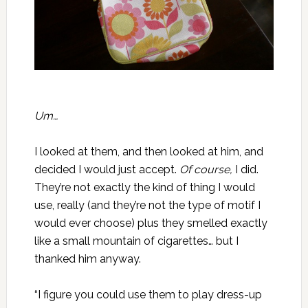
Um…
I looked at them, and then looked at him, and
decided I would just accept.
Of course,
I did.
They’re not exactly the kind of thing I would
use, really (and they’re not the type of motif I
would ever choose) plus they smelled exactly
like a small mountain of cigarettes… but I
thanked him anyway.
“I figure you could use them to play dress-up