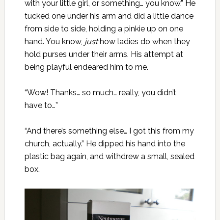
with your little girl, or something… you know.” He
tucked one under his arm and did a little dance
from side to side, holding a pinkie up on one
hand. You know,
just
how ladies do when they
hold purses under their arms. His attempt at
being playful endeared him to me.
“Wow! Thanks… so much… really, you didn’t
have to…”
“And there’s something else… I got this from my
church, actually.” He dipped his hand into the
plastic bag again, and withdrew a small, sealed
box.