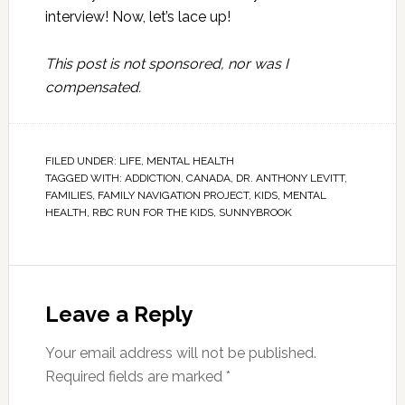
interview! Now, let’s lace up!
This post is not sponsored, nor was I
compensated.
FILED UNDER:
LIFE
,
MENTAL HEALTH
TAGGED WITH:
ADDICTION
,
CANADA
,
DR. ANTHONY LEVITT
,
FAMILIES
,
FAMILY NAVIGATION PROJECT
,
KIDS
,
MENTAL
HEALTH
,
RBC RUN FOR THE KIDS
,
SUNNYBROOK
Leave a Reply
Your email address will not be published.
Required fields are marked
*