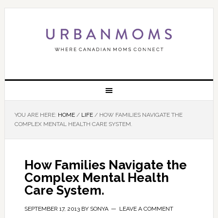
YOU ARE HERE:
HOME
/
LIFE
/
HOW FAMILIES NAVIGATE THE
COMPLEX MENTAL HEALTH CARE SYSTEM.
How Families Navigate the
Complex Mental Health
Care System.
SEPTEMBER 17, 2013
BY
SONYA
LEAVE A COMMENT