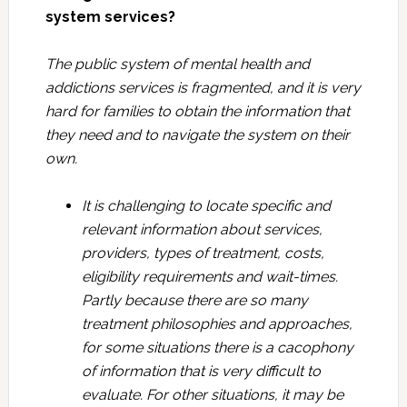
system services?
The public system of mental health and
addictions services is fragmented, and it is very
hard for families to obtain the information that
they need and to navigate the system on their
own.
It is challenging to locate specific and
relevant information about services,
providers, types of treatment, costs,
eligibility requirements and wait-times.
Partly because there are so many
treatment philosophies and approaches,
for some situations there is a cacophony
of information that is very difficult to
evaluate. For other situations, it may be