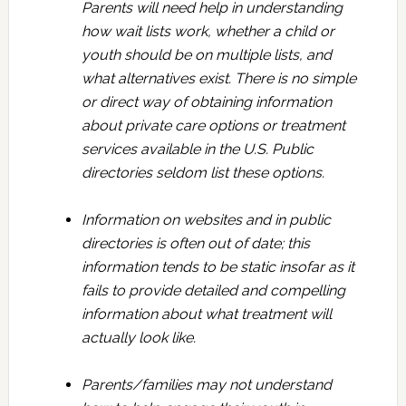
Parents will need help in understanding
how wait lists work, whether a child or
youth should be on multiple lists, and
what alternatives exist. There is no simple
or direct way of obtaining information
about private care options or treatment
services available in the U.S. Public
directories seldom list these options.
Information on websites and in public
directories is often out of date; this
information tends to be static insofar as it
fails to provide detailed and compelling
information about what treatment will
actually look like.
Parents/families may not understand