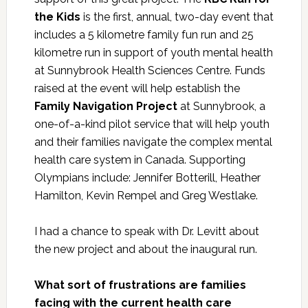
the Kids
is the first, annual, two-day event that
includes a 5 kilometre family fun run and 25
kilometre run in support of youth mental health
at Sunnybrook Health Sciences Centre. Funds
raised at the event will help establish the
Family Navigation Project
at Sunnybrook, a
one-of-a-kind pilot service that will help youth
and their families navigate the complex mental
health care system in Canada. Supporting
Olympians include: Jennifer Botterill, Heather
Hamilton, Kevin Rempel and Greg Westlake.
I had a chance to speak with Dr. Levitt about
the new project and about the inaugural run.
What sort of frustrations are families
facing with the current health care