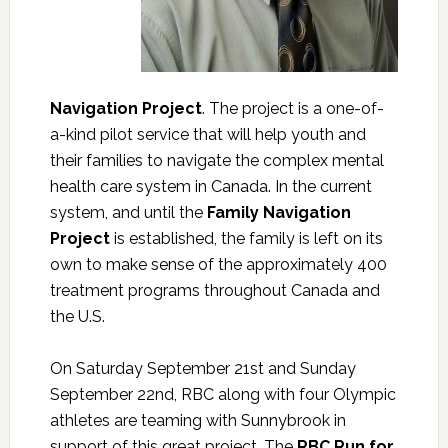
Navigation Project
. The project is a one-of-
a-kind pilot service that will help youth and
their families to navigate the complex mental
health care system in Canada. In the current
system, and until the
Family Navigation
Project
is established, the family is left on its
own to make sense of the approximately 400
treatment programs throughout Canada and
the U.S.
On Saturday September 21st and Sunday
September 22nd, RBC along with four Olympic
athletes are teaming with Sunnybrook in
support of this great project. The
RBC Run for