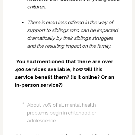
children.
There is even less offered in the way of
support to siblings who can be impacted
dramatically by their sibling’s struggles
and the resulting impact on the family.
You had mentioned that there are over
400 services available, how will this
service benefit them? (Is it online? Or an
in-person service?)
About 70% of all mental health
problems begin in childhood or
adolescence.