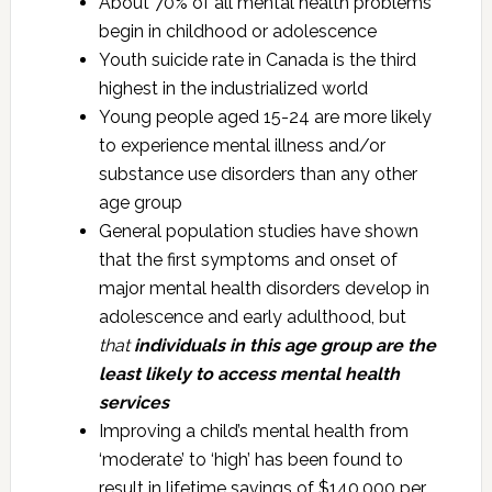
About 70% of all mental health problems
begin in childhood or adolescence
Youth suicide rate in Canada is the third
highest in the industrialized world
Young people aged 15-24 are more likely
to experience mental illness and/or
substance use disorders than any other
age group
General population studies have shown
that the first symptoms and onset of
major mental health disorders develop in
adolescence and early adulthood, but
that
individuals in this age group are the
least likely to access mental health
services
Improving a child’s mental health from
‘moderate’ to ‘high’ has been found to
result in lifetime savings of $140,000 per