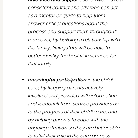
consistent contact and ally who can act
as a mentor or guide to help them
answer critical questions about the
process and support them throughout;
moreover, by building a relationship with
the family, Navigators will be able to
better identify the best fit in services for
that family
meaningful participation
in the child’s
care, by keeping parents actively
involved and provided with information
and feedback from service providers as
to the progress of their child’s care, and
by helping parents to cope with the
ongoing situation so they are better able
to fulfill their role in the care process