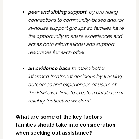
peer and sibling support
, by providing
connections to community-based and/or
in-house support groups so families have
the opportunity to share experiences and
act as both informational and support
resources for each other
an evidence base
to make better
informed treatment decisions by tracking
outcomes and experiences of users of
the FNP over time to create a database of
reliably “collective wisdom”
What are some of the key factors
families should take into consideration
when seeking out assistance?