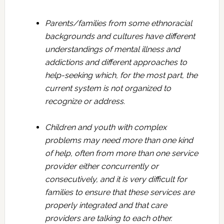
Parents/families from some ethnoracial
backgrounds and cultures have different
understandings of mental illness and
addictions and different approaches to
help-seeking which, for the most part, the
current system is not organized to
recognize or address.
Children and youth with complex
problems may need more than one kind
of help, often from more than one service
provider either concurrently or
consecutively, and it is very difficult for
families to ensure that these services are
properly integrated and that care
providers are talking to each other.