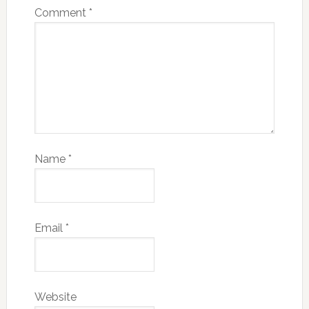
Comment
*
Name
*
Email
*
Website