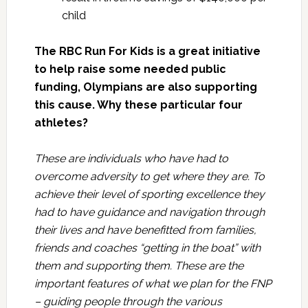
child
The RBC Run For Kids is a great initiative
to help raise some needed public
funding, Olympians are also supporting
this cause. Why these particular four
athletes?
These are individuals who have had to
overcome adversity to get where they are. To
achieve their level of sporting excellence they
had to have guidance and navigation through
their lives and have benefitted from families,
friends and coaches “getting in the boat” with
them and supporting them. These are the
important features of what we plan for the FNP
– guiding people through the various