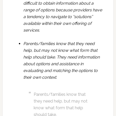
difficult to obtain information about a
range of options because providers have
a tendency to navigate to “solutions”
available within their own offering of
services.
Parents/families know that they need
help, but may not know what form that
help should take. They need information
about options and assistance in
evaluating and matching the options to
their own context.
Parents/families know that
they need help, but may not
know what form that help
should take.