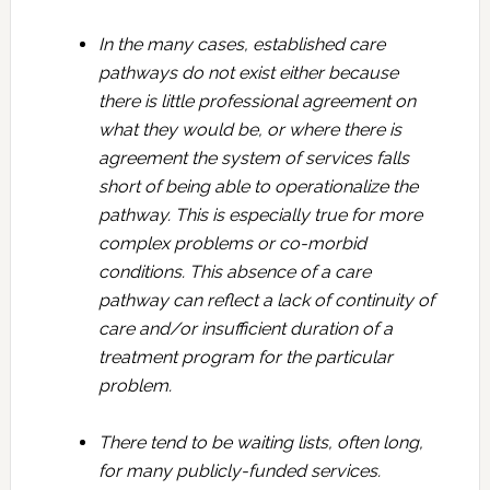
In the many cases, established care
pathways do not exist either because
there is little professional agreement on
what they would be, or where there is
agreement the system of services falls
short of being able to operationalize the
pathway. This is especially true for more
complex problems or co-morbid
conditions. This absence of a care
pathway can reflect a lack of continuity of
care and/or insufficient duration of a
treatment program for the particular
problem.
There tend to be waiting lists, often long,
for many publicly-funded services.