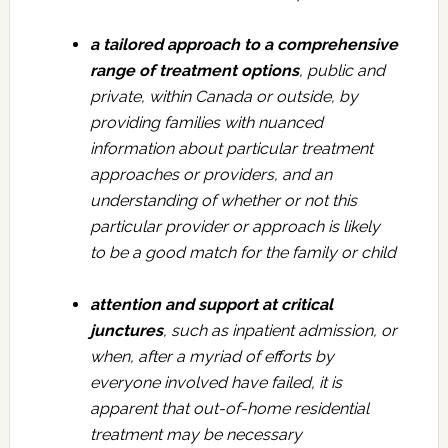
a tailored approach to a comprehensive
range of treatment options
, public and
private, within Canada or outside, by
providing families with nuanced
information about particular treatment
approaches or providers, and an
understanding of whether or not this
particular provider or approach is likely
to be a good match for the family or child
attention and support at critical
junctures
, such as inpatient admission, or
when, after a myriad of efforts by
everyone involved have failed, it is
apparent that out-of-home residential
treatment may be necessary