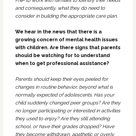
FNP to work with families to identify their needs
and consequently, what they do need to
consider in building the appropriate care plan.
We hear in the news that there is a
growing concern of mental health issues
with children. Are there signs that parents
should be watching for to understand
when to get professional assistance?
Parents should keep their eyes peeled for
changes in routine behavior, beyond what is
normally expected of adolescents. Has your
child suddenly changed peer groups? Are they
no longer participating or interested in activities
they used to enjoy? Are they still attending
school, or have their grades dropped? Have
they become withdrawn, apathetic or overly