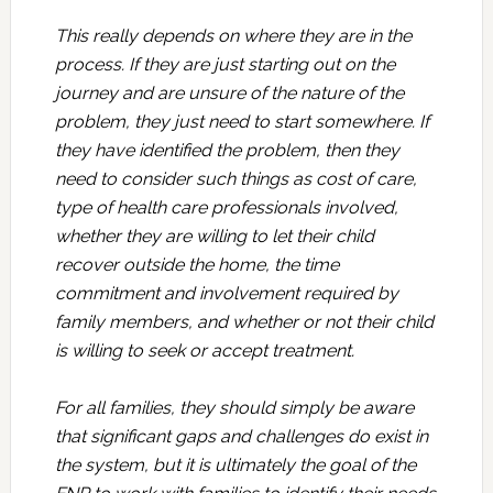
This really depends on where they are in the
process. If they are just starting out on the
journey and are unsure of the nature of the
problem, they just need to start somewhere. If
they have identified the problem, then they
need to consider such things as cost of care,
type of health care professionals involved,
whether they are willing to let their child
recover outside the home, the time
commitment and involvement required by
family members, and whether or not their child
is willing to seek or accept treatment.
For all families, they should simply be aware
that significant gaps and challenges do exist in
the system, but it is ultimately the goal of the