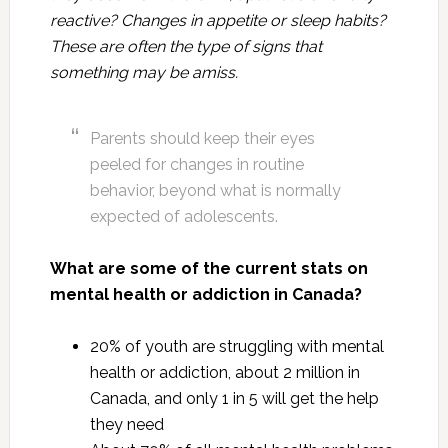
reactive? Changes in appetite or sleep habits?
These are often the type of signs that
something may be amiss.
Parents should keep their eyes
peeled for changes in routine
behavior, beyond what is normally
expected of adolescents.
What are some of the current stats on
mental health or addiction in Canada?
20% of youth are struggling with mental
health or addiction, about 2 million in
Canada, and only 1 in 5 will get the help
they need