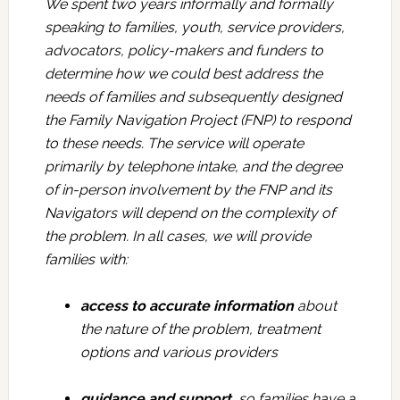
We spent two years informally and formally
speaking to families, youth, service providers,
advocators, policy-makers and funders to
determine how we could best address the
needs of families and subsequently designed
the Family Navigation Project (FNP) to respond
to these needs. The service will operate
primarily by telephone intake, and the degree
of in-person involvement by the FNP and its
Navigators will depend on the complexity of
the problem. In all cases, we will provide
families with:
access to accurate information
about
the nature of the problem, treatment
options and various providers
guidance and support
, so families have a