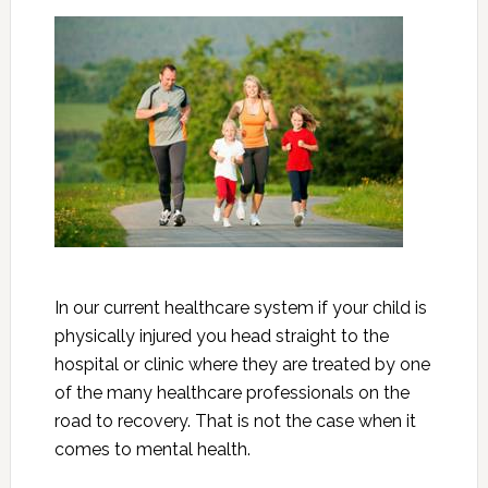
In our current healthcare system if your child is
physically injured you head straight to the
hospital or clinic where they are treated by one
of the many healthcare professionals on the
road to recovery. That is not the case when it
comes to mental health.