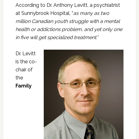
According to Dr. Anthony Levitt, a psychiatrist
at Sunnybrook Hospital, “
as many as two
million Canadian youth struggle with a mental
health or addictions problem, and yet only one
in five will get specialized treatment.”
Dr. Levitt
is the co-
chair of
the
Family