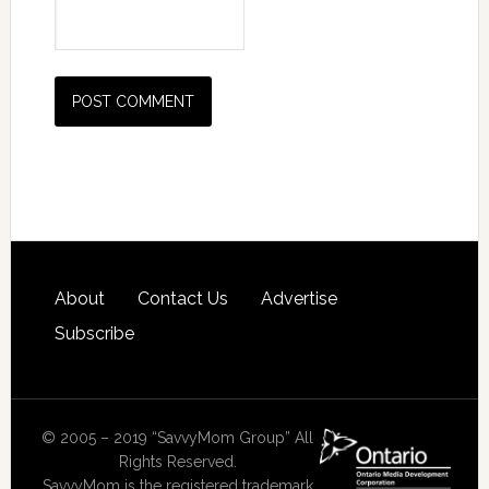
About
Contact Us
Advertise
Subscribe
© 2005 – 2019 “SavvyMom Group” All
Rights Reserved.
SavvyMom is the registered trademark