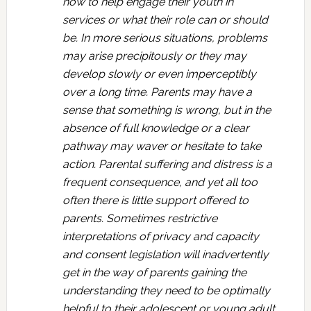
how to help engage their youth in
services or what their role can or should
be. In more serious situations, problems
may arise precipitously or they may
develop slowly or even imperceptibly
over a long time. Parents may have a
sense that something is wrong, but in the
absence of full knowledge or a clear
pathway may waver or hesitate to take
action. Parental suffering and distress is a
frequent consequence, and yet all too
often there is little support offered to
parents. Sometimes restrictive
interpretations of privacy and capacity
and consent legislation will inadvertently
get in the way of parents gaining the
understanding they need to be optimally
helpful to their adolescent or young adult