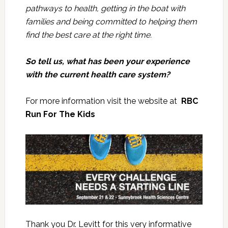
pathways to health, getting in the boat with
families and being committed to helping them
find the best care at the right time.
So tell us, what has been your experience
with the current health care system?
For more information visit the website at
RBC
Run For The Kids
Thank you Dr. Levitt for this very informative