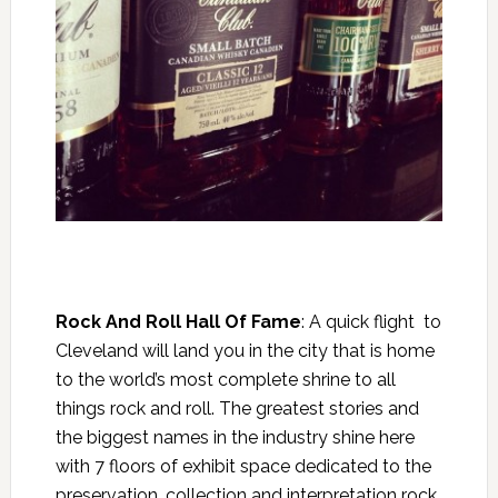
Rock And Roll Hall Of Fame
: A quick flight to
Cleveland will land you in the city that is home
to the world’s most complete shrine to all
things rock and roll. The greatest stories and
the biggest names in the industry shine here
with 7 floors of exhibit space dedicated to the
preservation, collection and interpretation rock