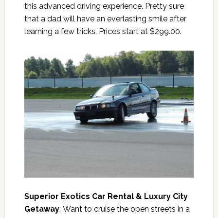
this advanced driving experience. Pretty sure
that a dad will have an everlasting smile after
learning a few tricks. Prices start at $299.00.
Superior Exotics Car Rental & Luxury City
Getaway
: Want to cruise the open streets in a