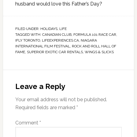
husband would love this Father’s Day?
FILED UNDER:
HOLIDAYS
,
LIFE
TAGGED WITH:
CANADIAN CLUB
,
FORMULA 101 RACE CAR
,
IFLY TORONTO
,
LIFEEXPERIENCES.CA
,
NIAGARA
INTERNATIONAL FILM FESTIVAL
,
ROCK AND ROLL HALL OF
FAME
,
SUPERIOR EXOTIC CAR RENTALS
,
WINGS & SLICKS
Leave a Reply
Your email address will not be published.
Required fields are marked
*
Comment
*