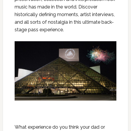
music has made in the world. Discover
historically defining moments, artist interviews,
and all sorts of nostalgia in this ultimate back-
stage pass experience.
What experience do you think your dad or