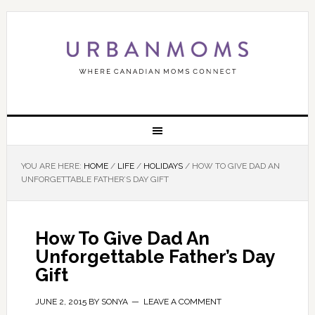
YOU ARE HERE:
HOME
/
LIFE
/
HOLIDAYS
/
HOW TO GIVE DAD AN
UNFORGETTABLE FATHER’S DAY GIFT
How To Give Dad An
Unforgettable Father’s Day
Gift
JUNE 2, 2015
BY
SONYA
LEAVE A COMMENT