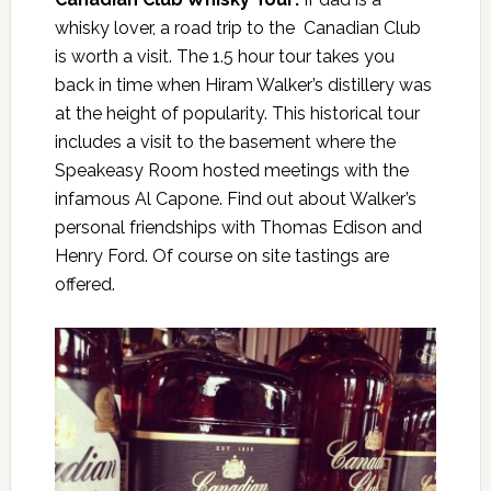
whisky lover, a road trip to the Canadian Club
is worth a visit. The 1.5 hour tour takes you
back in time when Hiram Walker’s distillery was
at the height of popularity. This historical tour
includes a visit to the basement where the
Speakeasy Room hosted meetings with the
infamous Al Capone. Find out about Walker’s
personal friendships with Thomas Edison and
Henry Ford. Of course on site tastings are
offered.