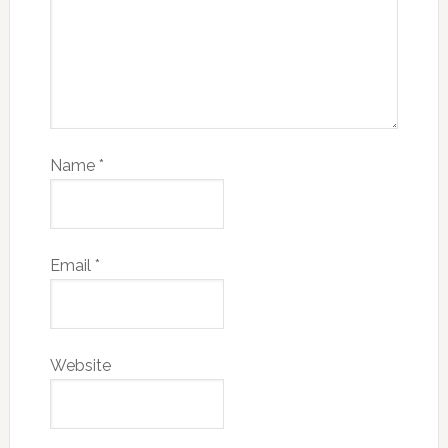
Name
*
Email
*
Website