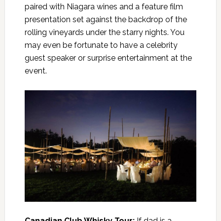
paired with Niagara wines and a feature film
presentation set against the backdrop of the
rolling vineyards under the starry nights. You
may even be fortunate to have a celebrity
guest speaker or surprise entertainment at the
event.
Canadian Club Whisky Tour
:
If dad is a