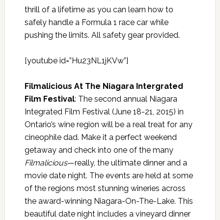
thrill of a lifetime as you can learn how to
safely handle a Formula 1 race car while
pushing the limits. All safety gear provided.
[youtube id=”Hu23NL1jKVw”]
Filmalicious At The Niagara Intergrated
Film Festival
: The second annual Niagara
Integrated Film Festival (June 18-21, 2015) in
Ontario’s wine region will be a real treat for any
cineophile dad. Make it a perfect weekend
getaway and check into one of the many
Filmalicious
—really,
the ultimate dinner and a
movie date night. The events are held at some
of the regions most stunning wineries across
the award-winning Niagara-On-The-Lake. This
beautiful date night includes a vineyard dinner