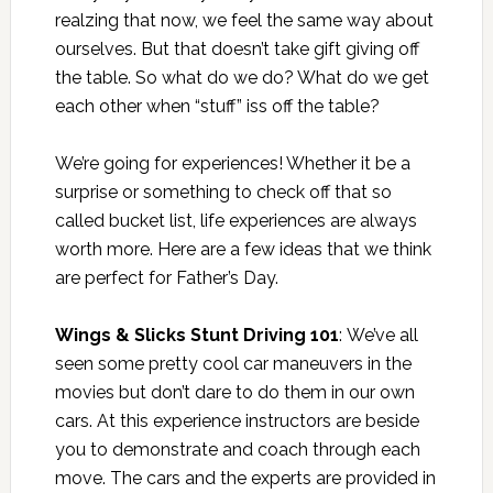
realzing that now, we feel the same way about
ourselves. But that doesn’t take gift giving off
the table. So what do we do? What do we get
each other when “stuff” iss off the table?
We’re going for experiences! Whether it be a
surprise or something to check off that so
called bucket list, life experiences are always
worth more. Here are a few ideas that we think
are perfect for Father’s Day.
Wings & Slicks Stunt Driving 101
: We’ve all
seen some pretty cool car maneuvers in the
movies but don’t dare to do them in our own
cars. At this experience instructors are beside
you to demonstrate and coach through each
move. The cars and the experts are provided in