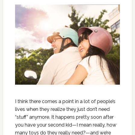
I think there comes a point in a lot of people’s
lives when they realize they just don’t need
“stuff” anymore. It happens pretty soon after
you have your second kid—I mean really, how
many toys do they really need?—and we’re