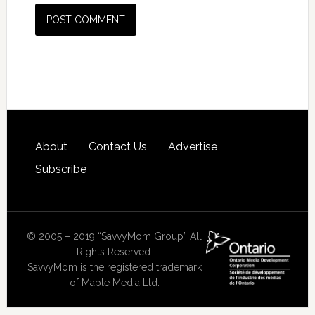
About
Contact Us
Advertise
Subscribe
© 2005 – 2019 “SavvyMom Group” All
Rights Reserved.
SavvyMom is the registered trademark
of Maple Media Ltd.