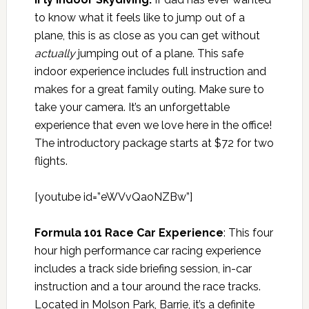
to know what it feels like to jump out of a
plane, this is as close as you can get without
actually
jumping out of a plane. This safe
indoor experience includes full instruction and
makes for a great family outing. Make sure to
take your camera. It’s an unforgettable
experience that even we love here in the office!
The introductory package starts at $72 for two
flights.
[youtube id=”eWVvQaoNZBw”]
Formula 101 Race Car Experience
: This four
hour high performance car racing experience
includes a track side briefing session, in-car
instruction and a tour around the race tracks.
Located in Molson Park, Barrie, it’s a definite