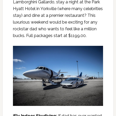
Lamborghini Gallardo, stay a night at the Park
Hyatt Hotel in Yorkville (where many celebrities
stay) and dine at a premier restaurant? This
luxurious weekend would be exciting for any
rockstar dad who wants to feel like a million
bucks. Full packages start at $1199.00.
iFly Indoor Skydiving
:
If dad has ever wanted