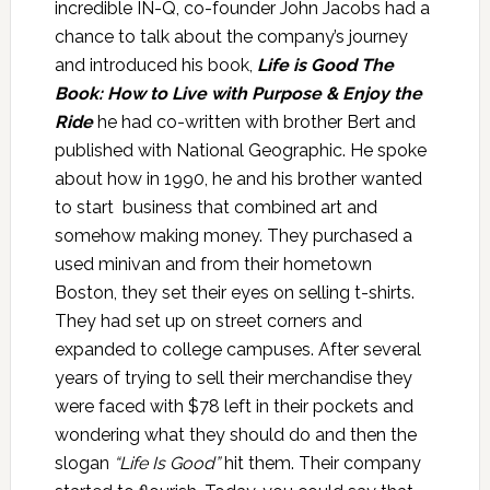
incredible IN-Q, co-founder John Jacobs had a
chance to talk about the company’s journey
and introduced his book,
Life is Good The
Book: How to Live with Purpose & Enjoy the
Ride
he had co-written with brother Bert and
published with National Geographic. He spoke
about how in 1990, he and his brother wanted
to start business that combined art and
somehow making money. They purchased a
used minivan and from their hometown
Boston, they set their eyes on selling t-shirts.
They had set up on street corners and
expanded to college campuses. After several
years of trying to sell their merchandise they
were faced with $78 left in their pockets and
wondering what they should do and then the
slogan
“Life Is Good”
hit them. Their company