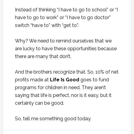
Instead of thinking “I have to go to school” or “I
have to go to work” or “I have to go doctor”
switch “have to” with “get to”.
Why? We need to remind ourselves that we
are lucky to have these opportunities because
there are many that don’t.
And the brothers recognize that. So, 10% of net
profits made at
Life Is Good
goes to fund
programs for children in need. They aren’t
saying that life is perfect, nor is it easy, but it
certainly can be good.
So, tell me something good today.