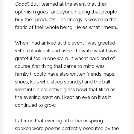
Good”.
But I learned at the event that their
optimism goes far beyond hoping that people
buy their products. The energy is woven in the
fabric of their whole being. Here’s what I mean…
When I had arrived at the event I was greeted
with a blank ball and asked to write what I was
grateful for… in one word. It wasn’t hard and of
course, first thing that came to mind was
family (I could have also written friends, naps,
shoes, kids who sleep soundly) and the ball
went into a collective glass bowl that filled as
the evening went on. I kept an eye on it as it
continued to grow.
Later on that evening after two inspiring
spoken word poems perfectly executed by the