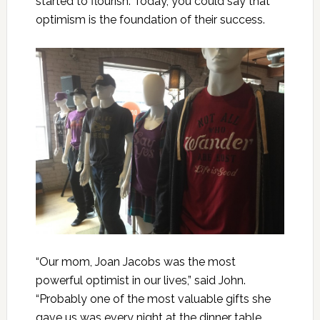
started to flourish. Today, you could say that
optimism is the foundation of their success.
“Our mom, Joan Jacobs was the most
powerful optimist in our lives,” said John.
“Probably one of the most valuable gifts she
gave us was every night at the dinner table