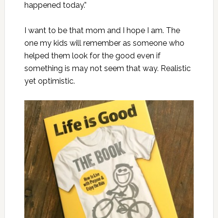
happened today.”
I want to be that mom and I hope I am. The
one my kids will remember as someone who
helped them look for the good even if
something is may not seem that way. Realistic
yet optimistic.