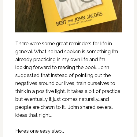
There were some great reminders for life in
general. What he had spoken is something I’m
already practicing in my own life and I’m
looking forward to reading the book. John
suggested that instead of pointing out the
negatives around our lives, train ourselves to
think in a positive light. It takes a bit of practice
but eventually it just comes naturally…and
people are drawn to it. John shared several
ideas that night…
Here’s one easy step…