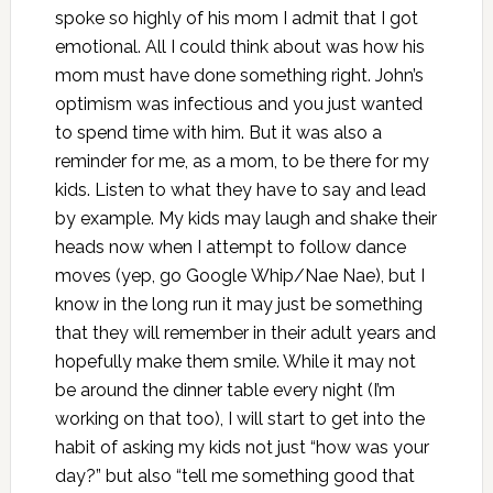
spoke so highly of his mom I admit that I got
emotional. All I could think about was how his
mom must have done something right. John’s
optimism was infectious and you just wanted
to spend time with him. But it was also a
reminder for me, as a mom, to be there for my
kids. Listen to what they have to say and lead
by example. My kids may laugh and shake their
heads now when I attempt to follow dance
moves (yep, go Google Whip/Nae Nae), but I
know in the long run it may just be something
that they will remember in their adult years and
hopefully make them smile. While it may not
be around the dinner table every night (I’m
working on that too), I will start to get into the
habit of asking my kids not just “how was your
day?” but also “tell me something good that