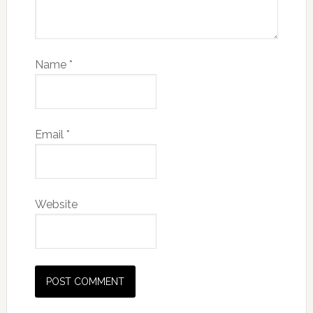
Name
*
Email
*
Website