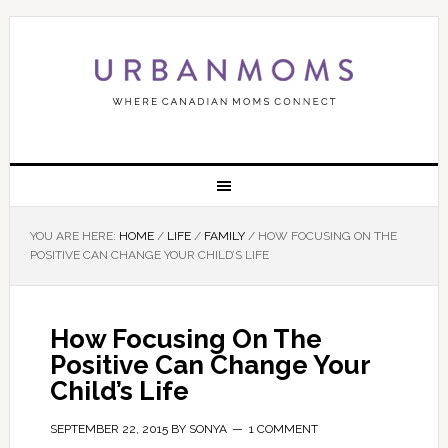
YOU ARE HERE:
HOME
/
LIFE
/
FAMILY
/
HOW FOCUSING ON THE
POSITIVE CAN CHANGE YOUR CHILD’S LIFE
How Focusing On The
Positive Can Change Your
Child’s Life
SEPTEMBER 22, 2015
BY
SONYA
1 COMMENT