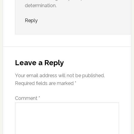
determination.
Reply
Leave a Reply
Your email address will not be published.
Required fields are marked
*
Comment
*