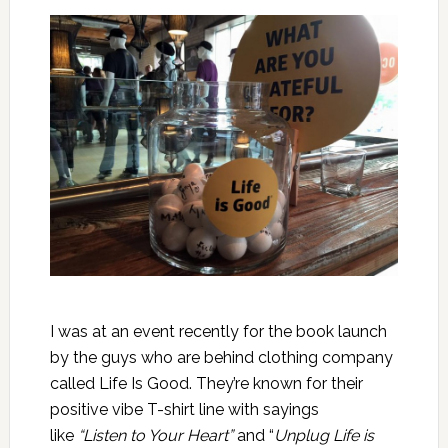
I was at an event recently for the book launch
by the guys who are behind clothing company
called Life Is Good. They’re known for their
positive vibe T-shirt line with sayings
like
“Listen to Your Heart”
and “
Unplug Life is