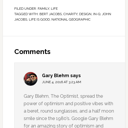
FILED UNDER:
FAMILY
,
LIFE
TAGGED WITH:
BERT JACOBS
,
CHARITY
,
DESIGN
,
IN-Q
,
JOHN
JACOBS
,
LIFE IS GOOD
,
NATIONAL GEOGRAPHIC
Comments
Gary Blehm
says
JUNE 4, 2016 AT 3:23 AM
Gary Blehm, The Optimist, spread the
power of optimism and positive vibes with
a beret, round sunglasses, and a half moon
smile since the 1980’s. Google Gary Blehm
for an amazing story of optimism and