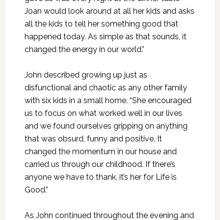
Joan would look around at all her kids and asks
all the kids to tell her something good that
happened today. As simple as that sounds, it
changed the energy in our world.”
John described growing up just as
disfunctional and chaotic as any other family
with six kids in a small home. “She encouraged
us to focus on what worked well in our lives
and we found ourselves gripping on anything
that was obsurd, funny and positive. It
changed the momentum in our house and
carried us through our childhood. If there’s
anyone we have to thank, it’s her for Life is
Good.”
As John continued throughout the evening and