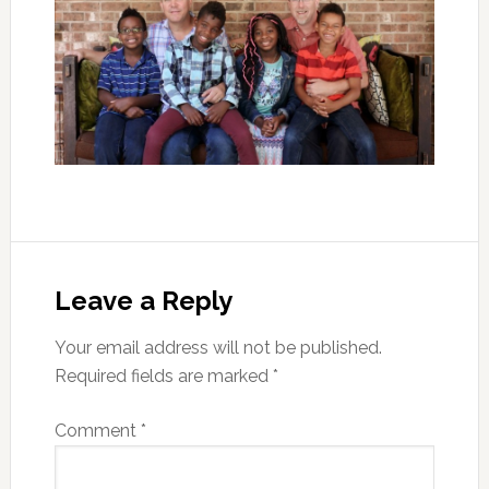
Leave a Reply
Your email address will not be published.
Required fields are marked
*
Comment
*