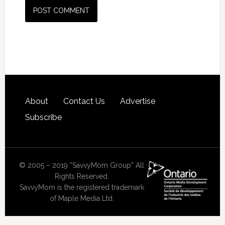
About
Contact Us
Advertise
Subscribe
© 2005 – 2019 “SavvyMom Group” All
Rights Reserved.
SavvyMom is the registered trademark
of Maple Media Ltd.