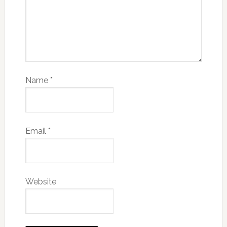
Name
*
Email
*
Website