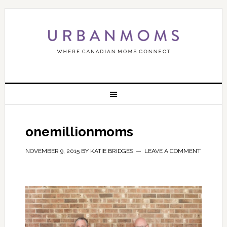
onemillionmoms
NOVEMBER 9, 2015
BY
KATIE BRIDGES
LEAVE A COMMENT