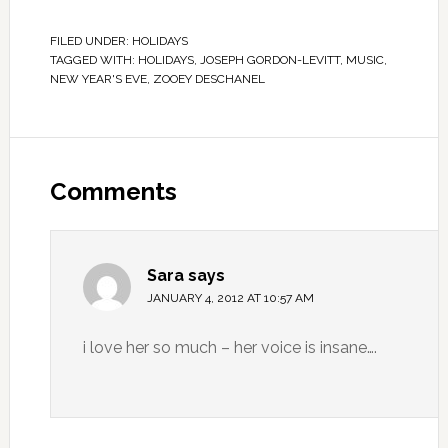
FILED UNDER:
HOLIDAYS
TAGGED WITH:
HOLIDAYS
,
JOSEPH GORDON-LEVITT
,
MUSIC
,
NEW YEAR'S EVE
,
ZOOEY DESCHANEL
Comments
Sara
says
JANUARY 4, 2012 AT 10:57 AM
i love her so much – her voice is insane….