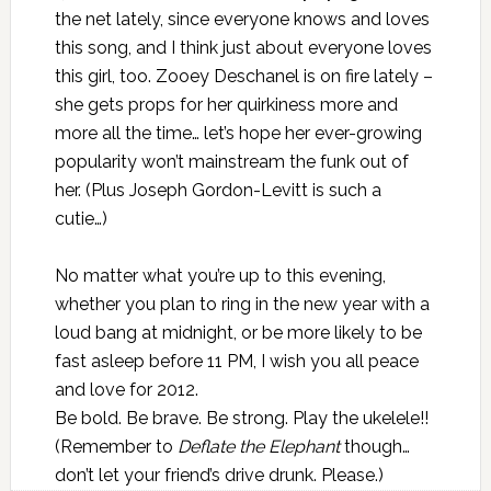
the net lately, since everyone knows and loves
this song, and I think just about everyone loves
this girl, too. Zooey Deschanel is on fire lately –
she gets props for her quirkiness more and
more all the time… let’s hope her ever-growing
popularity won’t mainstream the funk out of
her. (Plus Joseph Gordon-Levitt is such a
cutie…)
No matter what you’re up to this evening,
whether you plan to ring in the new year with a
loud bang at midnight, or be more likely to be
fast asleep before 11 PM, I wish you all peace
and love for 2012.
Be bold. Be brave. Be strong. Play the ukelele!!
(Remember to
Deflate the Elephant
though…
don’t let your friend’s drive drunk
. Please.)