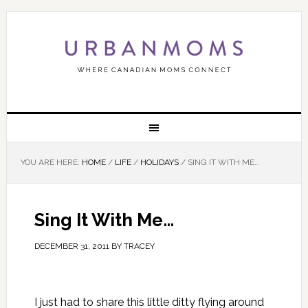
YOU ARE HERE:
HOME
/
LIFE
/
HOLIDAYS
/
SING IT WITH ME…
Sing It With Me…
DECEMBER 31, 2011
BY
TRACEY
I just had to share this little ditty flying around