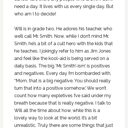
need a day. It lives with us every single day. But
who am I to decide!
Will is in grade two. He adores his teacher, who
we’ll call Mr. Smith. Now, while I don’t mind Mr.
Smith, he’s a bit of a cult hero with the kids that
he teaches. I jokingly refer to him as Jim Jones
and feel like the kool-aid is being served on a
daily basis. The big ‘Mr. Smith’-ism’ is positives
and negatives. Every day I’m bombarded with,
“Mom, that is a big negative. You should really
turn that into a positive somehow.’ We won’t
count how many expletives I’ve said under my
breath because that is really negative. I talk to
Will all the time about how, while this is a
lovely way to look at the world, it’s a bit
unrealistic. Truly there are some things that just