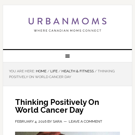
YOU ARE HERE:
HOME
/
LIFE
/
HEALTH & FITNESS
/
THINKING
POSITIVELY ON WORLD CANCER DAY
Thinking Positively On
World Cancer Day
FEBRUARY 4, 2016
BY
SARA
LEAVE A COMMENT