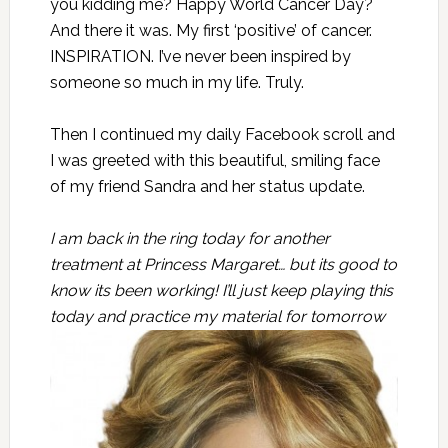
you kidding me? Happy World Cancer Day?
And there it was. My first ‘positive’ of cancer.
INSPIRATION. I’ve never been inspired by
someone so much in my life. Truly.
Then I continued my daily Facebook scroll and
I was greeted with this beautiful, smiling face
of my friend Sandra and her status update.
I am back in the ring today for another
treatment at Princess Margaret… but its good to
know its been working! I’ll just keep playing this
today and practice my
material for tomorrow