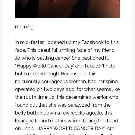
morning.
In mid-fester, I opened up my Facebook to this
face. This beautiful, smiling face of my friend
Jo who is battling cancer. She captioned it,
“Happy World Cancer Day’ and I couldn’t help
but smile and laugh. Because Jo, this
ridiculously courageous woman, had her spine
operated on two days ago, for what seems like
the 100th time; Jo, this determined warrior who
found out that she was paralyzed from the
belly button down a few weeks ago; Jo, this
loving wife and mother who is facing this head
on … said ‘HAPPY WORLD CANCER DAY’. Are