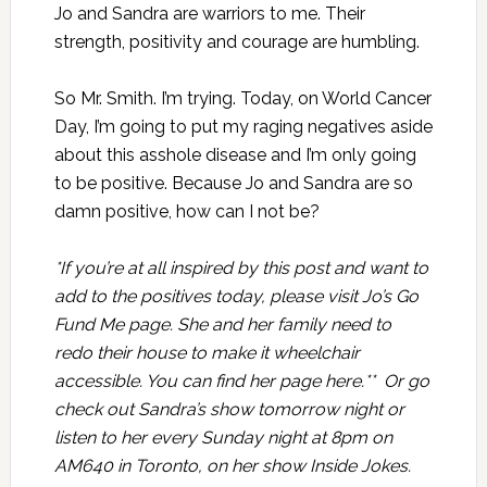
Jo and Sandra are warriors to me. Their
strength, positivity and courage are humbling.
So Mr. Smith. I’m trying. Today, on World Cancer
Day, I’m going to put my raging negatives aside
about this asshole disease and I’m only going
to be positive. Because Jo and Sandra are so
damn positive, how can I not be?
*If you’re at all inspired by this post and want to
add to the positives today, please visit Jo’s Go
Fund Me page. She and her family need to
redo their house to make it wheelchair
accessible. You can find her page
here
.** Or go
check out Sandra’s show tomorrow night or
listen to her every Sunday night at 8pm on
AM640 in Toronto, on her show
Inside Jokes
.