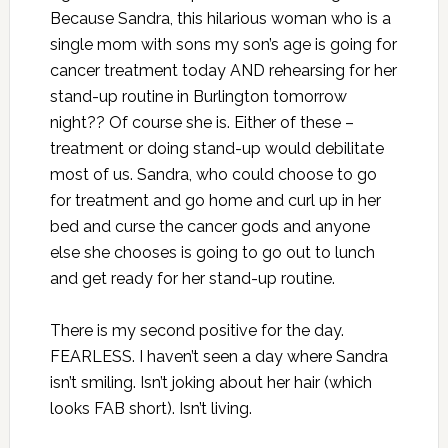
Because Sandra, this hilarious woman who is a
single mom with sons my son’s age is going for
cancer treatment today AND rehearsing for her
stand-up routine in Burlington tomorrow
night?? Of course she is. Either of these –
treatment or doing stand-up would debilitate
most of us. Sandra, who could choose to go
for treatment and go home and curl up in her
bed and curse the cancer gods and anyone
else she chooses is going to go out to lunch
and get ready for her stand-up routine.
There is my second positive for the day.
FEARLESS. I haven’t seen a day where Sandra
isn’t smiling. Isn’t joking about her hair (which
looks FAB short). Isn’t living.