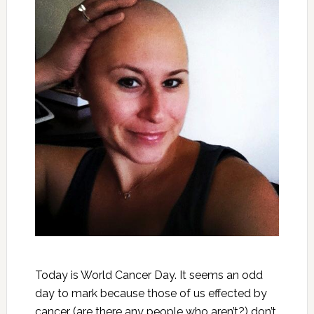
Today is World Cancer Day. It seems an odd
day to mark because those of us effected by
cancer (are there any people who aren’t?) don’t