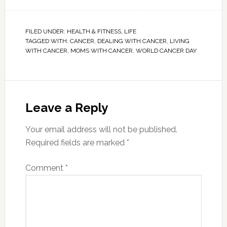
FILED UNDER:
HEALTH & FITNESS
,
LIFE
TAGGED WITH:
CANCER
,
DEALING WITH CANCER
,
LIVING
WITH CANCER
,
MOMS WITH CANCER
,
WORLD CANCER DAY
Leave a Reply
Your email address will not be published.
Required fields are marked
*
Comment
*