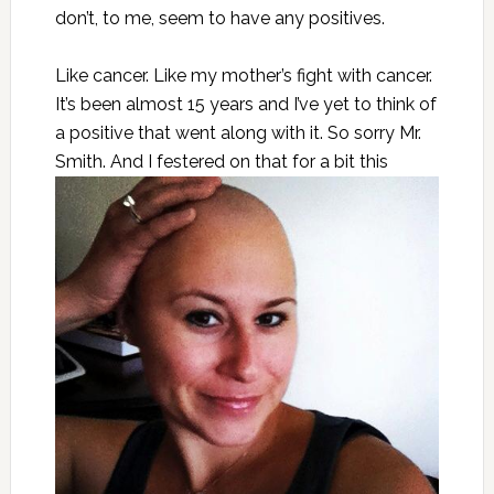
don’t, to me, seem to have any positives.
Like cancer. Like my mother’s fight with cancer.
It’s been almost 15 years and I’ve yet to think of
a positive that went along with it. So sorry Mr.
Smith. And I festered on that for a bit
this