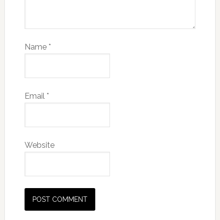
Name
*
Email
*
Website