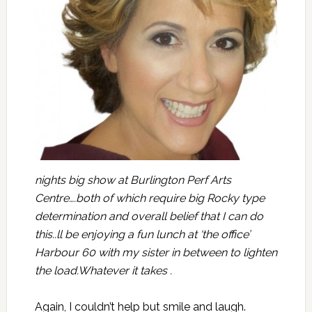
nights big show at Burlington Perf Arts
Centre….both of which require big Rocky type
determination and overall belief that I can do
this..ll be enjoying a fun lunch at ‘the office’
Harbour 60 with my sister in between to lighten
the load.Whatever it takes .
Again, I couldn’t help but smile and laugh.