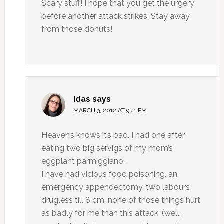
Scary stuff! I hope that you get the urgery
before another attack strikes. Stay away
from those donuts!
Idas
says
MARCH 3, 2012 AT 9:41 PM
Heaven’s knows it’s bad. I had one after
eating two big servigs of my mom’s
eggplant parmiggiano.
I have had vicious food poisoning, an
emergency appendectomy, two labours
drugless till 8 cm, none of those things hurt
as badly for me than this attack. (well,