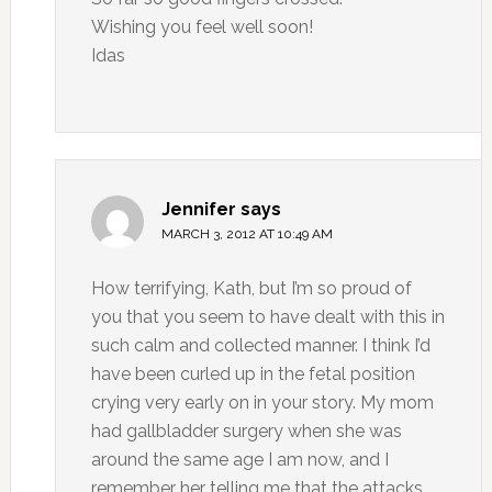
Wishing you feel well soon!
Idas
Jennifer
says
MARCH 3, 2012 AT 10:49 AM
How terrifying, Kath, but I’m so proud of
you that you seem to have dealt with this in
such calm and collected manner. I think I’d
have been curled up in the fetal position
crying very early on in your story. My mom
had gallbladder surgery when she was
around the same age I am now, and I
remember her telling me that the attacks