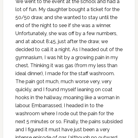
We went to the event at the school and had a
lot of fun. My daughter bought a ticket for the
50/50 draw, and she wanted to stay until the
end of the night to see if she was a winner.
Unfortunately, she was off by a few numbers,
and at about 8:45, just after the draw, we
decided to call it a night. As I headed out of the
gymnasium, I was hit by a growing pain in my
chest. Thinking it was gas (from my less than
ideal dinner), I made for the staff washroom.
The pain got much, much worse very, very
quickly, and I found myself leaning on coat
hooks in the hallway, moaning like a woman in
labour. Embarrassed, I headed in to the
washroom where I rode out the pain for the
next 5 minutes or so. Finally, the pains subsided
and I figured it must have just been a very
intense episode of gas (although no outward