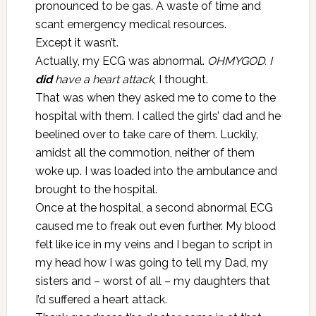
pronounced to be gas. A waste of time and
scant emergency medical resources.
Except it wasn’t.
Actually, my ECG was abnormal.
OHMYGOD. I
did
have a heart attack
, I thought.
That was when they asked me to come to the
hospital with them. I called the girls’ dad and he
beelined over to take care of them. Luckily,
amidst all the commotion, neither of them
woke up. I was loaded into the ambulance and
brought to the hospital.
Once at the hospital, a second abnormal ECG
caused me to freak out even further. My blood
felt like ice in my veins and I began to script in
my head how I was going to tell my Dad, my
sisters and – worst of all – my daughters that
I’d suffered a heart attack.