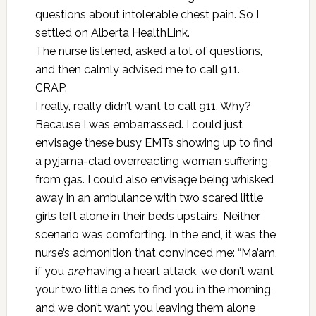
questions about intolerable chest pain. So I
settled on Alberta HealthLink.
The nurse listened, asked a lot of questions,
and then calmly advised me to call 911.
CRAP.
I really, really didn’t want to call 911. Why?
Because I was embarrassed. I could just
envisage these busy EMTs showing up to find
a pyjama-clad overreacting woman suffering
from gas. I could also envisage being whisked
away in an ambulance with two scared little
girls left alone in their beds upstairs. Neither
scenario was comforting. In the end, it was the
nurse’s admonition that convinced me: “Ma’am,
if you
are
having a heart attack, we don’t want
your two little ones to find you in the morning,
and we don’t want you leaving them alone