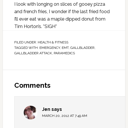
I look with longing on slices of gooey pizza
and french fries, I wonder if the last fried food
I’ll ever eat was a maple dipped donut from
Tim Horton’s. *SIGH*
FILED UNDER:
HEALTH & FITNESS
TAGGED WITH:
EMERGENCY
,
EMT
,
GALLBLADDER
,
GALLBLADDER ATTACK
,
PARAMEDICS
Comments
Jen
says
MARCH 20, 2012 AT 7:49 AM