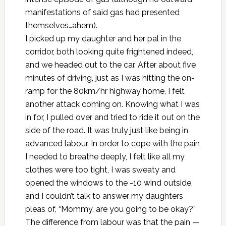
manifestations of said gas had presented
themselves…ahem).
I picked up my daughter and her pal in the
corridor, both looking quite frightened indeed,
and we headed out to the car. After about five
minutes of driving, just as I was hitting the on-
ramp for the 80km/hr highway home, I felt
another attack coming on. Knowing what I was
in for, I pulled over and tried to ride it out on the
side of the road. It was truly just like being in
advanced labour. In order to cope with the pain
I needed to breathe deeply, I felt like all my
clothes were too tight, I was sweaty and
opened the windows to the -10 wind outside,
and I couldn’t talk to answer my daughters
pleas of, “Mommy, are you going to be okay?”
The difference from labour was that the pain —