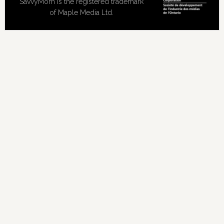
SavvyMom is the registered trademark
of Maple Media Ltd.