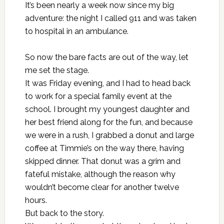
It’s been nearly a week now since my big
adventure: the night I called 911 and was taken
to hospital in an ambulance.
So now the bare facts are out of the way, let
me set the stage.
It was Friday evening, and I had to head back
to work for a special family event at the
school. I brought my youngest daughter and
her best friend along for the fun, and because
we were in a rush, I grabbed a donut and large
coffee at Timmie’s on the way there, having
skipped dinner. That donut was a grim and
fateful mistake, although the reason why
wouldn’t become clear for another twelve
hours.
But back to the story.