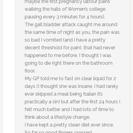
maybe the first pregnancy labour pains
walking the halls of Women’s college
pausing every 3 minutes for 4 hours).
The gall bladder attack caught me around
the same time of night as you, the pain was
so bad I vomited (and I have a pretty
decent threshold for pain), that had never
happened to me before. I thought I was
going to die right there on the bathroom
floor.
My GP told me to fast on clear liquid for 2
days (I thought she was insane, I had rarely
ever skipped a meal being Italian it’s
practically a sin) but after the first 24 hours I
felt much better and I had lots of time to
think about a lifestyle change.
I have kept a pretty clean diet ever since.
So far so good fingers crossed.