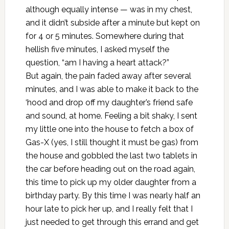
although equally intense — was in my chest,
and it didn’t subside after a minute but kept on
for 4 or 5 minutes. Somewhere during that
hellish five minutes, I asked myself the
question, “am I having a heart attack?”
But again, the pain faded away after several
minutes, and I was able to make it back to the
‘hood and drop off my daughter’s friend safe
and sound, at home. Feeling a bit shaky, I sent
my little one into the house to fetch a box of
Gas-X (yes, I still thought it must be gas) from
the house and gobbled the last two tablets in
the car before heading out on the road again,
this time to pick up my older daughter from a
birthday party. By this time I was nearly half an
hour late to pick her up, and I really felt that I
just needed to get through this errand and get