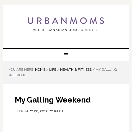
YOU ARE HERE:
HOME
/
LIFE
/
HEALTH & FITNESS
/
MY GALLING
WEEKEND
My Galling Weekend
FEBRUARY 26, 2012
BY
KATH