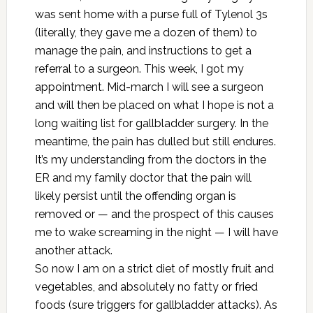
was sent home with a purse full of Tylenol 3s
(literally, they gave me a dozen of them) to
manage the pain, and instructions to get a
referral to a surgeon. This week, I got my
appointment. Mid-march I will see a surgeon
and will then be placed on what I hope is not a
long waiting list for gallbladder surgery. In the
meantime, the pain has dulled but still endures.
It’s my understanding from the doctors in the
ER and my family doctor that the pain will
likely persist until the offending organ is
removed or — and the prospect of this causes
me to wake screaming in the night — I will have
another attack.
So now I am on a strict diet of mostly fruit and
vegetables, and absolutely no fatty or fried
foods (sure triggers for gallbladder attacks). As