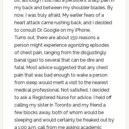
bit, although I still had a persistent sharp pain in
my back and between my shoulder blades. By
now, I was truly afraid. My earlier fears of a
heart attack came rushing back, and I decided
to consult Dr. Google on my iPhone.
Turns out, there are about 150 reasons a
person might experience agonizing episodes
of chest pain, ranging from the disgustingly
banal (gas) to several that can be dire and
fatal. Most advice suggested that any chest
pain that was bad enough to wake a person
from sleep would merit a visit to the nearest
medical professional. Not satisfied, I decided
to ask a Registered Nurse for advice. I held off
calling my sister in Toronto and my friend a
few blocks away, both of whom would be
sleeping and would certainly be freaked out by
a 1:00 a.m. call from me asking academic