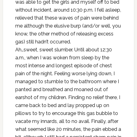
was able to get the girls and myself off to bed
without incident, around 10:30 p.m. I fell asleep,
relieved that these waves of pain were behind
me although the elusive burp (and/or well, you
know, the other method of releasing excess
gas) still hadn’t occurred.
Ah…sweet, sweet slumber. Until about 12:30
a.m., when I was woken from sleep by the
most intense and longest episode of chest
pain of the night. Feeling worse lying down, I
managed to stumble to the bathroom where I
panted and breathed and moaned out of
earshot of my children. Finding no relief there, I
came back to bed and lay propped up on
pillows to try to encourage this gas bubble to
vacate my innards, all to no avail. Finally, after
what seemed like 20 minutes, the pain ebbed a