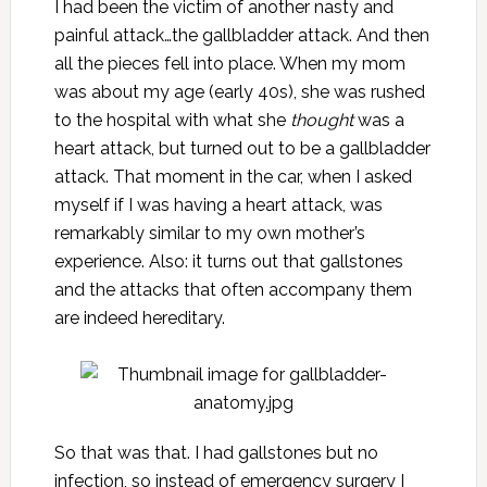
I had been the victim of another nasty and
painful attack…the gallbladder attack. And then
all the pieces fell into place. When my mom
was about my age (early 40s), she was rushed
to the hospital with what she
thought
was a
heart attack, but turned out to be a gallbladder
attack. That moment in the car, when I asked
myself if I was having a heart attack, was
remarkably similar to my own mother’s
experience. Also: it turns out that gallstones
and the attacks that often accompany them
are indeed hereditary.
So that was that. I had gallstones but no
infection, so instead of emergency surgery I