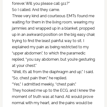
forever. Will you please call 911?”
So I called. And they came.
Three very kind and courteous EMTs found me
waiting for them in the living room, wearing my
jammies and wrapped up in a blanket, propped
up in an awkward position on the big easy chair,
trying to find the least painful way to sit. I
explained my pain as being restricted to my
“upper abdomen”, to which the paramedic
replied, “you say abdomen, but you’re gesturing
at your chest.”
“Well, it’s all from the diaphragm and up,” I said.
“So, chest pain then,” he replied.
“Yes,” I admitted meekly, “chest pain.”
They hooked me up to the ECG, and I knew the
moment of truth was at hand. All would prove
normal with my heart, and the pains would be