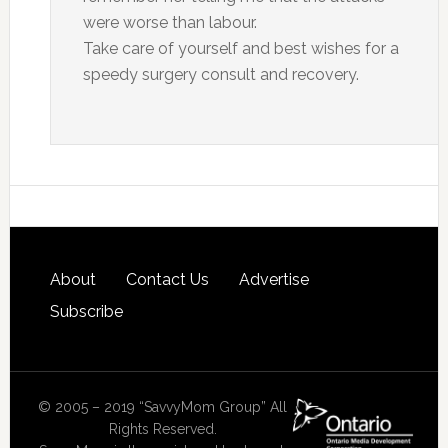
were worse than labour.
Take care of yourself and best wishes for a
speedy surgery consult and recovery.
About
Contact Us
Advertise
Subscribe
© 2005 – 2019 “SavvyMom Group” All
Rights Reserved.