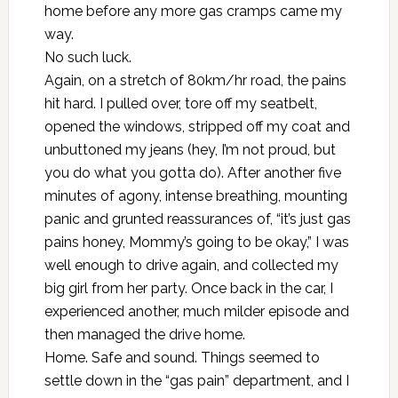
home before any more gas cramps came my
way.
No such luck.
Again, on a stretch of 80km/hr road, the pains
hit hard. I pulled over, tore off my seatbelt,
opened the windows, stripped off my coat and
unbuttoned my jeans (hey, I’m not proud, but
you do what you gotta do). After another five
minutes of agony, intense breathing, mounting
panic and grunted reassurances of, “it’s just gas
pains honey, Mommy’s going to be okay,” I was
well enough to drive again, and collected my
big girl from her party. Once back in the car, I
experienced another, much milder episode and
then managed the drive home.
Home. Safe and sound. Things seemed to
settle down in the “gas pain” department, and I