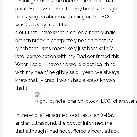
Thank goodness the doctor came in at that
point. He advised me that my heart, although
displaying an abnormal tracing on the ECG,
was perfectly fine. It turn
s out that I have what is called a right bundle
branch block: a completely benign electrical
glitch that I was most likely just born with (a
later conversation with my Dad confirmed this.
When I said, “I have this weird electrical thing
with my heart,” he glibly said, “yeah…we always
knew that” – crap! I wish
I
had always known
that!)
In the end, after some blood tests, an X-Ray
and an ultrasound, the doctor informed me
that although I had not suffered a heart attack,