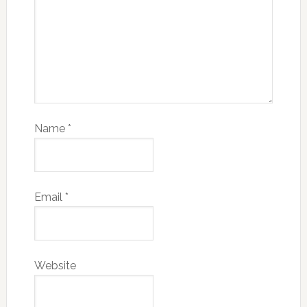
Name
*
Email
*
Website