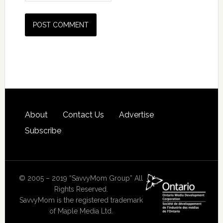
About
Contact Us
Advertise
Subscribe
© 2005 – 2019 “SavvyMom Group” All
Rights Reserved.
SavvyMom is the registered trademark
of Maple Media Ltd.