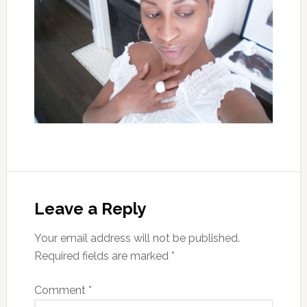
Leave a Reply
Your email address will not be published.
Required fields are marked
*
Comment
*