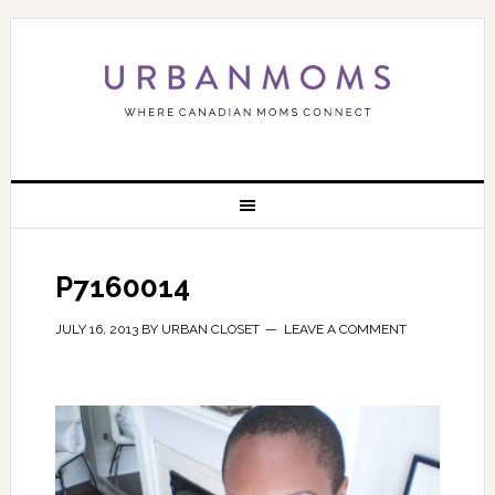
P7160014
JULY 16, 2013
BY
URBAN CLOSET
LEAVE A COMMENT