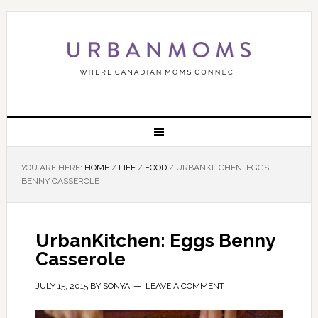
YOU ARE HERE:
HOME
/
LIFE
/
FOOD
/
URBANKITCHEN: EGGS
BENNY CASSEROLE
UrbanKitchen: Eggs Benny
Casserole
JULY 15, 2015
BY
SONYA
LEAVE A COMMENT