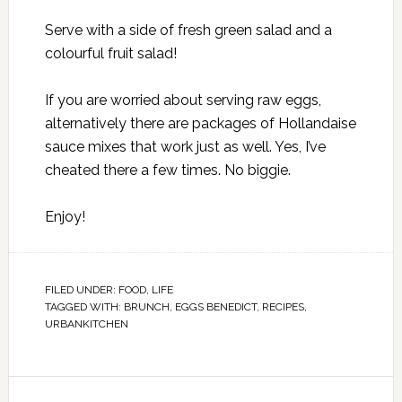
Serve with a side of fresh green salad and a
colourful fruit salad!
If you are worried about serving raw eggs,
alternatively there are packages of Hollandaise
sauce mixes that work just as well. Yes, I’ve
cheated there a few times. No biggie.
Enjoy!
FILED UNDER:
FOOD
,
LIFE
TAGGED WITH:
BRUNCH
,
EGGS BENEDICT
,
RECIPES
,
URBANKITCHEN