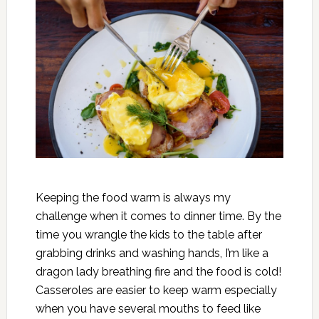
Keeping the food warm is always my
challenge when it comes to dinner time. By the
time you wrangle the kids to the table after
grabbing drinks and washing hands, I’m like a
dragon lady breathing fire and the food is cold!
Casseroles are easier to keep warm especially
when you have several mouths to feed like