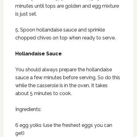
minutes until tops are golden and egg mixture
is just set.
5. Spoon hollandaise sauce and sprinkle
chopped chives on top when ready to serve.
Hollandaise Sauce
You should always prepare the hollandaise
sauce a few minutes before serving. So do this
while the casserole is in the oven. It takes
about 5 minutes to cook.
Ingredients:
6 egg yolks (use the freshest eggs you can
get)