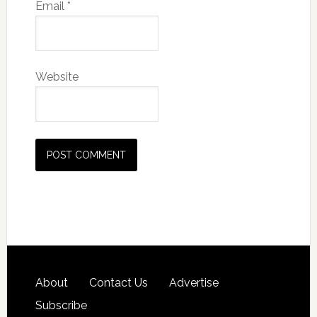
Email
*
Website
About
Contact Us
Advertise
Subscribe