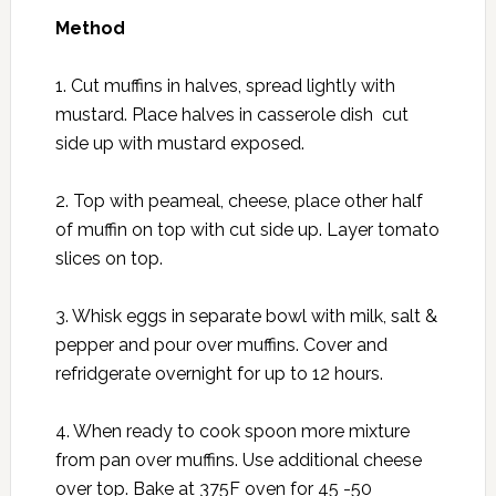
Method
1. Cut muffins in halves, spread lightly with
mustard. Place halves in casserole dish cut
side up with mustard exposed.
2. Top with peameal, cheese, place other half
of muffin on top with cut side up. Layer tomato
slices on top.
3. Whisk eggs in separate bowl with milk, salt &
pepper and pour over muffins. Cover and
refridgerate overnight for up to 12 hours.
4. When ready to cook spoon more mixture
from pan over muffins. Use additional cheese
over top. Bake at 375F oven for 45 -50