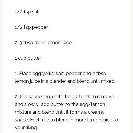
1/2 tsp salt
1/2 tsp pepper
2-3 tbsp fresh lemon juice
1 cup butter
1. Place egg yolks, salt, pepper and 2 tbsp
lemon juice in a blender and blend until mixed.
2. In a saucepan, melt the butter then remove
and slowly add butter to the egg/lemon
mixture and blend until it forms a creamy
sauce. Feel free to blend in more lemon juice to
your liking.