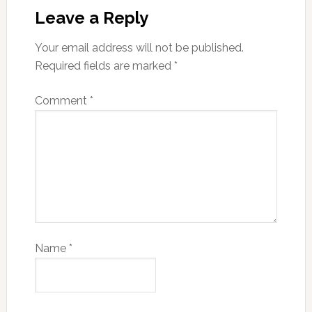
Leave a Reply
Your email address will not be published.
Required fields are marked
*
Comment
*
Name
*