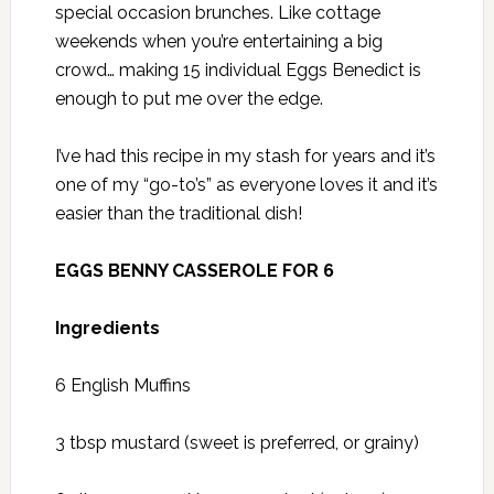
special occasion brunches. Like cottage
weekends when you’re entertaining a big
crowd… making 15 individual Eggs Benedict is
enough to put me over the edge.
I’ve had this recipe in my stash for years and it’s
one of my “go-to’s” as everyone loves it and it’s
easier than the traditional dish!
EGGS BENNY CASSEROLE FOR 6
Ingredients
6 English Muffins
3 tbsp mustard (sweet is preferred, or grainy)