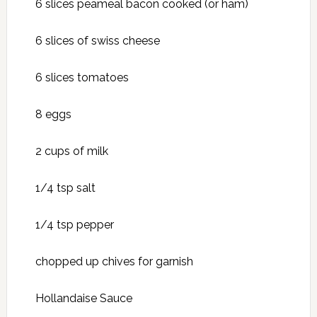
6 slices peameal bacon cooked (or ham)
6 slices of swiss cheese
6 slices tomatoes
8 eggs
2 cups of milk
1/4 tsp salt
1/4 tsp pepper
chopped up chives for garnish
Hollandaise Sauce