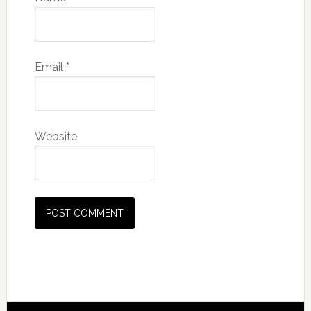
Email
*
Website