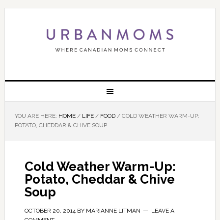
YOU ARE HERE:
HOME
/
LIFE
/
FOOD
/
COLD WEATHER WARM-UP:
POTATO, CHEDDAR & CHIVE SOUP
Cold Weather Warm-Up:
Potato, Cheddar & Chive
Soup
OCTOBER 20, 2014
BY
MARIANNE LITMAN
LEAVE A