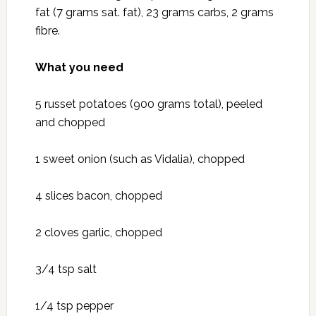
fat (7 grams sat. fat), 23 grams carbs, 2 grams
fibre.
What you need
5 russet potatoes (900 grams total), peeled
and chopped
1 sweet onion (such as Vidalia), chopped
4 slices bacon, chopped
2 cloves garlic, chopped
3/4 tsp salt
1/4 tsp pepper