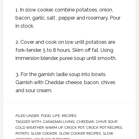
1. In slow cooker, combine potatoes, onion,
bacon, garlic, salt , pepper and rosemary. Pour
in stock.
2. Cover and cook on low until potatoes are
fork-tender, 5 to 8 hours. Skim off fat. Using
immersion blender, puree soup until smooth.
3. For the garnish: ladle soup into bowls.
Garnish with Cheddar cheese, bacon, chives
and sour cream.
FILED UNDER:
FOOD
,
LIFE
,
RECIPES
TAGGED WITH:
CANADIAN LIVING
,
CHEDDAR
,
CHIVE SOUP
,
COLD WEATHER WARM UP
,
CROCK POT
,
CROCK POT RECIPES
,
POTATO
,
SLOW COOKER
,
SLOW COOKER RECIPES
,
SLOW