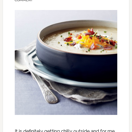
COMMENT
It is definitely getting chilly outside and for me