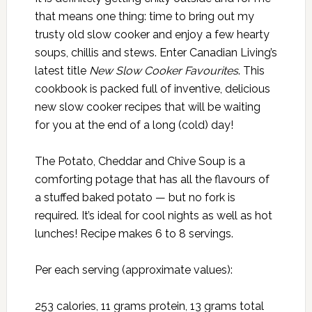
that means one thing: time to bring out my
trusty old slow cooker and enjoy a few hearty
soups, chillis and stews. Enter Canadian Living’s
latest title
New Slow Cooker Favourites
. This
cookbook is packed full of inventive, delicious
new slow cooker recipes that will be waiting
for you at the end of a long (cold) day!
The Potato, Cheddar and Chive Soup is a
comforting potage that has all the flavours of
a stuffed baked potato — but no fork is
required. It’s ideal for cool nights as well as hot
lunches! Recipe makes 6 to 8 servings.
Per each serving (approximate values):
253 calories, 11 grams protein, 13 grams total