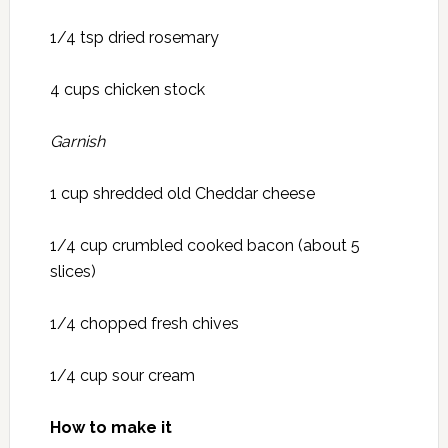
1/4 tsp dried rosemary
4 cups chicken stock
Garnish
1 cup shredded old Cheddar cheese
1/4 cup crumbled cooked bacon (about 5
slices)
1/4 chopped fresh chives
1/4 cup sour cream
How to make it