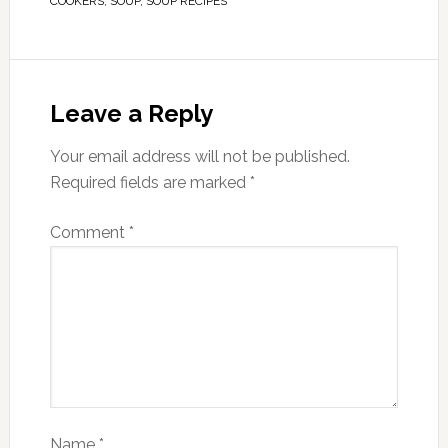
COOKERS
,
SOUP
,
SOUP RECIPES
Leave a Reply
Your email address will not be published.
Required fields are marked
*
Comment
*
Name
*