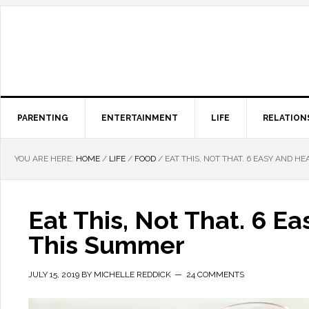
PARENTING
ENTERTAINMENT
LIFE
RELATION
YOU ARE HERE:
HOME
/
LIFE
/
FOOD
/
EAT THIS, NOT THAT. 6 EASY AND 
Eat This, Not That. 6 
This Summer
JULY 15, 2019
BY
MICHELLE REDDICK
24 COMMENTS