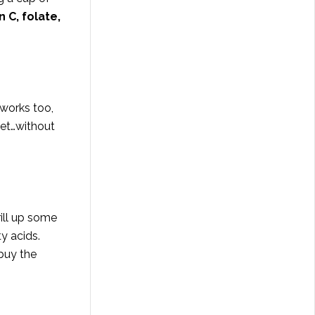
n C, folate,
 works too,
eet…without
ill up some
y acids.
 buy the