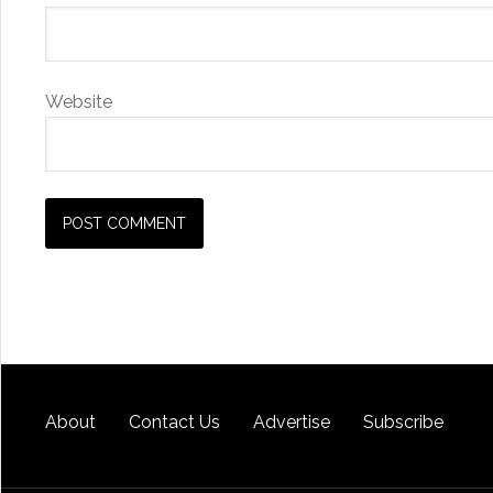
Website
About
Contact Us
Advertise
Subscribe