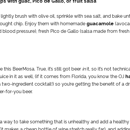
s with guac, Pico de Gallo, or fruit salsa
ightly brush with olive oil, sprinkle with sea salt, and bake unti
e-bought chip. Enjoy them with homemade
guacamole
(avoca
nd blood pressure), fresh Pico de Gallo (salsa made from fres
 this BeerMosa. True, it’s still got beer
in
it, so it’s not techni
uice in it as well, (if it comes from Florida, you know the OJ
h
 two-ingredient cocktail!) so you’re getting the benefit of a dr
er-for-you beer.
t’s a way to take something that is unhealthy and add a healthy
 (it makes a cheap bottle of wine stretch really far), and addi