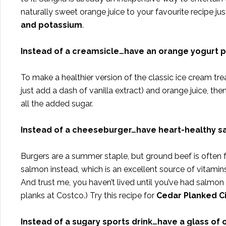
naturally sweet orange juice to your favourite recipe jus
and potassium
.
Instead of a creamsicle…have an orange yogurt 
To make a healthier version of the classic ice cream tr
just add a dash of vanilla extract) and orange juice, th
all the added sugar.
Instead of a cheeseburger…have heart-healthy 
Burgers are a summer staple, but ground beef is often 
salmon instead, which is an excellent source of vitamins
And trust me, you haven’t lived until you’ve had salmon 
planks at Costco.) Try this recipe for
Cedar Planked C
Instead of a sugary sports drink…have a glass of 