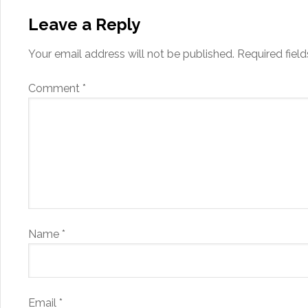
Leave a Reply
Your email address will not be published.
Required fiel
Comment
*
Name
*
Email
*