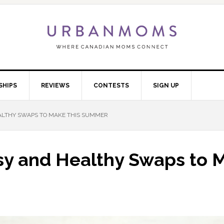
SHIPS
REVIEWS
CONTESTS
SIGN UP
HEALTHY SWAPS TO MAKE THIS SUMMER
Easy and Healthy Swaps to 