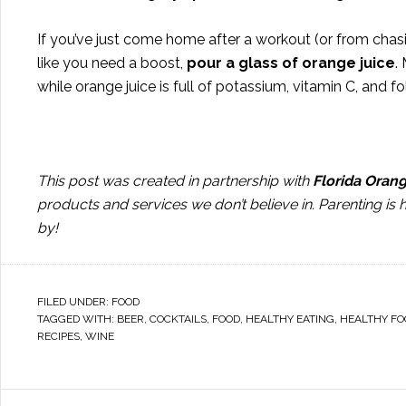
If you’ve just come home after a workout (or from chasin
like you need a boost,
pour a glass of orange juice
.
while orange juice is full of potassium, vitamin C, and fo
This post was created in partnership with
Florida Oran
products and services we don’t believe in. Parenting is
by!
FILED UNDER:
FOOD
TAGGED WITH:
BEER
,
COCKTAILS
,
FOOD
,
HEALTHY EATING
,
HEALTHY FO
RECIPES
,
WINE