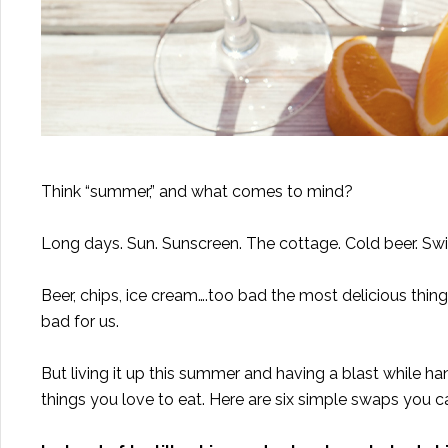
Think “summer,” and what comes to mind?
Long days. Sun. Sunscreen. The cottage. Cold beer. Swi
Beer, chips, ice cream….too bad the most delicious thin
bad for us.
But living it up this summer and having a blast while h
things you love to eat. Here are six simple swaps you 