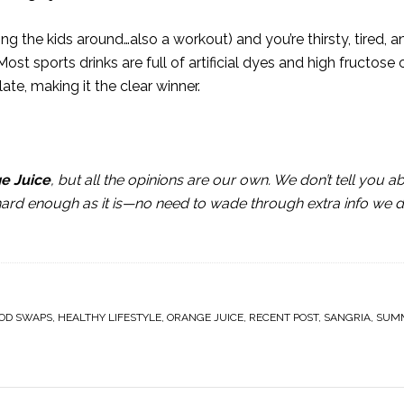
g the kids around…also a workout) and you’re thirsty, tired, a
 Most sports drinks are full of artificial dyes and high fructose 
late, making it the clear winner.
ge Juice
, but all the opinions are our own. We don’t tell you a
 hard enough as it is—no need to wade through extra info we d
OD SWAPS
,
HEALTHY LIFESTYLE
,
ORANGE JUICE
,
RECENT POST
,
SANGRIA
,
SUM