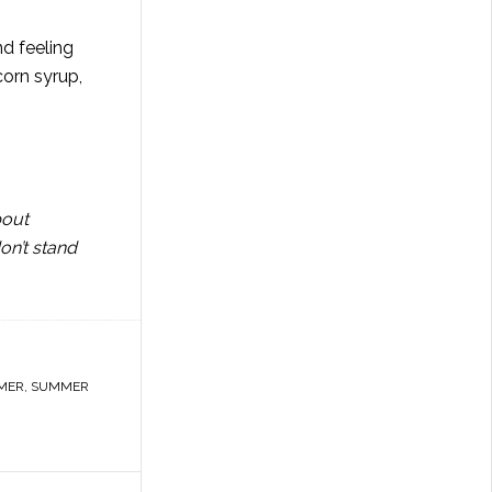
nd feeling
corn syrup,
bout
on’t stand
MER
,
SUMMER