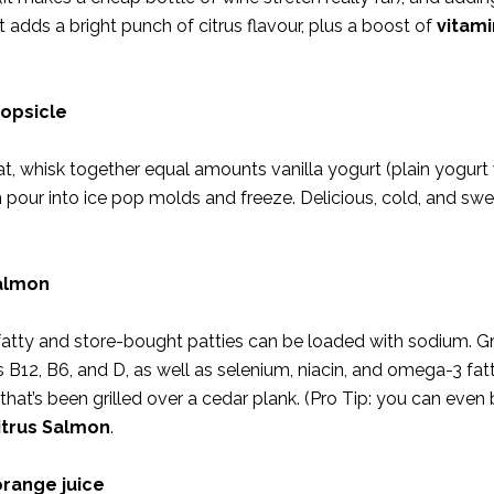
t adds a bright punch of citrus flavour, plus a boost of
vitami
popsicle
eat, whisk together equal amounts vanilla yogurt (plain yogurt
en pour into ice pop molds and freeze. Delicious, cold, and sw
salmon
fatty and store-bought patties can be loaded with sodium. Gr
 B12, B6, and D, as well as selenium, niacin, and omega-3 fatt
that’s been grilled over a cedar plank. (Pro Tip: you can even
itrus Salmon
.
orange juice