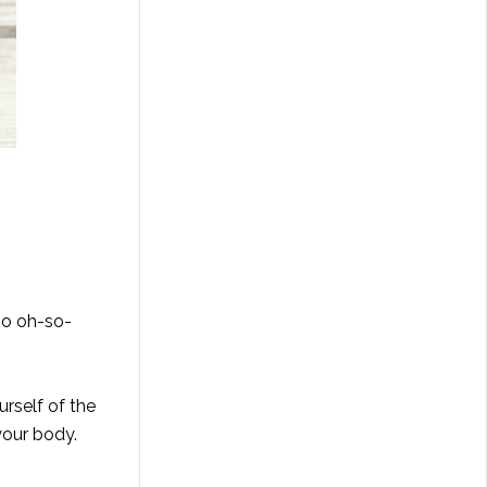
so oh-so-
urself of the
your body.