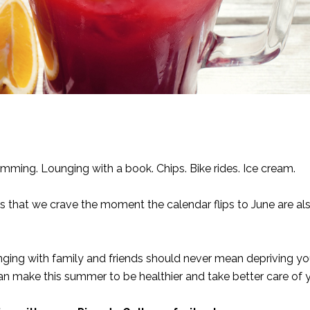
mming. Lounging with a book. Chips. Bike rides. Ice cream.
gs that we crave the moment the calendar flips to June are al
anging with family and friends should never mean depriving yo
can make this summer to be healthier and take better care of 