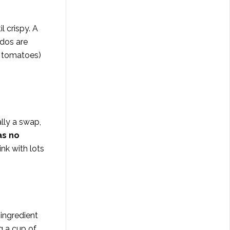
l crispy. A
dos are
h tomatoes)
cally a swap,
as no
ink with lots
 ingredient
ng a cup of