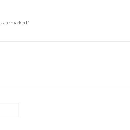
ds are marked
*