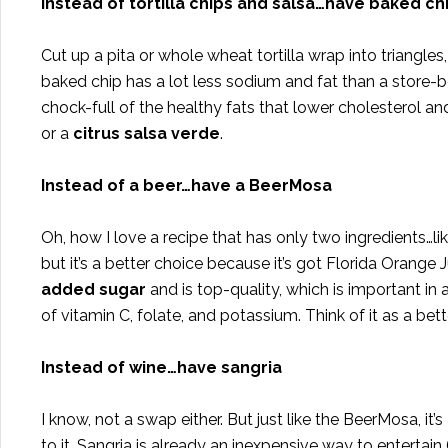
Instead of tortilla chips and salsa…have baked chip
Cut up a pita or whole wheat tortilla wrap into triangles, l
baked chip has a lot less sodium and fat than a stor
chock-full of the healthy fats that lower cholesterol a
or a
citrus salsa verde
.
Instead of a beer…have a BeerMosa
Oh, how I love a recipe that has only two ingredients…like
but it’s a better choice because it’s got Florida Orange J
added sugar
and is top-quality, which is important in a
of vitamin C, folate, and potassium. Think of it as a bett
Instead of wine…have sangria
I know, not a swap either. But just like the BeerMosa, i
to it. Sangria is already an inexpensive way to entertain