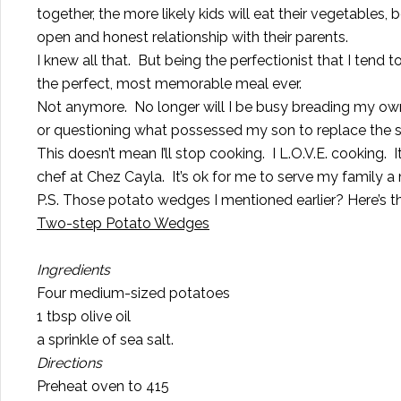
together, the more likely kids will eat their vegetables, 
open and honest relationship with their parents.
I knew all that. But being the perfectionist that I tend t
the perfect, most memorable meal ever.
Not anymore. No longer will I be busy breading my own 
or questioning what possessed my son to replace the str
This doesn’t mean I’ll stop cooking. I L.O.V.E. cooking.
chef at Chez Cayla. It’s ok for me to serve my family a
P.S. Those potato wedges I mentioned earlier? Here’s th
Two-step Potato Wedges
Ingredients
Four medium-sized potatoes
1 tbsp olive oil
a sprinkle of sea salt.
Directions
Preheat oven to 415