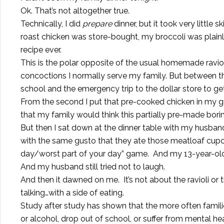
Ok. That’s not altogether true.
Technically, I did
prepare
dinner, but it took very little 
roast chicken was store-bought, my broccoli was plai
recipe ever.
This is the polar opposite of the usual homemade ra
concoctions I normally serve my family. But between
school and the emergency trip to the dollar store to get s
From the second I put that pre-cooked chicken in my groc
that my family would think this partially pre-made bori
But then I sat down at the dinner table with my husb
with the same gusto that they ate those meatloaf cupca
day/worst part of your day” game. And my 13-year-old 
And my husband still tried not to laugh.
And then it dawned on me. It’s not about the ravioli or
talking…with a side of eating.
Study after study has shown that the more often families
or alcohol, drop out of school, or suffer from mental he