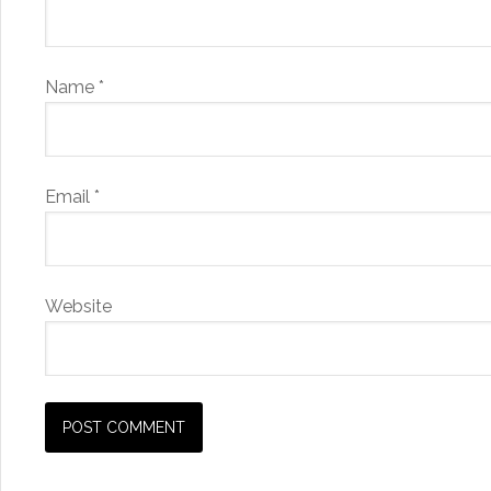
Name
*
Email
*
Website