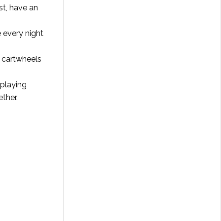
ast, have an
e every night
r cartwheels
 playing
ther.