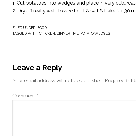
1. Cut potatoes into wedges and place in very cold wate
2. Dry off really well, toss with oil & salt & bake for 30 
FILED UNDER:
FOOD
TAGGED WITH:
CHICKEN
,
DINNERTIME
,
POTATO WEDGES
Leave a Reply
Your email address will not be published.
Required fiel
Comment
*