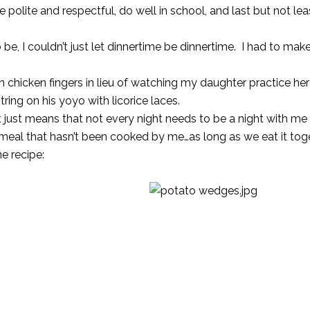
be polite and respectful, do well in school, and last but not le
o be, I couldn’t just let dinnertime be dinnertime. I had to mak
chicken fingers in lieu of watching my daughter practice he
ing on his yoyo with licorice laces.
 It just means that not every night needs to be a night with me
 meal that hasn’t been cooked by me…as long as we eat it toge
e recipe: