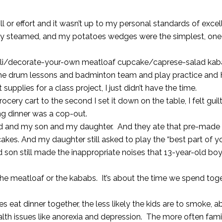
skill or effort and it wasn’t up to my personal standards of exc
nly steamed, and my potatoes wedges were the simplest, on
violi/decorate-your-own meatloaf cupcake/caprese-salad ka
 the drum lessons and badminton team and play practice and
upplies for a class project, I just didn’t have the time.
ery cart to the second I set it down on the table, I felt guil
ng dinner was a cop-out.
and and my son and my daughter. And they ate that pre-made
kes. And my daughter still asked to play the “best part of y
son still made the inappropriate noises that 13-year-old bo
 the meatloaf or the kababs. It’s about the time we spend tog
 eat dinner together, the less likely the kids are to smoke, 
alth issues like anorexia and depression. The more often fami