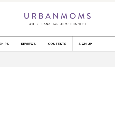
SHIPS
REVIEWS
CONTESTS
SIGN UP