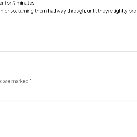
r for 5 minutes.
min or so, turning them halfway through, until they’re lightly br
ds are marked
*