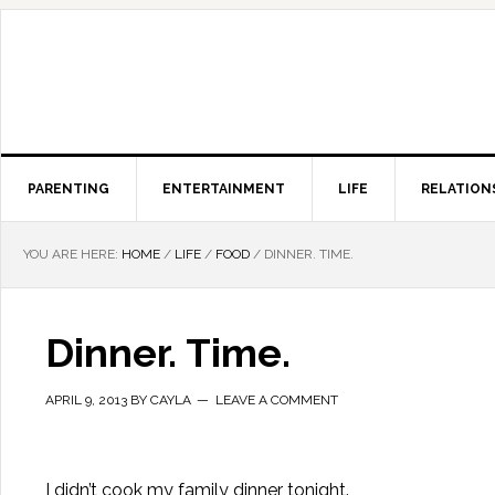
PARENTING
ENTERTAINMENT
LIFE
RELATION
YOU ARE HERE:
HOME
/
LIFE
/
FOOD
/
DINNER. TIME.
Dinner. Time.
APRIL 9, 2013
BY
CAYLA
LEAVE A COMMENT
I didn’t cook my family dinner tonight.