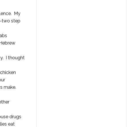
ellence. My
e-two step
babs
 Hebrew
ty. I thought
 chicken
our
ys make.
ether
abuse drugs
lies eat