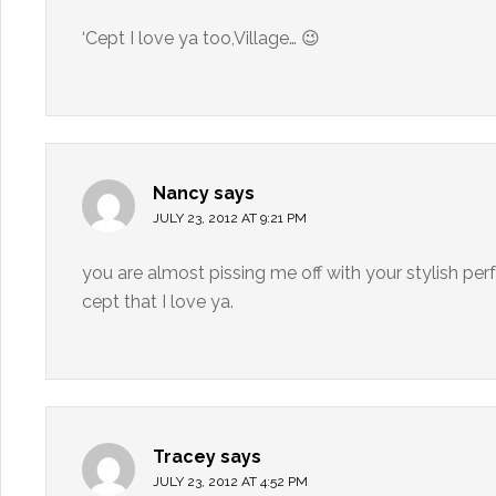
‘Cept I love ya too,Village… 😉
Nancy
says
JULY 23, 2012 AT 9:21 PM
you are almost pissing me off with your stylish per
cept that I love ya.
Tracey
says
JULY 23, 2012 AT 4:52 PM