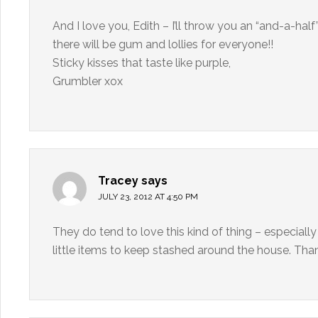
And I love you, Edith – I’ll throw you an “and-a-half
there will be gum and lollies for everyone!!
Sticky kisses that taste like purple,
Grumbler xox
Tracey
says
JULY 23, 2012 AT 4:50 PM
They do tend to love this kind of thing – especially
little items to keep stashed around the house. Than