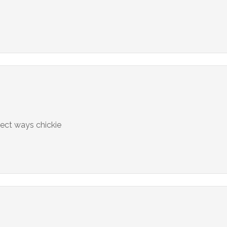
fect ways chickie