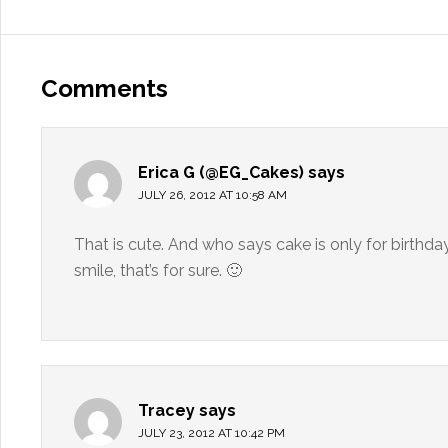
Comments
Erica G (@EG_Cakes)
says
JULY 26, 2012 AT 10:58 AM
That is cute. And who says cake is only for birthd
smile, that’s for sure. 🙂
Tracey
says
JULY 23, 2012 AT 10:42 PM