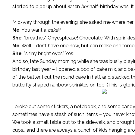
started to pipe up about when
her
half-birthday was. I
Mid-way through the evening, she asked me where her
Me
: You want a
cake
?
She
: *breathes* Ohyesplease! Chocolate. With sprinkles
Me
: Well, I don’t have one now, but can make one tom
She
: *shiny bright eyes* Yes!!
And so, late Sunday morning while she was busily playin
birthday last year
– I opened a box of cake mix, and ba
of the batter. I cut the round cake in half, and stacked
butterfly shaped rainbow sprinkles on top. (This is glor
I broke out some stickers, a notebook, and some candy-t
sometimes have a stash of such items – you never know
We took a small table out to the sidewalk, and brought
cups… and there are always a bunch of kids hanging aro