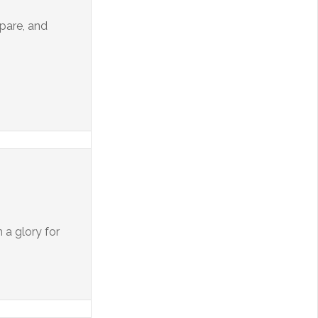
epare, and
 a glory for