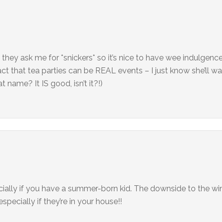
 they ask me for *snickers* so it’s nice to have wee indulgen
fact that tea parties can be REAL events – I just know she’ll w
 name? It IS good, isn’t it?!)
ially if you have a summer-born kid. The downside to the wint
pecially if they’re in your house!!