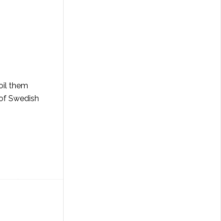
oil them
 of Swedish