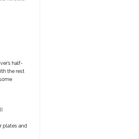
iver’s half-
th the rest
k some
(I
r plates and