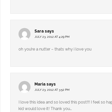
Sara
says
JULY 23, 2012 AT 4:29 PM
oh you’re a nutter – thats why i love you
Maria
says
JULY 23, 2012 AT 3:52 PM
I love this idea and so loved this post!!! I feel so 
kid would love it! Thank you…