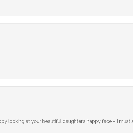
happy looking at your beautiful daughter’s happy face – I must s