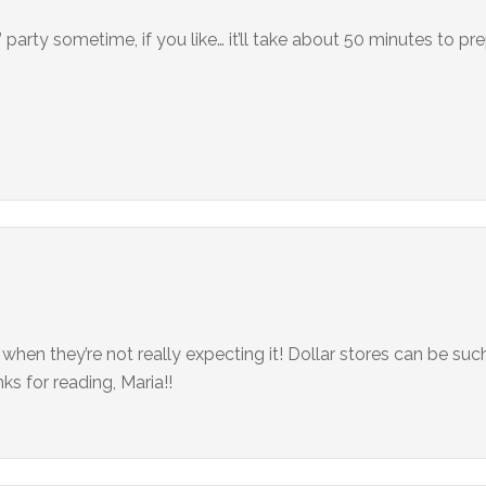
” party sometime, if you like… it’ll take about 50 minutes to pr
 when they’re not really expecting it! Dollar stores can be such
ks for reading, Maria!!