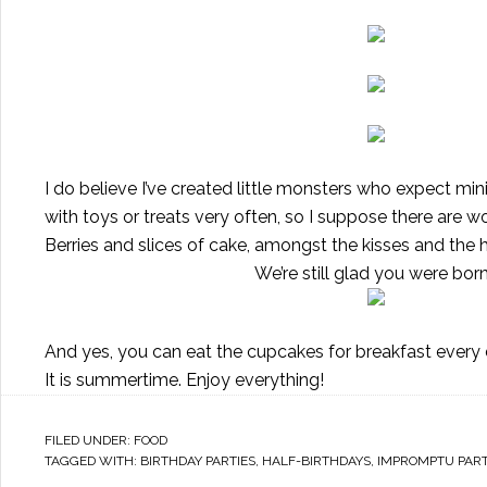
I do believe I’ve created little monsters who expect mini
with toys or treats very often, so I suppose there are
Berries and slices of cake, amongst the kisses and the
We’re still glad you were bor
And yes, you can eat the cupcakes for breakfast every day,
It is summertime. Enjoy everything!
FILED UNDER:
FOOD
TAGGED WITH:
BIRTHDAY PARTIES
,
HALF-BIRTHDAYS
,
IMPROMPTU PART