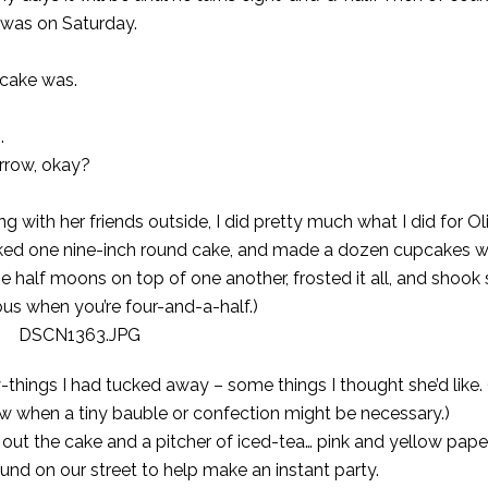
t was on Saturday.
 cake was.
.
orrow, okay?
g with her friends outside, I did pretty much what I did for
Ol
ked one nine-inch round cake, and made a dozen cupcakes wi
 the half moons on top of one another, frosted it all, and shoo
ious when you’re four-and-a-half.)
hings I had tucked away – some things I thought she’d like. 
 when a tiny bauble or confection might be necessary.)
 out the cake and a pitcher of iced-tea… pink and yellow pape
und on our street to help make an instant party.