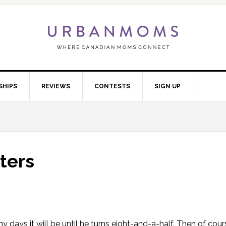
SHIPS
REVIEWS
CONTESTS
SIGN UP
ters
ays it will be until he turns eight-and-a-half. Then of course