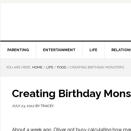
PARENTING
ENTERTAINMENT
LIFE
RELATION
YOU ARE HERE:
HOME
/
LIFE
/
FOOD
/
CREATING BIRTHDAY MONSTERS
Creating Birthday Mons
JULY 23, 2012
BY
TRACEY
About a week ago, Oliver got busy calculating how many d