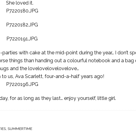
She loved it.
-parties with cake at the mid-point during the year… I don’t sp
 worse things than handing out a colourful notebook and a bag
 hugs and the lovelovelovelovelove…
n to us, Ava Scarlett, four-and-a-half years ago!
 for as long as they last… enjoy yourself, little girl.
IES
,
SUMMERTIME