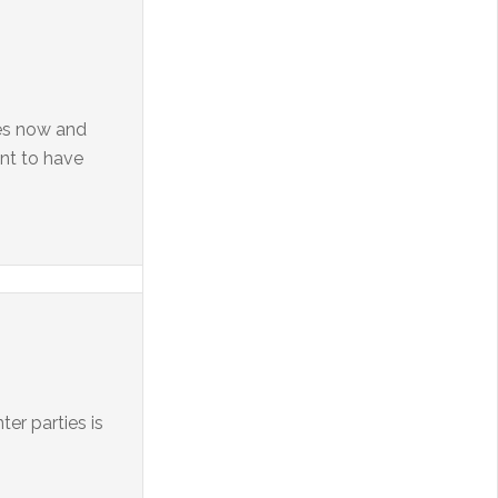
ces now and
ant to have
er parties is