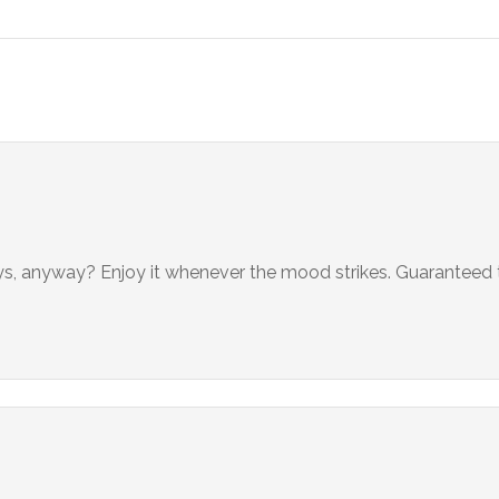
ays, anyway? Enjoy it whenever the mood strikes. Guaranteed 