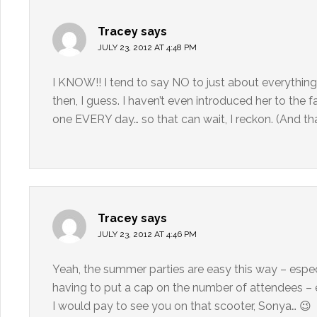
Tracey
says
JULY 23, 2012 AT 4:48 PM
I KNOW!! I tend to say NO to just about everything
then, I guess. I haven’t even introduced her to the 
one EVERY day… so that can wait, I reckon. (And that
Tracey
says
JULY 23, 2012 AT 4:46 PM
Yeah, the summer parties are easy this way – espec
having to put a cap on the number of attendees – es
I would pay to see you on that scooter, Sonya… 😉