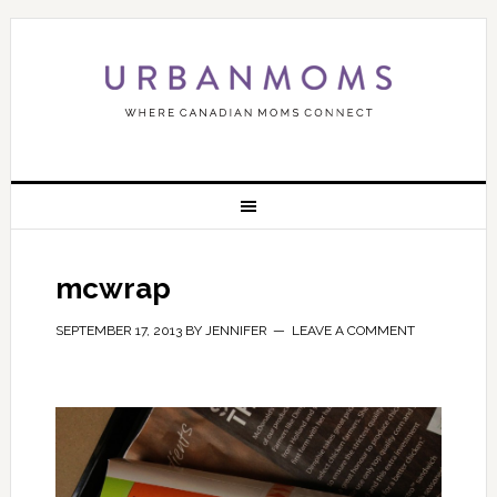
mcwrap
SEPTEMBER 17, 2013
BY
JENNIFER
LEAVE A COMMENT