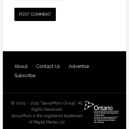
About
Contact Us
Advertise
Subscribe
© 2005 – 2019 “SavvyMom Group” All
Rights Reserved.
SavvyMom is the registered trademark
of Maple Media Ltd.