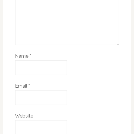
Name
*
Email
*
Website