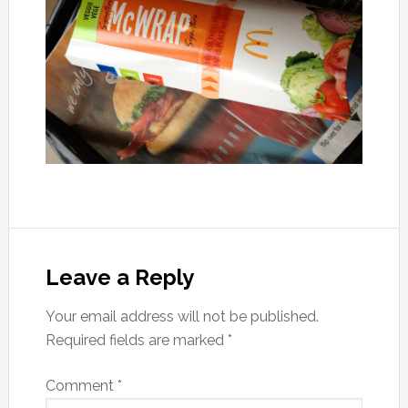
Leave a Reply
Your email address will not be published.
Required fields are marked
*
Comment
*